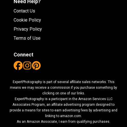
Need Help?
Contact Us
Cookie Policy
Privacy Policy
Terms of Use
Connect
ExpertPhotography is part of several affiliate sales networks. This
means we may receive a commission if you purchase something by
clicking on one of our links.
ExpertPhotography is a participant in the Amazon Services LLC
Associates Program, an affiliate advertising program designed to
provide a means for sites to earn advertising fees by advertising and
linking to amazon.com.
As an Amazon Associate, I earn from qualifying purchases.