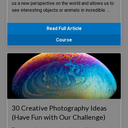
us a new perspective on the world and allows us to
see interesting objects or animals in incredible
…
Read Full Article
Course
30 Creative Photography Ideas
(Have Fun with Our Challenge)