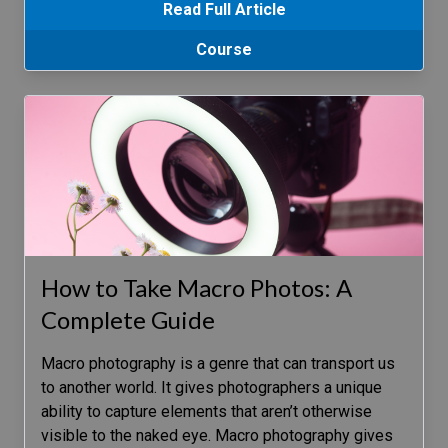
Read Full Article
Course
How to Take Macro Photos: A
Complete Guide
Macro photography is a genre that can transport us
to another world. It gives photographers a unique
ability to capture elements that aren’t otherwise
visible to the naked eye. Macro photography gives