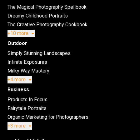
The Magical Photography Spellbook
Dreamy Childhood Portraits
The Creative Photography Cookbook
+10 more
Outdoor
Simply Stunning Landscapes
Infinite Exposures
Milky Way Mastery
+4 more
Business
Products In Focus
Fairytale Portraits
Organic Marketing for Photographers
+3 more