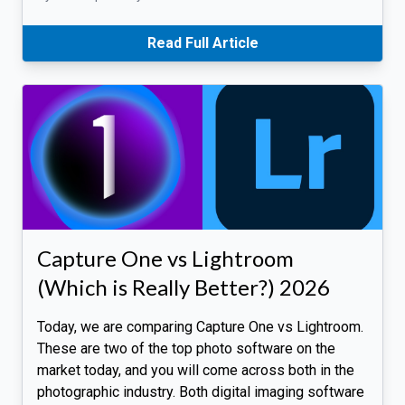
Read Full Article
Capture One vs Lightroom
(Which is Really Better?) 2026
Today, we are comparing Capture One vs Lightroom.
These are two of the top photo software on the
market today, and you will come across both in the
photographic industry. Both digital imaging software