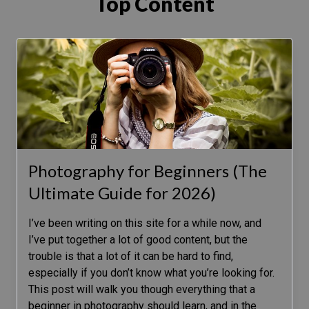
Top Content
Photography for Beginners (The
Ultimate Guide for 2026)
I’ve been writing on this site for a while now, and
I’ve put together a lot of good content, but the
trouble is that a lot of it can be hard to find,
especially if you don’t know what you’re looking for.
This post will walk you though everything that a
beginner in photography should learn, and in the