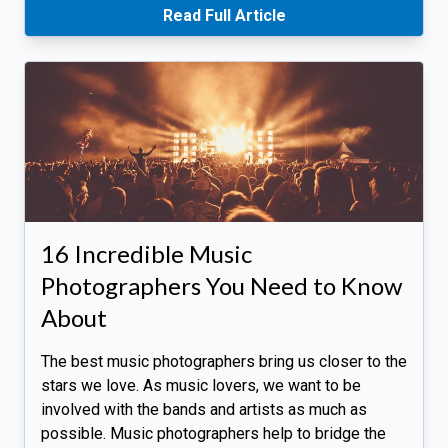
Read Full Article
16 Incredible Music
Photographers You Need to Know
About
The best music photographers bring us closer to the
stars we love. As music lovers, we want to be
involved with the bands and artists as much as
possible. Music photographers help to bridge the