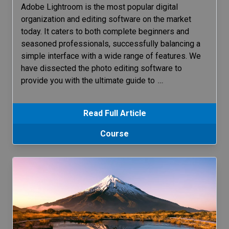
Adobe Lightroom is the most popular digital
organization and editing software on the market
today. It caters to both complete beginners and
seasoned professionals, successfully balancing a
simple interface with a wide range of features. We
have dissected the photo editing software to
provide you with the ultimate guide to
…
Read Full Article
Course