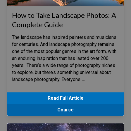
How to Take Landscape Photos: A
Complete Guide
The landscape has inspired painters and musicians
for centuries. And landscape photography remains
one of the most popular genres in the art form, with
an enduring inspiration that has lasted over 200
years. There’s a wide range of photography niches
to explore, but there’s something universal about
landscape photography. Everyone
…
Read Full Article
Course