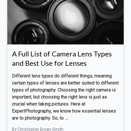
A Full List of Camera Lens Types
and Best Use for Lenses
Different lens types do different things, meaning
certain types of lenses are better suited to different
types of photography. Choosing the right camera is
important, but choosing the right lens is just as
crucial when taking pictures. Here at
ExpertPhotography, we know how essential lenses
are to photography. So, to
…
By Christopher Bryan-Smith