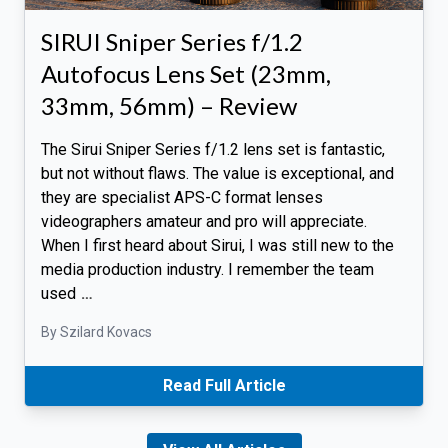
SIRUI Sniper Series f/1.2
Autofocus Lens Set (23mm,
33mm, 56mm) – Review
The Sirui Sniper Series f/1.2 lens set is fantastic,
but not without flaws. The value is exceptional, and
they are specialist APS-C format lenses
videographers amateur and pro will appreciate.
When I first heard about Sirui, I was still new to the
media production industry. I remember the team
used
…
By Szilard Kovacs
Read Full Article