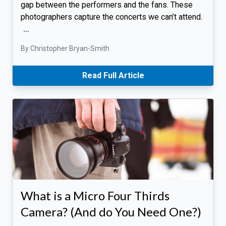
gap between the performers and the fans. These
photographers capture the concerts we can’t attend.
…
By Christopher Bryan-Smith
Read Full Article
What is a Micro Four Thirds
Camera? (And do You Need One?)