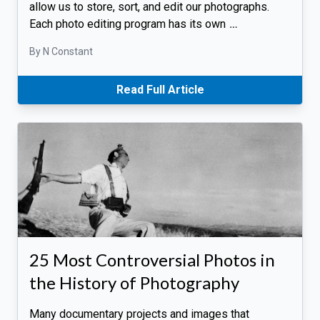
allow us to store, sort, and edit our photographs.
Each photo editing program has its own
…
By N Constant
Read Full Article
25 Most Controversial Photos in
the History of Photography
Many documentary projects and images that