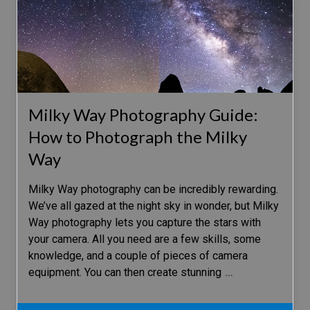
Milky Way Photography Guide:
How to Photograph the Milky
Way
Milky Way photography can be incredibly rewarding.
We’ve all gazed at the night sky in wonder, but Milky
Way photography lets you capture the stars with
your camera. All you need are a few skills, some
knowledge, and a couple of pieces of camera
equipment. You can then create stunning
…