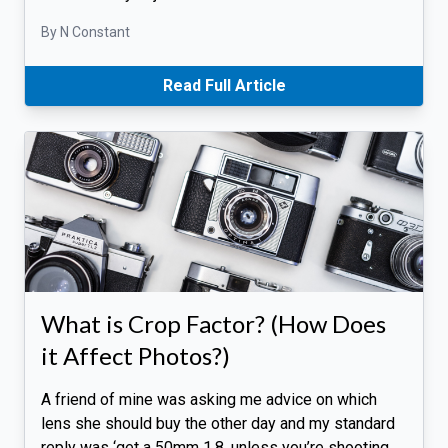
By N Constant
Read Full Article
What is Crop Factor? (How Does
it Affect Photos?)
A friend of mine was asking me advice on which
lens she should buy the other day and my standard
reply was ‘get a 50mm 1.8, unless you’re shooting