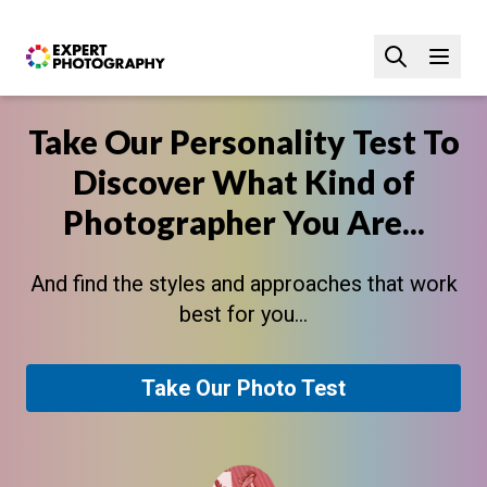
Take Our Personality Test To
Discover What Kind of
Photographer You Are...
And find the styles and approaches that work
best for you...
Take Our Photo Test