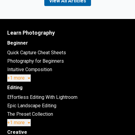
View All Articles
Learn Photography
Beginner
Quick Capture Cheat Sheets
Photography for Beginners
Intuitive Composition
+1 more
Editing
Effortless Editing With Lightroom
Epic Landscape Editing
The Preset Collection
+1 more
Creative