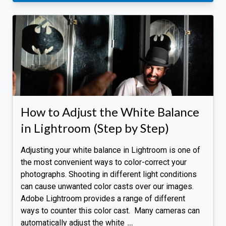
How to Adjust the White Balance
in Lightroom (Step by Step)
Adjusting your white balance in Lightroom is one of
the most convenient ways to color-correct your
photographs. Shooting in different light conditions
can cause unwanted color casts over our images.
Adobe Lightroom provides a range of different
ways to counter this color cast. Many cameras can
automatically adjust the white
…