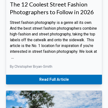
The 12 Coolest Street Fashion
Photographers to Follow in 2026
Street fashion photography is a genre all its own.
And the best street fashion photographers combine
high-fashion and street photography, taking the top
labels off the catwalk and onto the sidewalk. This
article is the No. 1 location for inspiration if you’re
interested in street fashion photography. We look at
…
By Christopher Bryan-Smith
Read Full Article