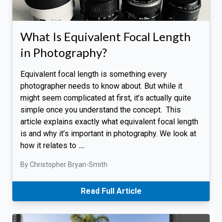
What Is Equivalent Focal Length
in Photography?
Equivalent focal length is something every
photographer needs to know about. But while it
might seem complicated at first, it’s actually quite
simple once you understand the concept. This
article explains exactly what equivalent focal length
is and why it’s important in photography. We look at
how it relates to
…
By Christopher Bryan-Smith
Read Full Article