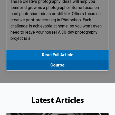
These creative photography ideas will help you
learn and grow as a photographer. Some focus on
cool photoshoot ideas or still life. Others focus on
creative post-processing in Photoshop. Each
challenge is achievable at home, so you won’t even
need to leave your house! A 30-day photography
project is a
…
Read Full Article
Course
Latest Articles