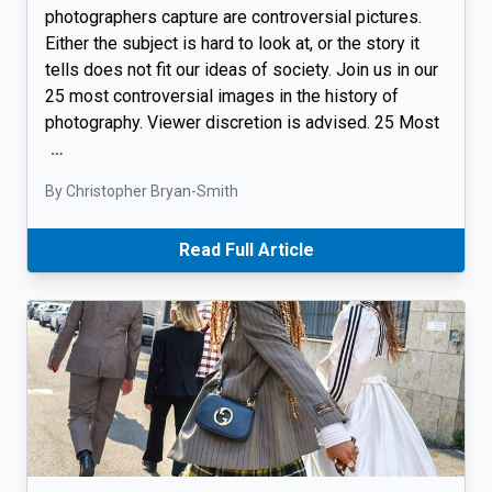
photographers capture are controversial pictures.
Either the subject is hard to look at, or the story it
tells does not fit our ideas of society. Join us in our
25 most controversial images in the history of
photography. Viewer discretion is advised. 25 Most
…
By Christopher Bryan-Smith
Read Full Article