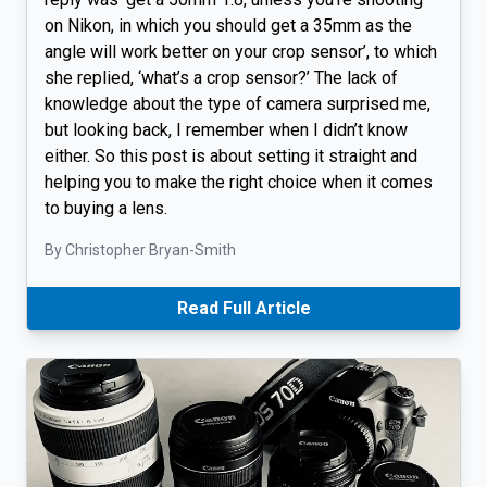
on Nikon, in which you should get a 35mm as the
angle will work better on your crop sensor’, to which
she replied, ‘what’s a crop sensor?’ The lack of
knowledge about the type of camera surprised me,
but looking back, I remember when I didn’t know
either. So this post is about setting it straight and
helping you to make the right choice when it comes
to buying a lens.
By Christopher Bryan-Smith
Read Full Article