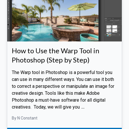
How to Use the Warp Tool in
Photoshop (Step by Step)
The Warp tool in Photoshop is a powerful tool you
can use in many different ways. You can use it both
to correct a perspective or manipulate an image for
creative design. Tools like this make Adobe
Photoshop a must-have software for all digital
creatives. Today, we will give you
…
By N Constant