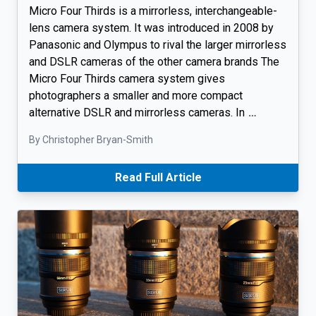
Micro Four Thirds is a mirrorless, interchangeable-
lens camera system. It was introduced in 2008 by
Panasonic and Olympus to rival the larger mirrorless
and DSLR cameras of the other camera brands The
Micro Four Thirds camera system gives
photographers a smaller and more compact
alternative DSLR and mirrorless cameras. In
…
By Christopher Bryan-Smith
Read Full Article