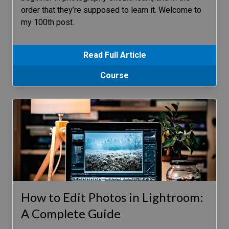
order that they’re supposed to learn it. Welcome to
my 100th post.
Read Full Article
Course
How to Edit Photos in Lightroom:
A Complete Guide