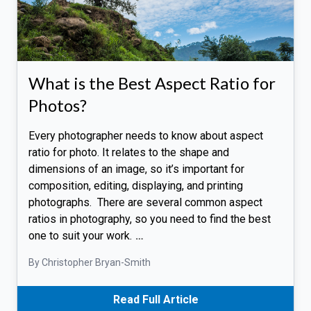
What is the Best Aspect Ratio for
Photos?
Every photographer needs to know about aspect
ratio for photo. It relates to the shape and
dimensions of an image, so it’s important for
composition, editing, displaying, and printing
photographs. There are several common aspect
ratios in photography, so you need to find the best
one to suit your work.
…
By Christopher Bryan-Smith
Read Full Article