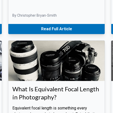
By Christopher Bryan-Smith
Read Full Article
What Is Equivalent Focal Length
in Photography?
Equivalent focal length is something every