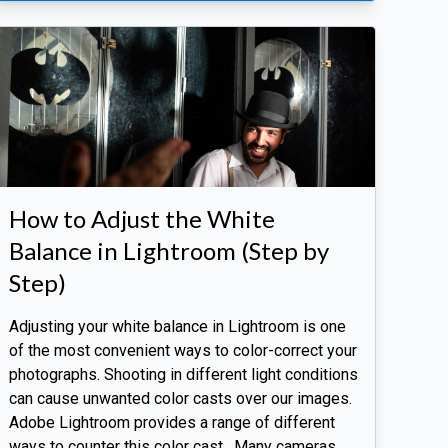
How to Adjust the White
Balance in Lightroom (Step by
Step)
Adjusting your white balance in Lightroom is one
of the most convenient ways to color-correct your
photographs. Shooting in different light conditions
can cause unwanted color casts over our images.
Adobe Lightroom provides a range of different
ways to counter this color cast. Many cameras