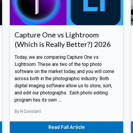
Capture One vs Lightroom
(Which is Really Better?) 2026
Today, we are comparing Capture One vs
Lightroom. These are two of the top photo
software on the market today, and you will come
across both in the photographic industry. Both
digital imaging software allow us to store, sort,
and edit our photographs. Each photo editing
program has its own
…
By N Constant
Read Full Article