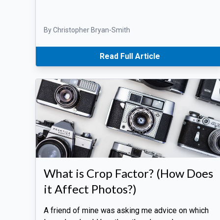
By Christopher Bryan-Smith
Read Full Article
What is Crop Factor? (How Does
it Affect Photos?)
A friend of mine was asking me advice on which