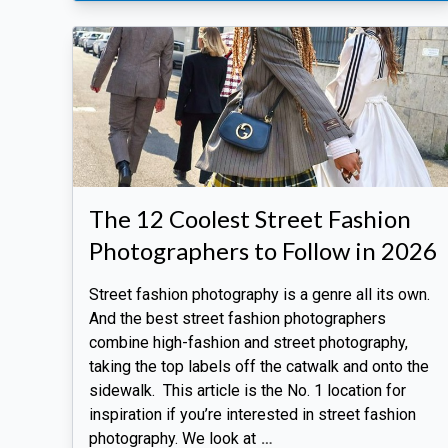
The 12 Coolest Street Fashion
Photographers to Follow in 2026
Street fashion photography is a genre all its own.
And the best street fashion photographers
combine high-fashion and street photography,
taking the top labels off the catwalk and onto the
sidewalk. This article is the No. 1 location for
inspiration if you’re interested in street fashion
photography. We look at
…