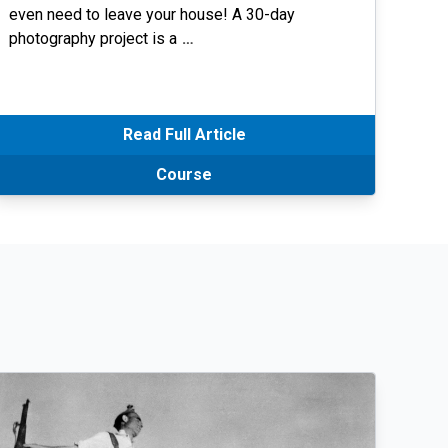
even need to leave your house! A 30-day
photography project is a
…
Read Full Article
Course