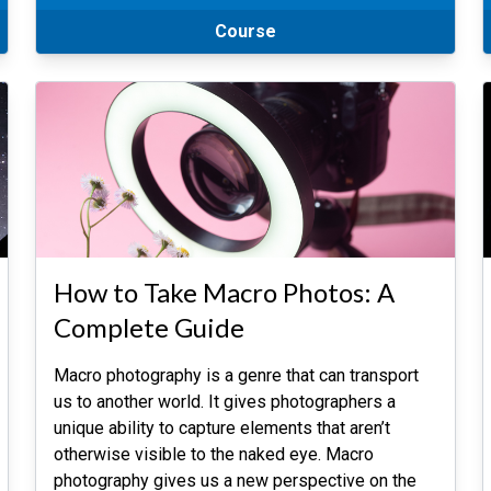
Course
How to Take Macro Photos: A
Complete Guide
Macro photography is a genre that can transport
us to another world. It gives photographers a
unique ability to capture elements that aren’t
otherwise visible to the naked eye. Macro
photography gives us a new perspective on the