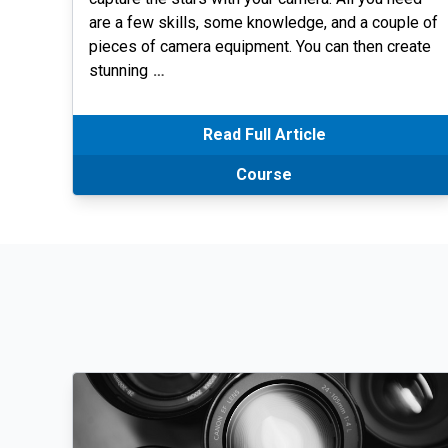
are a few skills, some knowledge, and a couple of
pieces of camera equipment. You can then create
stunning
…
Read Full Article
Course