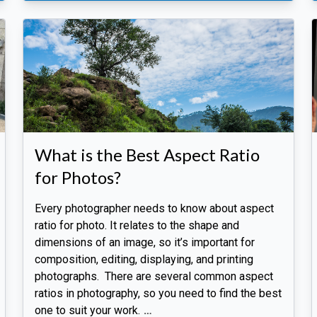
What is the Best Aspect Ratio
for Photos?
Every photographer needs to know about aspect
ratio for photo. It relates to the shape and
dimensions of an image, so it’s important for
composition, editing, displaying, and printing
photographs. There are several common aspect
ratios in photography, so you need to find the best
one to suit your work.
…