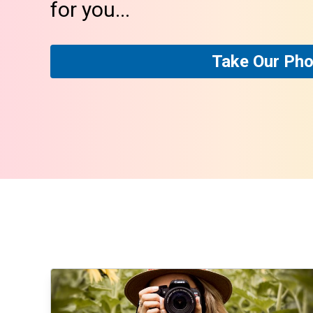
for you...
Take Our Pho