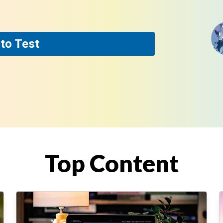
to Test
Top Content