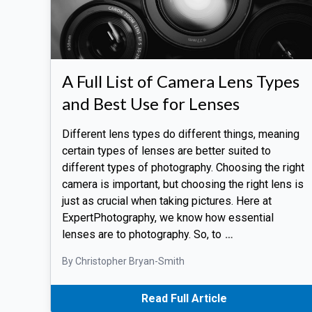
A Full List of Camera Lens Types
and Best Use for Lenses
Different lens types do different things, meaning
certain types of lenses are better suited to
different types of photography. Choosing the right
camera is important, but choosing the right lens is
just as crucial when taking pictures. Here at
ExpertPhotography, we know how essential
lenses are to photography. So, to
…
By Christopher Bryan-Smith
Read Full Article