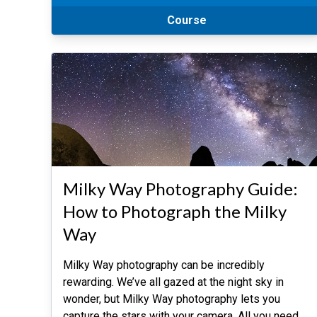
Course
Milky Way Photography Guide:
How to Photograph the Milky
Way
Milky Way photography can be incredibly
rewarding. We’ve all gazed at the night sky in
wonder, but Milky Way photography lets you
capture the stars with your camera. All you need