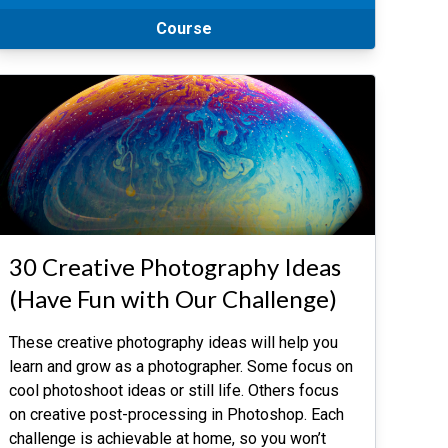
Course
30 Creative Photography Ideas
(Have Fun with Our Challenge)
These creative photography ideas will help you
learn and grow as a photographer. Some focus on
cool photoshoot ideas or still life. Others focus
on creative post-processing in Photoshop. Each
challenge is achievable at home, so you won’t