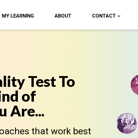
MY LEARNING
ABOUT
CONTACT
lity Test To
nd of
 Are...
roaches that work best