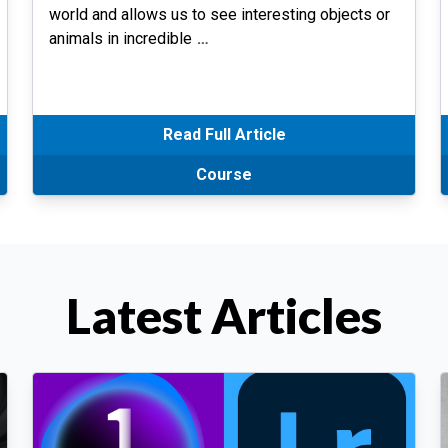
world and allows us to see interesting objects or
animals in incredible
…
Read Full Article
Course
Latest Articles