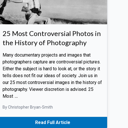
25 Most Controversial Photos in
the History of Photography
Many documentary projects and images that
photographers capture are controversial pictures.
Either the subject is hard to look at, or the story it
tells does not fit our ideas of society. Join us in
our 25 most controversial images in the history of
photography. Viewer discretion is advised. 25
Most
…
By Christopher Bryan-Smith
Read Full Article