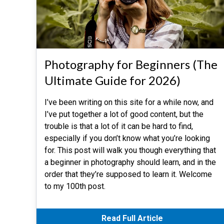
Photography for Beginners (The
Ultimate Guide for 2026)
I’ve been writing on this site for a while now, and
I’ve put together a lot of good content, but the
trouble is that a lot of it can be hard to find,
especially if you don’t know what you’re looking
for. This post will walk you though everything that
a beginner in photography should learn, and in the
order that they’re supposed to learn it. Welcome
to my 100th post.
Read Full Article