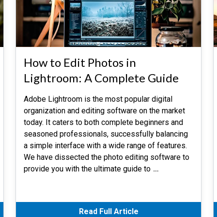
How to Edit Photos in
Lightroom: A Complete Guide
Adobe Lightroom is the most popular digital
organization and editing software on the market
today. It caters to both complete beginners and
seasoned professionals, successfully balancing
a simple interface with a wide range of features.
We have dissected the photo editing software to
provide you with the ultimate guide to
…
Read Full Article