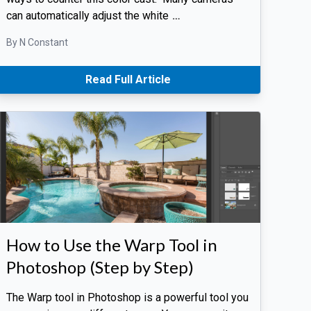
can automatically adjust the white
…
By N Constant
Read Full Article
How to Use the Warp Tool in
Photoshop (Step by Step)
The Warp tool in Photoshop is a powerful tool you