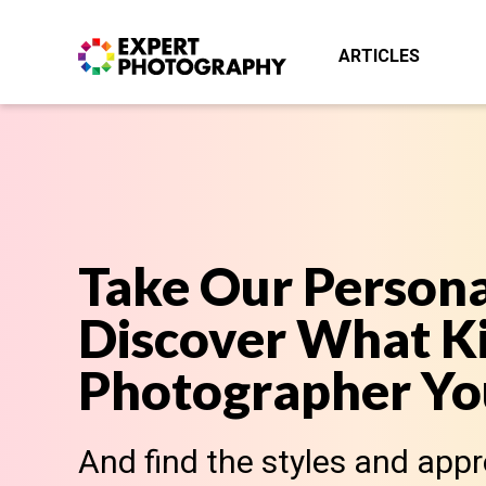
ARTICLES
Take Our Persona
Discover What Ki
Photographer You
And find the styles and app