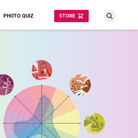
PHOTO QUIZ
STORE