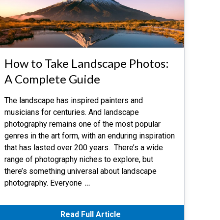
How to Take Landscape Photos:
A Complete Guide
The landscape has inspired painters and
musicians for centuries. And landscape
photography remains one of the most popular
genres in the art form, with an enduring inspiration
that has lasted over 200 years. There’s a wide
range of photography niches to explore, but
there’s something universal about landscape
photography. Everyone
…
Read Full Article