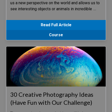
us a new perspective on the world and allows us to
see interesting objects or animals in incredible
…
Read Full Article
Course
30 Creative Photography Ideas
(Have Fun with Our Challenge)