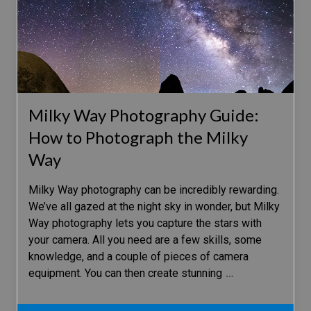
Milky Way Photography Guide:
How to Photograph the Milky
Way
Milky Way photography can be incredibly rewarding.
We’ve all gazed at the night sky in wonder, but Milky
Way photography lets you capture the stars with
your camera. All you need are a few skills, some
knowledge, and a couple of pieces of camera
equipment. You can then create stunning
…