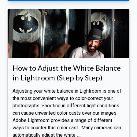
How to Adjust the White Balance
in Lightroom (Step by Step)
Adjusting your white balance in Lightroom is one of
the most convenient ways to color-correct your
photographs. Shooting in different light conditions
can cause unwanted color casts over our images.
Adobe Lightroom provides a range of different
ways to counter this color cast. Many cameras can
automatically adjust the white
…