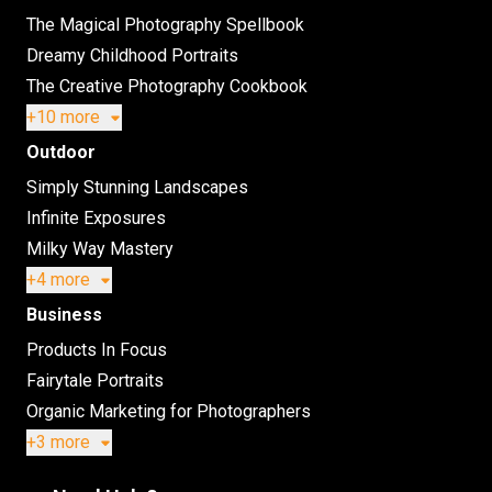
The Magical Photography Spellbook
Dreamy Childhood Portraits
The Creative Photography Cookbook
+10 more
Outdoor
Simply Stunning Landscapes
Infinite Exposures
Milky Way Mastery
+4 more
Business
Products In Focus
Fairytale Portraits
Organic Marketing for Photographers
+3 more