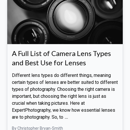
A Full List of Camera Lens Types
and Best Use for Lenses
Different lens types do different things, meaning
certain types of lenses are better suited to different
types of photography. Choosing the right camera is
important, but choosing the right lens is just as
crucial when taking pictures. Here at
ExpertPhotography, we know how essential lenses
are to photography. So, to
…
By Christopher Bryan-Smith