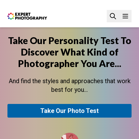
Take Our Personality Test To
Discover What Kind of
Photographer You Are...
And find the styles and approaches that work
best for you...
Take Our Photo Test