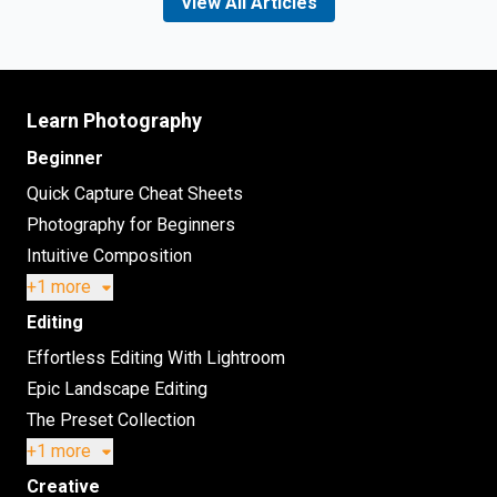
View All Articles
Learn Photography
Beginner
Quick Capture Cheat Sheets
Photography for Beginners
Intuitive Composition
+1 more
Editing
Effortless Editing With Lightroom
Epic Landscape Editing
The Preset Collection
+1 more
Creative