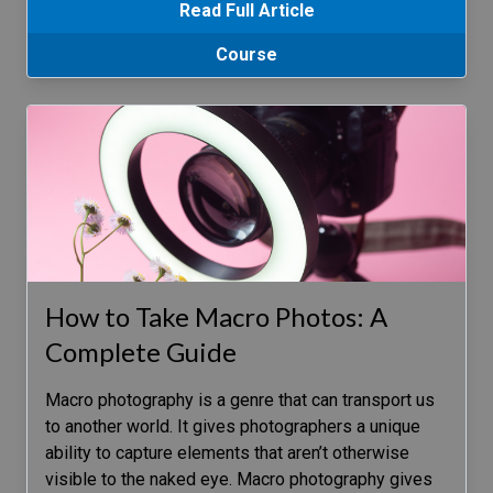
Read Full Article
Course
How to Take Macro Photos: A
Complete Guide
Macro photography is a genre that can transport us
to another world. It gives photographers a unique
ability to capture elements that aren’t otherwise
visible to the naked eye. Macro photography gives