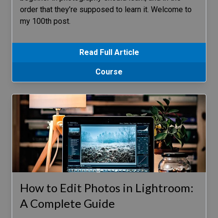
order that they’re supposed to learn it. Welcome to
my 100th post.
Read Full Article
Course
How to Edit Photos in Lightroom:
A Complete Guide