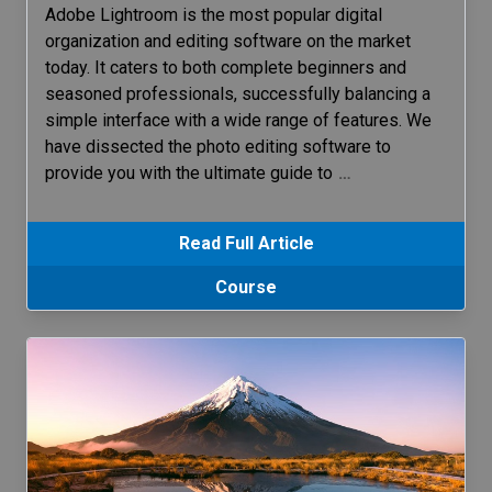
Adobe Lightroom is the most popular digital
organization and editing software on the market
today. It caters to both complete beginners and
seasoned professionals, successfully balancing a
simple interface with a wide range of features. We
have dissected the photo editing software to
provide you with the ultimate guide to
…
Read Full Article
Course