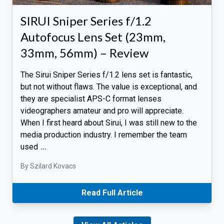
SIRUI Sniper Series f/1.2
Autofocus Lens Set (23mm,
33mm, 56mm) – Review
The Sirui Sniper Series f/1.2 lens set is fantastic,
but not without flaws. The value is exceptional, and
they are specialist APS-C format lenses
videographers amateur and pro will appreciate.
When I first heard about Sirui, I was still new to the
media production industry. I remember the team
used
…
By Szilard Kovacs
Read Full Article