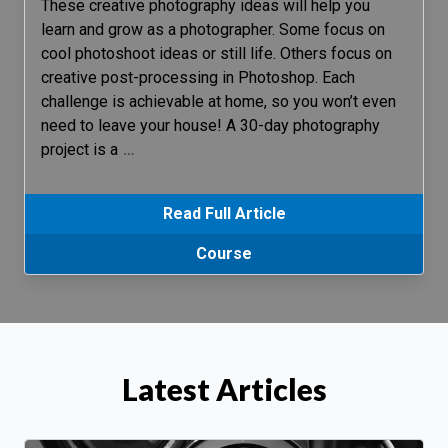
These creative photography ideas will help you
learn and grow as a photographer. Some focus on
cool photoshoot ideas or still life. Others focus on
creative post-processing in Photoshop. Each
challenge is achievable at home, so you won’t even
need to leave your house! A 30-day photography
project is a
…
Read Full Article
Course
Latest Articles