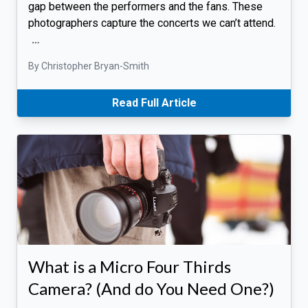
gap between the performers and the fans. These
photographers capture the concerts we can’t attend.
…
By Christopher Bryan-Smith
Read Full Article
What is a Micro Four Thirds
Camera? (And do You Need One?)