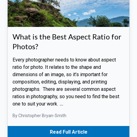
What is the Best Aspect Ratio for
Photos?
Every photographer needs to know about aspect
ratio for photo. It relates to the shape and
dimensions of an image, so it’s important for
composition, editing, displaying, and printing
photographs. There are several common aspect
ratios in photography, so you need to find the best
one to suit your work.
…
By Christopher Bryan-Smith
Read Full Article