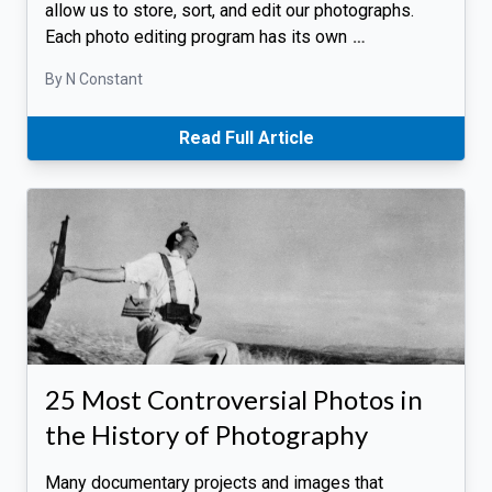
allow us to store, sort, and edit our photographs.
Each photo editing program has its own
…
By N Constant
Read Full Article
25 Most Controversial Photos in
the History of Photography
Many documentary projects and images that