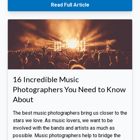
Read Full Article
16 Incredible Music
Photographers You Need to Know
About
The best music photographers bring us closer to the
stars we love. As music lovers, we want to be
involved with the bands and artists as much as
possible. Music photographers help to bridge the