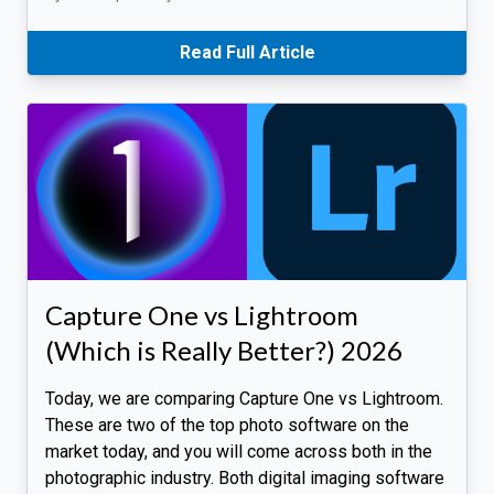
Read Full Article
Capture One vs Lightroom
(Which is Really Better?) 2026
Today, we are comparing Capture One vs Lightroom.
These are two of the top photo software on the
market today, and you will come across both in the
photographic industry. Both digital imaging software