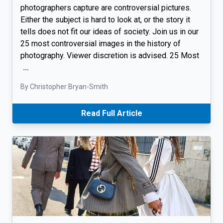
photographers capture are controversial pictures.
Either the subject is hard to look at, or the story it
tells does not fit our ideas of society. Join us in our
25 most controversial images in the history of
photography. Viewer discretion is advised. 25 Most
…
By Christopher Bryan-Smith
Read Full Article