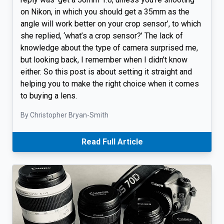
on Nikon, in which you should get a 35mm as the
angle will work better on your crop sensor’, to which
she replied, ‘what’s a crop sensor?’ The lack of
knowledge about the type of camera surprised me,
but looking back, I remember when I didn’t know
either. So this post is about setting it straight and
helping you to make the right choice when it comes
to buying a lens.
By Christopher Bryan-Smith
Read Full Article