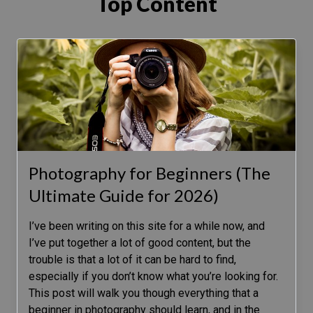
Top Content
Photography for Beginners (The
Ultimate Guide for 2026)
I’ve been writing on this site for a while now, and
I’ve put together a lot of good content, but the
trouble is that a lot of it can be hard to find,
especially if you don’t know what you’re looking for.
This post will walk you though everything that a
beginner in photography should learn, and in the