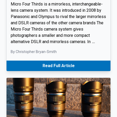
Micro Four Thirds is a mirrorless, interchangeable-
lens camera system. It was introduced in 2008 by
Panasonic and Olympus to rival the larger mirrorless
and DSLR cameras of the other camera brands The
Micro Four Thirds camera system gives
photographers a smaller and more compact
alternative DSLR and mirrorless cameras. In
…
By Christopher Bryan-Smith
Read Full Article