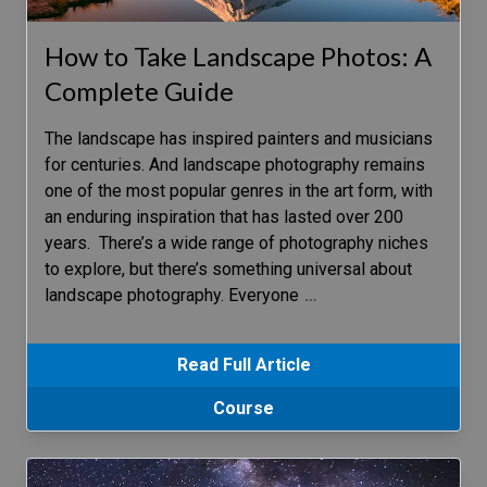
How to Take Landscape Photos: A
Complete Guide
The landscape has inspired painters and musicians
for centuries. And landscape photography remains
one of the most popular genres in the art form, with
an enduring inspiration that has lasted over 200
years. There’s a wide range of photography niches
to explore, but there’s something universal about
landscape photography. Everyone
…
Read Full Article
Course