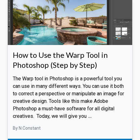
How to Use the Warp Tool in
Photoshop (Step by Step)
The Warp tool in Photoshop is a powerful tool you
can use in many different ways. You can use it both
to correct a perspective or manipulate an image for
creative design. Tools like this make Adobe
Photoshop a must-have software for all digital
creatives. Today, we will give you
…
By N Constant