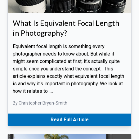
What Is Equivalent Focal Length
in Photography?
Equivalent focal length is something every
photographer needs to know about. But while it
might seem complicated at first, it’s actually quite
simple once you understand the concept. This
article explains exactly what equivalent focal length
is and why it’s important in photography. We look at
how it relates to
…
By Christopher Bryan-Smith
Read Full Article