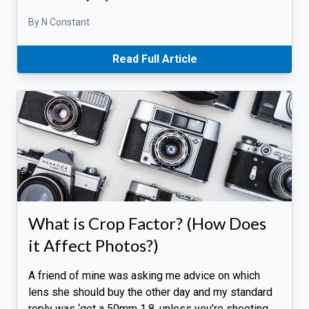
By N Constant
Read Full Article
What is Crop Factor? (How Does
it Affect Photos?)
A friend of mine was asking me advice on which
lens she should buy the other day and my standard
reply was ‘get a 50mm 1.8, unless you’re shooting