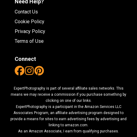
Need Help?
Contact Us
Cookie Policy
Privacy Policy
Terms of Use
Connect
ExpertPhotography is part of several affiliate sales networks. This
means we may receive a commission if you purchase something by
clicking on one of our links.
ExpertPhotography is a participant in the Amazon Services LLC
Associates Program, an affiliate advertising program designed to
provide a means for sites to earn advertising fees by advertising and
linking to amazon.com.
As an Amazon Associate, I earn from qualifying purchases.