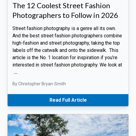
The 12 Coolest Street Fashion
Photographers to Follow in 2026
Street fashion photography is a genre all its own.
And the best street fashion photographers combine
high-fashion and street photography, taking the top
labels off the catwalk and onto the sidewalk. This
article is the No. 1 location for inspiration if you’re
interested in street fashion photography. We look at
…
By Christopher Bryan-Smith
Read Full Article