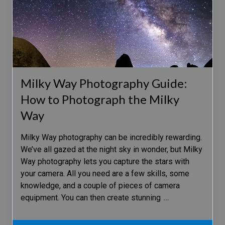
Milky Way Photography Guide:
How to Photograph the Milky
Way
Milky Way photography can be incredibly rewarding.
We’ve all gazed at the night sky in wonder, but Milky
Way photography lets you capture the stars with
your camera. All you need are a few skills, some
knowledge, and a couple of pieces of camera
equipment. You can then create stunning
…