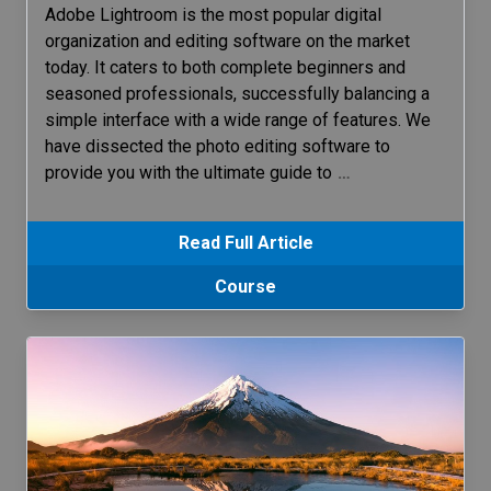
Adobe Lightroom is the most popular digital
organization and editing software on the market
today. It caters to both complete beginners and
seasoned professionals, successfully balancing a
simple interface with a wide range of features. We
have dissected the photo editing software to
provide you with the ultimate guide to
…
Read Full Article
Course