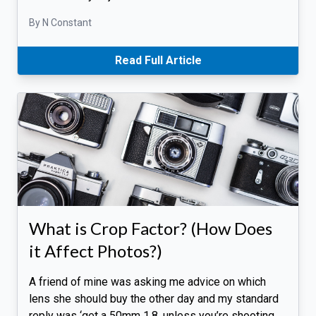
By N Constant
Read Full Article
What is Crop Factor? (How Does
it Affect Photos?)
A friend of mine was asking me advice on which
lens she should buy the other day and my standard
reply was ‘get a 50mm 1.8, unless you’re shooting