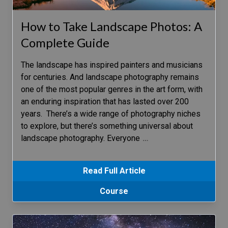
How to Take Landscape Photos: A
Complete Guide
The landscape has inspired painters and musicians
for centuries. And landscape photography remains
one of the most popular genres in the art form, with
an enduring inspiration that has lasted over 200
years. There’s a wide range of photography niches
to explore, but there’s something universal about
landscape photography. Everyone
…
Read Full Article
Course