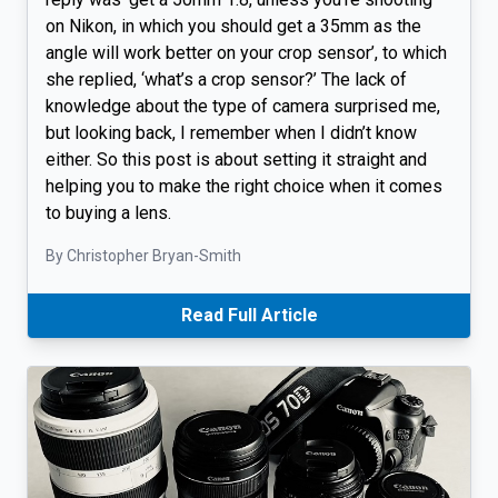
on Nikon, in which you should get a 35mm as the
angle will work better on your crop sensor’, to which
she replied, ‘what’s a crop sensor?’ The lack of
knowledge about the type of camera surprised me,
but looking back, I remember when I didn’t know
either. So this post is about setting it straight and
helping you to make the right choice when it comes
to buying a lens.
By Christopher Bryan-Smith
Read Full Article