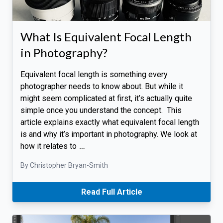
What Is Equivalent Focal Length
in Photography?
Equivalent focal length is something every
photographer needs to know about. But while it
might seem complicated at first, it’s actually quite
simple once you understand the concept. This
article explains exactly what equivalent focal length
is and why it’s important in photography. We look at
how it relates to
…
By Christopher Bryan-Smith
Read Full Article