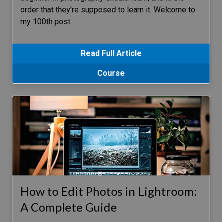
order that they’re supposed to learn it. Welcome to
my 100th post.
Read Full Article
Course
How to Edit Photos in Lightroom:
A Complete Guide