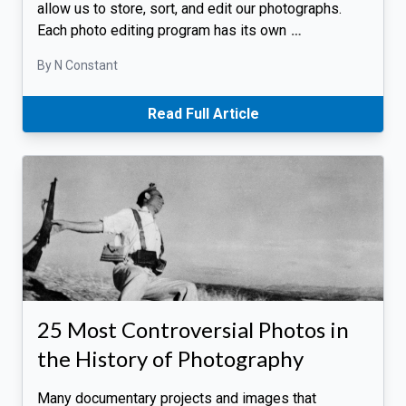
allow us to store, sort, and edit our photographs.
Each photo editing program has its own
…
By N Constant
Read Full Article
25 Most Controversial Photos in
the History of Photography
Many documentary projects and images that