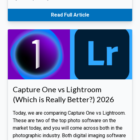
Read Full Article
Capture One vs Lightroom
(Which is Really Better?) 2026
Today, we are comparing Capture One vs Lightroom.
These are two of the top photo software on the
market today, and you will come across both in the
photographic industry. Both digital imaging software