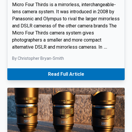
Micro Four Thirds is a mirrorless, interchangeable-
lens camera system. It was introduced in 2008 by
Panasonic and Olympus to rival the larger mirrorless
and DSLR cameras of the other camera brands The
Micro Four Thirds camera system gives
photographers a smaller and more compact
alternative DSLR and mirrorless cameras. In
…
By Christopher Bryan-Smith
Read Full Article