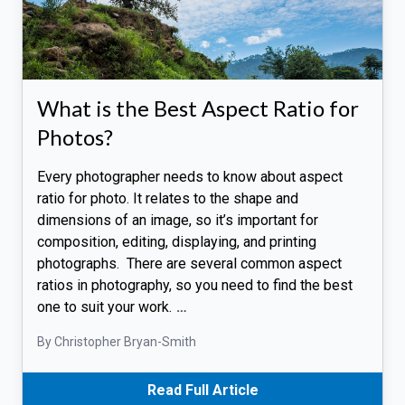
What is the Best Aspect Ratio for
Photos?
Every photographer needs to know about aspect
ratio for photo. It relates to the shape and
dimensions of an image, so it’s important for
composition, editing, displaying, and printing
photographs. There are several common aspect
ratios in photography, so you need to find the best
one to suit your work.
…
By Christopher Bryan-Smith
Read Full Article