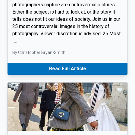
photographers capture are controversial pictures.
Either the subject is hard to look at, or the story it
tells does not fit our ideas of society. Join us in our
25 most controversial images in the history of
photography. Viewer discretion is advised. 25 Most
…
By Christopher Bryan-Smith
Read Full Article