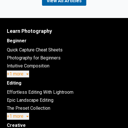
View All Articles
Learn Photography
Beginner
Quick Capture Cheat Sheets
Photography for Beginners
Intuitive Composition
+1 more
Editing
Effortless Editing With Lightroom
Epic Landscape Editing
The Preset Collection
+1 more
Creative