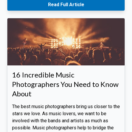
Read Full Article
16 Incredible Music
Photographers You Need to Know
About
The best music photographers bring us closer to the
stars we love. As music lovers, we want to be
involved with the bands and artists as much as
possible. Music photographers help to bridge the