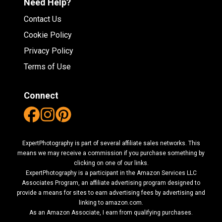
Need Help?
Contact Us
Cookie Policy
Privacy Policy
Terms of Use
Connect
ExpertPhotography is part of several affiliate sales networks. This
means we may receive a commission if you purchase something by
clicking on one of our links.
ExpertPhotography is a participant in the Amazon Services LLC
Associates Program, an affiliate advertising program designed to
provide a means for sites to earn advertising fees by advertising and
linking to amazon.com.
As an Amazon Associate, I earn from qualifying purchases.