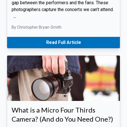
gap between the performers and the fans. These
photographers capture the concerts we can’t attend.
…
By Christopher Bryan-Smith
Read Full Article
What is a Micro Four Thirds
Camera? (And do You Need One?)