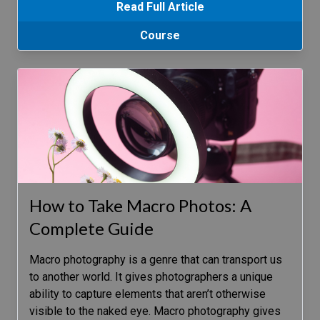
Read Full Article
Course
How to Take Macro Photos: A
Complete Guide
Macro photography is a genre that can transport us
to another world. It gives photographers a unique
ability to capture elements that aren’t otherwise
visible to the naked eye. Macro photography gives