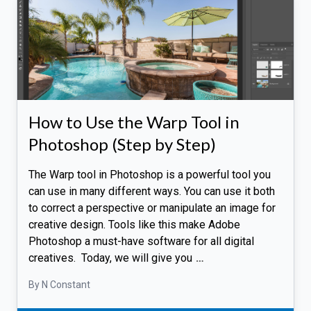
How to Use the Warp Tool in
Photoshop (Step by Step)
The Warp tool in Photoshop is a powerful tool you
can use in many different ways. You can use it both
to correct a perspective or manipulate an image for
creative design. Tools like this make Adobe
Photoshop a must-have software for all digital
creatives. Today, we will give you
…
By N Constant