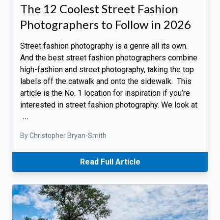
The 12 Coolest Street Fashion
Photographers to Follow in 2026
Street fashion photography is a genre all its own.
And the best street fashion photographers combine
high-fashion and street photography, taking the top
labels off the catwalk and onto the sidewalk. This
article is the No. 1 location for inspiration if you’re
interested in street fashion photography. We look at
…
By Christopher Bryan-Smith
Read Full Article