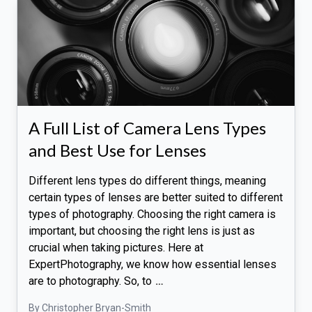
A Full List of Camera Lens Types
and Best Use for Lenses
Different lens types do different things, meaning
certain types of lenses are better suited to different
types of photography. Choosing the right camera is
important, but choosing the right lens is just as
crucial when taking pictures. Here at
ExpertPhotography, we know how essential lenses
are to photography. So, to
…
By Christopher Bryan-Smith