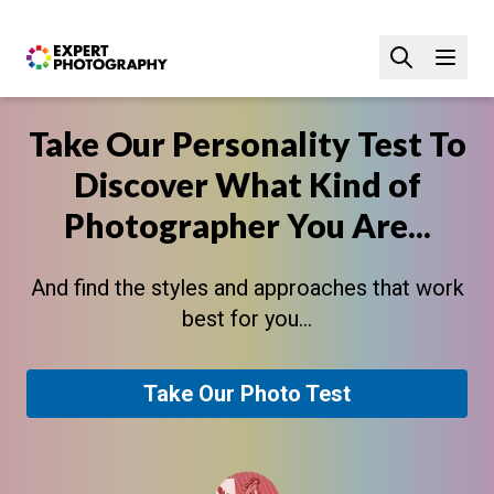
Take Our Personality Test To
Discover What Kind of
Photographer You Are...
And find the styles and approaches that work
best for you...
Take Our Photo Test