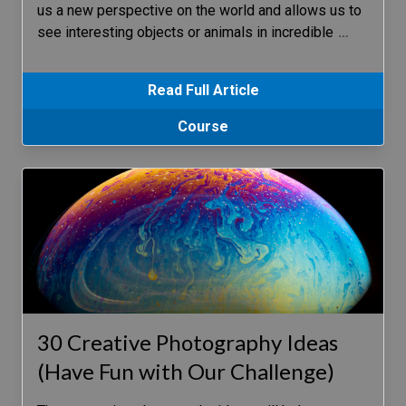
us a new perspective on the world and allows us to
see interesting objects or animals in incredible
…
Read Full Article
Course
30 Creative Photography Ideas
(Have Fun with Our Challenge)