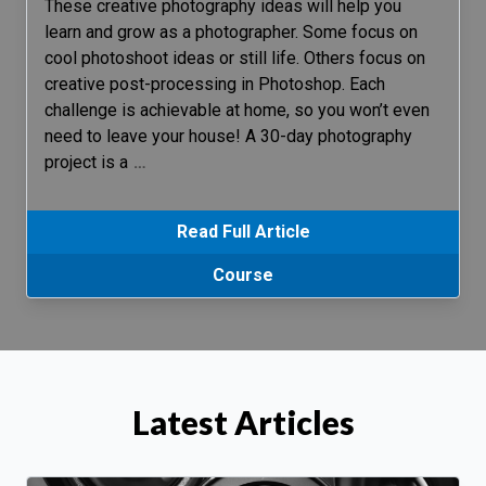
These creative photography ideas will help you
learn and grow as a photographer. Some focus on
cool photoshoot ideas or still life. Others focus on
creative post-processing in Photoshop. Each
challenge is achievable at home, so you won’t even
need to leave your house! A 30-day photography
project is a
…
Read Full Article
Course
Latest Articles