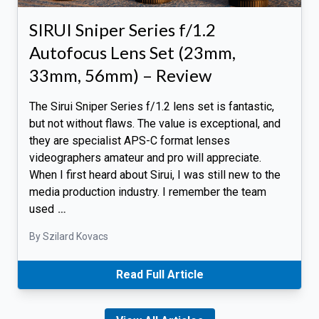
SIRUI Sniper Series f/1.2
Autofocus Lens Set (23mm,
33mm, 56mm) – Review
The Sirui Sniper Series f/1.2 lens set is fantastic,
but not without flaws. The value is exceptional, and
they are specialist APS-C format lenses
videographers amateur and pro will appreciate.
When I first heard about Sirui, I was still new to the
media production industry. I remember the team
used
…
By Szilard Kovacs
Read Full Article