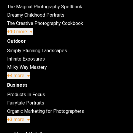
The Magical Photography Spellbook
Dreamy Childhood Portraits
The Creative Photography Cookbook
+10 more
Outdoor
Simply Stunning Landscapes
Infinite Exposures
Milky Way Mastery
+4 more
Business
Products In Focus
Fairytale Portraits
Organic Marketing for Photographers
+3 more