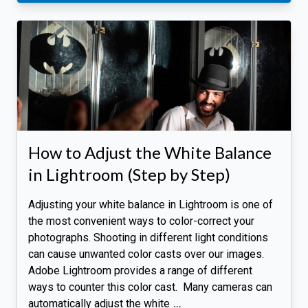
How to Adjust the White Balance
in Lightroom (Step by Step)
Adjusting your white balance in Lightroom is one of
the most convenient ways to color-correct your
photographs. Shooting in different light conditions
can cause unwanted color casts over our images.
Adobe Lightroom provides a range of different
ways to counter this color cast. Many cameras can
automatically adjust the white
…