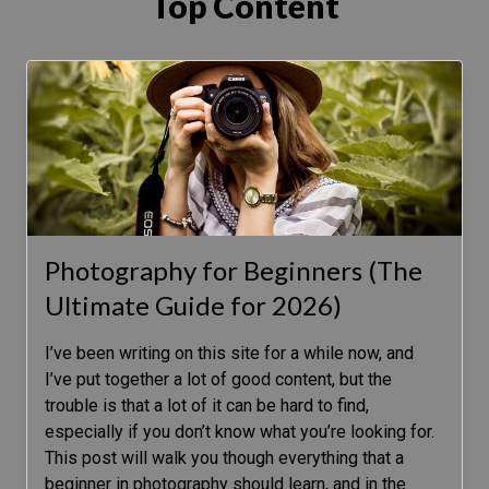
Top Content
Photography for Beginners (The
Ultimate Guide for 2026)
I’ve been writing on this site for a while now, and
I’ve put together a lot of good content, but the
trouble is that a lot of it can be hard to find,
especially if you don’t know what you’re looking for.
This post will walk you though everything that a
beginner in photography should learn, and in the