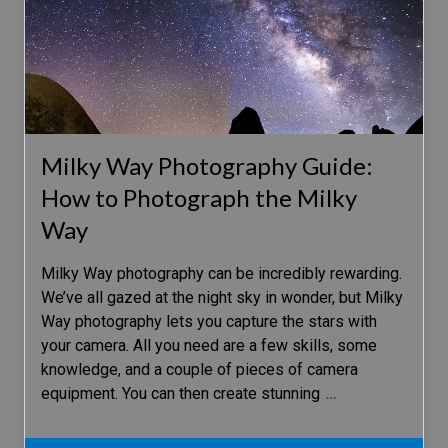
Milky Way Photography Guide:
How to Photograph the Milky
Way
Milky Way photography can be incredibly rewarding.
We’ve all gazed at the night sky in wonder, but Milky
Way photography lets you capture the stars with
your camera. All you need are a few skills, some
knowledge, and a couple of pieces of camera
equipment. You can then create stunning
…