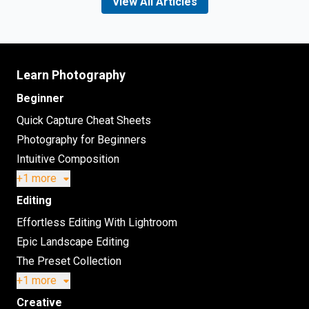
View All Articles
Learn Photography
Beginner
Quick Capture Cheat Sheets
Photography for Beginners
Intuitive Composition
+1 more
Editing
Effortless Editing With Lightroom
Epic Landscape Editing
The Preset Collection
+1 more
Creative