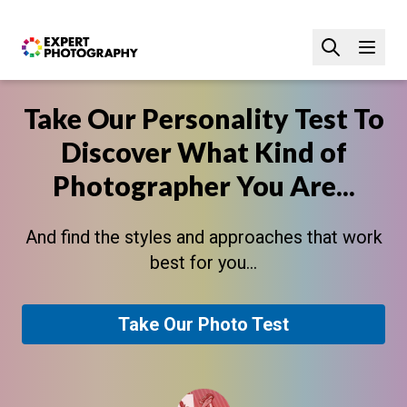
Take Our Personality Test To
Discover What Kind of
Photographer You Are...
And find the styles and approaches that work
best for you...
Take Our Photo Test