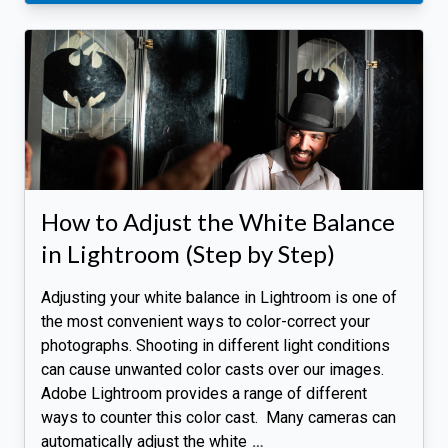
How to Adjust the White Balance
in Lightroom (Step by Step)
Adjusting your white balance in Lightroom is one of
the most convenient ways to color-correct your
photographs. Shooting in different light conditions
can cause unwanted color casts over our images.
Adobe Lightroom provides a range of different
ways to counter this color cast. Many cameras can
automatically adjust the white
…