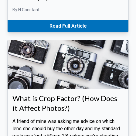
By N Constant
Read Full Article
What is Crop Factor? (How Does
it Affect Photos?)
A friend of mine was asking me advice on which
lens she should buy the other day and my standard
reply was ‘get a 50mm 1.8, unless you’re shooting