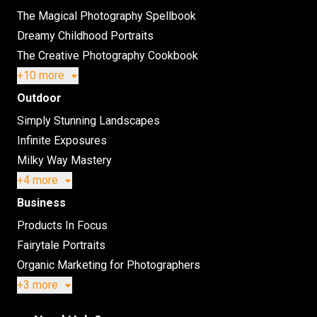
The Magical Photography Spellbook
Dreamy Childhood Portraits
The Creative Photography Cookbook
+10 more
Outdoor
Simply Stunning Landscapes
Infinite Exposures
Milky Way Mastery
+4 more
Business
Products In Focus
Fairytale Portraits
Organic Marketing for Photographers
+3 more