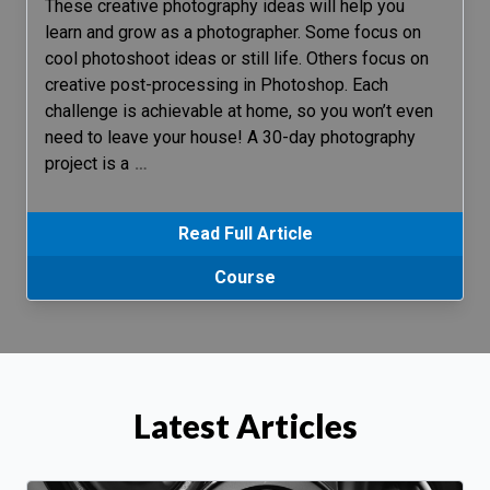
These creative photography ideas will help you
learn and grow as a photographer. Some focus on
cool photoshoot ideas or still life. Others focus on
creative post-processing in Photoshop. Each
challenge is achievable at home, so you won’t even
need to leave your house! A 30-day photography
project is a
…
Read Full Article
Course
Latest Articles