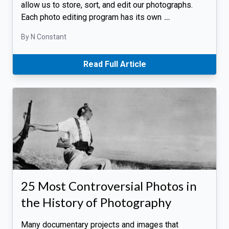
allow us to store, sort, and edit our photographs.
Each photo editing program has its own
…
By N Constant
Read Full Article
25 Most Controversial Photos in
the History of Photography
Many documentary projects and images that