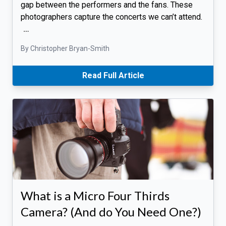
gap between the performers and the fans. These
photographers capture the concerts we can’t attend.
…
By Christopher Bryan-Smith
Read Full Article
What is a Micro Four Thirds
Camera? (And do You Need One?)