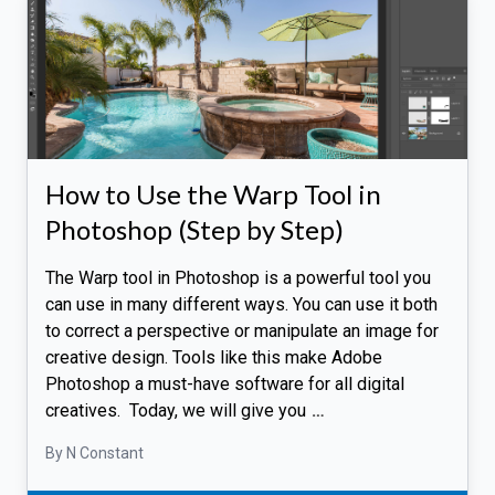
How to Use the Warp Tool in
Photoshop (Step by Step)
The Warp tool in Photoshop is a powerful tool you
can use in many different ways. You can use it both
to correct a perspective or manipulate an image for
creative design. Tools like this make Adobe
Photoshop a must-have software for all digital
creatives. Today, we will give you
…
By N Constant