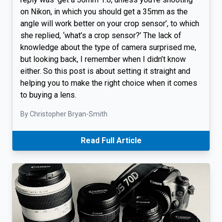
on Nikon, in which you should get a 35mm as the
angle will work better on your crop sensor’, to which
she replied, ‘what’s a crop sensor?’ The lack of
knowledge about the type of camera surprised me,
but looking back, I remember when I didn’t know
either. So this post is about setting it straight and
helping you to make the right choice when it comes
to buying a lens.
By Christopher Bryan-Smith
Read Full Article