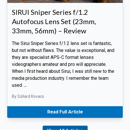
SIRUI Sniper Series f/1.2
Autofocus Lens Set (23mm,
33mm, 56mm) – Review
The Sirui Sniper Series f/1.2 lens set is fantastic,
but not without flaws. The value is exceptional, and
they are specialist APS-C format lenses
videographers amateur and pro will appreciate.
When I first heard about Sirui, I was still new to the
media production industry. I remember the team
used
…
By Szilard Kovacs
Read Full Article