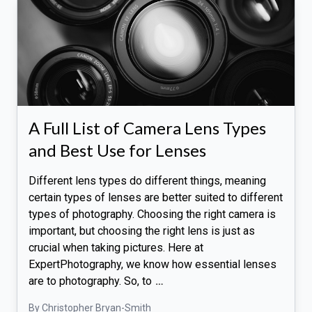
A Full List of Camera Lens Types
and Best Use for Lenses
Different lens types do different things, meaning
certain types of lenses are better suited to different
types of photography. Choosing the right camera is
important, but choosing the right lens is just as
crucial when taking pictures. Here at
ExpertPhotography, we know how essential lenses
are to photography. So, to
…
By Christopher Bryan-Smith