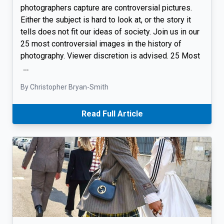
photographers capture are controversial pictures.
Either the subject is hard to look at, or the story it
tells does not fit our ideas of society. Join us in our
25 most controversial images in the history of
photography. Viewer discretion is advised. 25 Most
…
By Christopher Bryan-Smith
Read Full Article