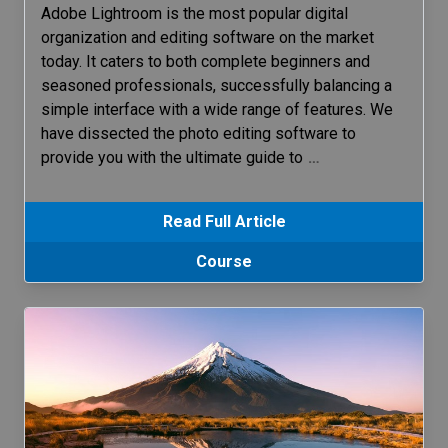
Adobe Lightroom is the most popular digital
organization and editing software on the market
today. It caters to both complete beginners and
seasoned professionals, successfully balancing a
simple interface with a wide range of features. We
have dissected the photo editing software to
provide you with the ultimate guide to
…
Read Full Article
Course