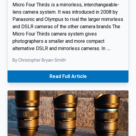
Micro Four Thirds is a mirrorless, interchangeable-
lens camera system. It was introduced in 2008 by
Panasonic and Olympus to rival the larger mirrorless
and DSLR cameras of the other camera brands The
Micro Four Thirds camera system gives
photographers a smaller and more compact
alternative DSLR and mirrorless cameras. In
…
By Christopher Bryan-Smith
Read Full Article