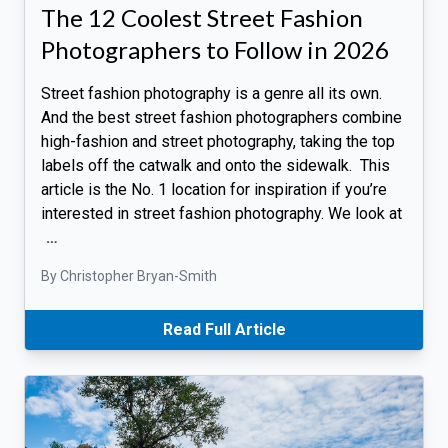
The 12 Coolest Street Fashion
Photographers to Follow in 2026
Street fashion photography is a genre all its own.
And the best street fashion photographers combine
high-fashion and street photography, taking the top
labels off the catwalk and onto the sidewalk. This
article is the No. 1 location for inspiration if you’re
interested in street fashion photography. We look at
…
By Christopher Bryan-Smith
Read Full Article