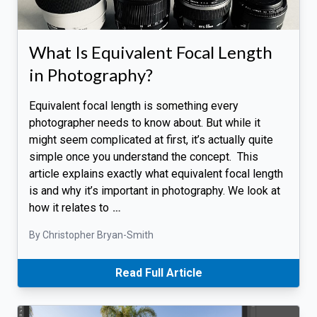
What Is Equivalent Focal Length
in Photography?
Equivalent focal length is something every
photographer needs to know about. But while it
might seem complicated at first, it’s actually quite
simple once you understand the concept. This
article explains exactly what equivalent focal length
is and why it’s important in photography. We look at
how it relates to
…
By Christopher Bryan-Smith
Read Full Article