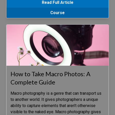
Read Full Article
Course
How to Take Macro Photos: A
Complete Guide
Macro photography is a genre that can transport us
to another world. It gives photographers a unique
ability to capture elements that aren’t otherwise
visible to the naked eye. Macro photography gives