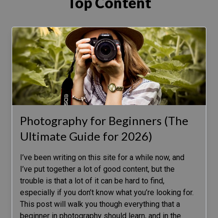
Top Content
Photography for Beginners (The
Ultimate Guide for 2026)
I’ve been writing on this site for a while now, and
I’ve put together a lot of good content, but the
trouble is that a lot of it can be hard to find,
especially if you don’t know what you’re looking for.
This post will walk you though everything that a
beginner in photography should learn, and in the