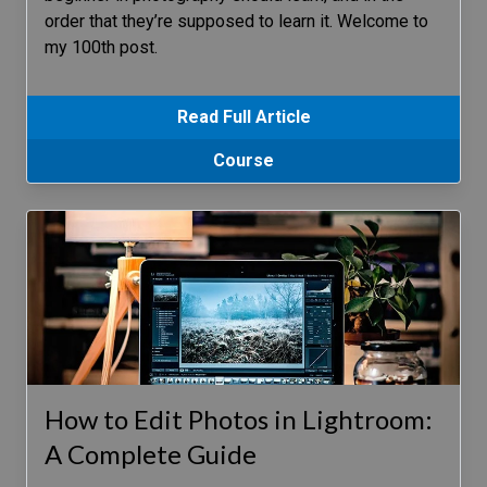
order that they’re supposed to learn it. Welcome to
my 100th post.
Read Full Article
Course
How to Edit Photos in Lightroom:
A Complete Guide