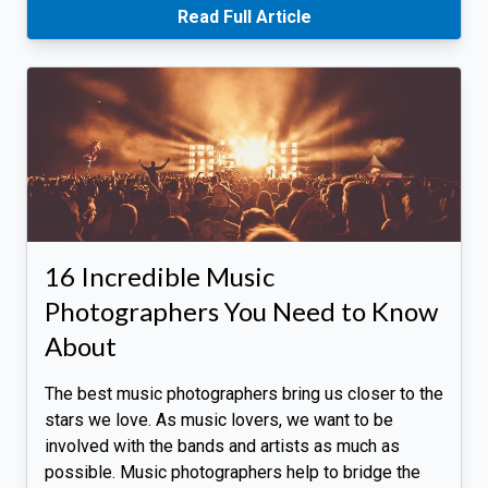
Read Full Article
16 Incredible Music
Photographers You Need to Know
About
The best music photographers bring us closer to the
stars we love. As music lovers, we want to be
involved with the bands and artists as much as
possible. Music photographers help to bridge the