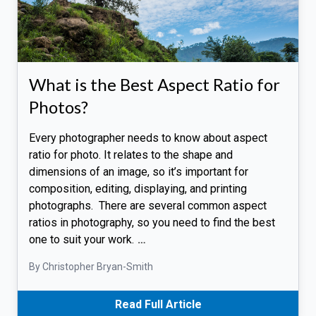
What is the Best Aspect Ratio for
Photos?
Every photographer needs to know about aspect
ratio for photo. It relates to the shape and
dimensions of an image, so it’s important for
composition, editing, displaying, and printing
photographs. There are several common aspect
ratios in photography, so you need to find the best
one to suit your work.
…
By Christopher Bryan-Smith
Read Full Article