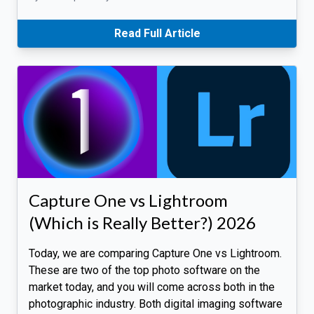
Read Full Article
Capture One vs Lightroom
(Which is Really Better?) 2026
Today, we are comparing Capture One vs Lightroom.
These are two of the top photo software on the
market today, and you will come across both in the
photographic industry. Both digital imaging software