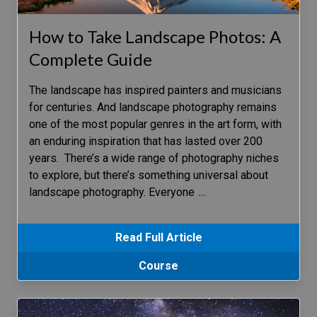
How to Take Landscape Photos: A
Complete Guide
The landscape has inspired painters and musicians
for centuries. And landscape photography remains
one of the most popular genres in the art form, with
an enduring inspiration that has lasted over 200
years. There’s a wide range of photography niches
to explore, but there’s something universal about
landscape photography. Everyone
…
Read Full Article
Course