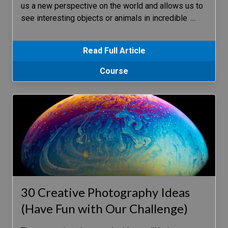
us a new perspective on the world and allows us to
see interesting objects or animals in incredible
…
Read Full Article
Course
30 Creative Photography Ideas
(Have Fun with Our Challenge)