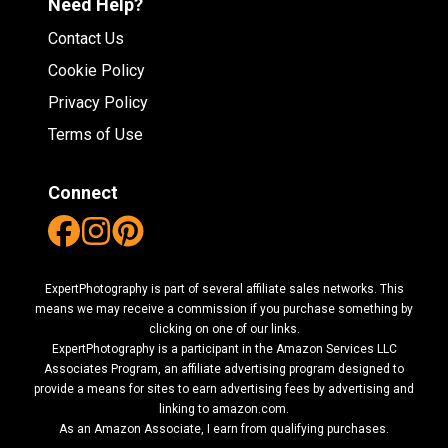
Need Help?
Contact Us
Cookie Policy
Privacy Policy
Terms of Use
Connect
ExpertPhotography is part of several affiliate sales networks. This
means we may receive a commission if you purchase something by
clicking on one of our links.
ExpertPhotography is a participant in the Amazon Services LLC
Associates Program, an affiliate advertising program designed to
provide a means for sites to earn advertising fees by advertising and
linking to amazon.com.
As an Amazon Associate, I earn from qualifying purchases.