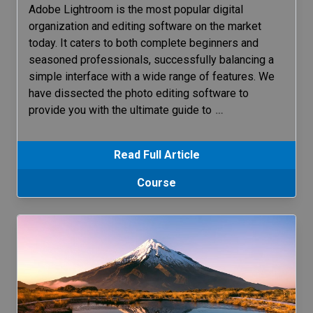
Adobe Lightroom is the most popular digital
organization and editing software on the market
today. It caters to both complete beginners and
seasoned professionals, successfully balancing a
simple interface with a wide range of features. We
have dissected the photo editing software to
provide you with the ultimate guide to
…
Read Full Article
Course