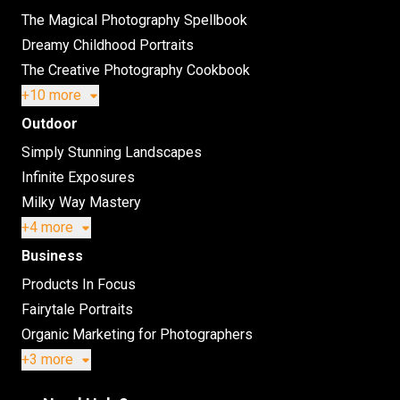
The Magical Photography Spellbook
Dreamy Childhood Portraits
The Creative Photography Cookbook
+10 more
Outdoor
Simply Stunning Landscapes
Infinite Exposures
Milky Way Mastery
+4 more
Business
Products In Focus
Fairytale Portraits
Organic Marketing for Photographers
+3 more