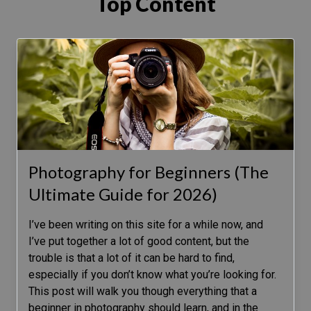
Top Content
Photography for Beginners (The
Ultimate Guide for 2026)
I’ve been writing on this site for a while now, and
I’ve put together a lot of good content, but the
trouble is that a lot of it can be hard to find,
especially if you don’t know what you’re looking for.
This post will walk you though everything that a
beginner in photography should learn, and in the