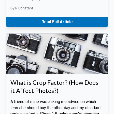
By N Constant
Read Full Article
What is Crop Factor? (How Does
it Affect Photos?)
A friend of mine was asking me advice on which
lens she should buy the other day and my standard
reply was ‘get a 50mm 1.8, unless you’re shooting