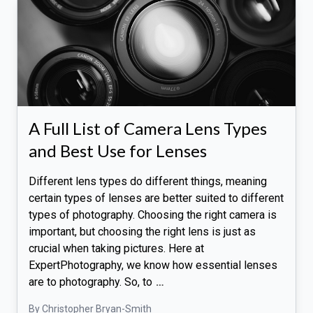
A Full List of Camera Lens Types
and Best Use for Lenses
Different lens types do different things, meaning
certain types of lenses are better suited to different
types of photography. Choosing the right camera is
important, but choosing the right lens is just as
crucial when taking pictures. Here at
ExpertPhotography, we know how essential lenses
are to photography. So, to
…
By Christopher Bryan-Smith