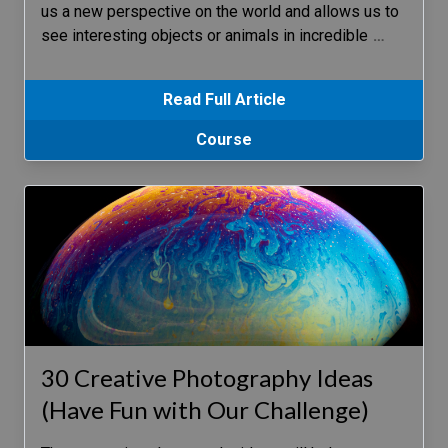
us a new perspective on the world and allows us to
see interesting objects or animals in incredible
…
Read Full Article
Course
30 Creative Photography Ideas
(Have Fun with Our Challenge)