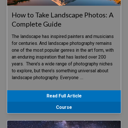
How to Take Landscape Photos: A
Complete Guide
The landscape has inspired painters and musicians
for centuries. And landscape photography remains
one of the most popular genres in the art form, with
an enduring inspiration that has lasted over 200
years. There’s a wide range of photography niches
to explore, but there’s something universal about
landscape photography. Everyone
…
Read Full Article
Course