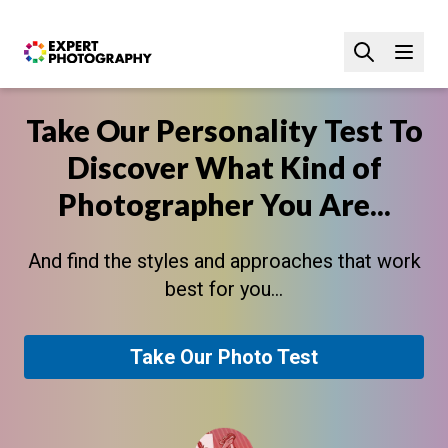
Take Our Personality Test To
Discover What Kind of
Photographer You Are...
And find the styles and approaches that work
best for you...
Take Our Photo Test