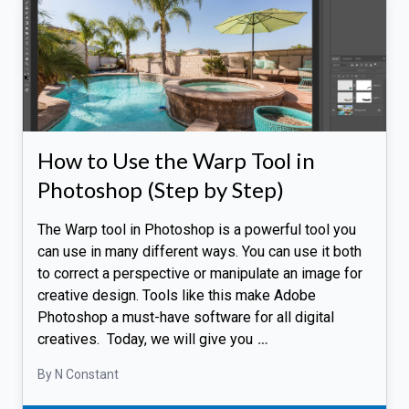
How to Use the Warp Tool in
Photoshop (Step by Step)
The Warp tool in Photoshop is a powerful tool you
can use in many different ways. You can use it both
to correct a perspective or manipulate an image for
creative design. Tools like this make Adobe
Photoshop a must-have software for all digital
creatives. Today, we will give you
…
By N Constant