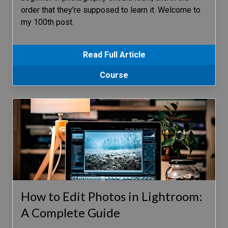
order that they’re supposed to learn it. Welcome to
my 100th post.
Read Full Article
Course
How to Edit Photos in Lightroom:
A Complete Guide