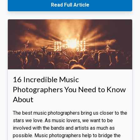
Read Full Article
16 Incredible Music
Photographers You Need to Know
About
The best music photographers bring us closer to the
stars we love. As music lovers, we want to be
involved with the bands and artists as much as
possible. Music photographers help to bridge the