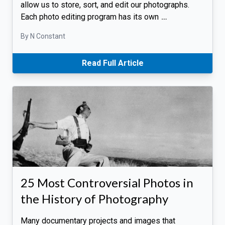
allow us to store, sort, and edit our photographs.
Each photo editing program has its own
…
By N Constant
Read Full Article
25 Most Controversial Photos in
the History of Photography
Many documentary projects and images that