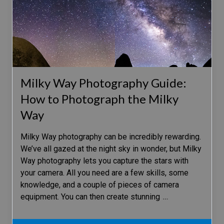
Milky Way Photography Guide:
How to Photograph the Milky
Way
Milky Way photography can be incredibly rewarding.
We’ve all gazed at the night sky in wonder, but Milky
Way photography lets you capture the stars with
your camera. All you need are a few skills, some
knowledge, and a couple of pieces of camera
equipment. You can then create stunning
…