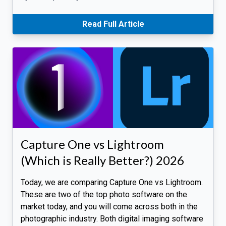
Read Full Article
Capture One vs Lightroom
(Which is Really Better?) 2026
Today, we are comparing Capture One vs Lightroom.
These are two of the top photo software on the
market today, and you will come across both in the
photographic industry. Both digital imaging software