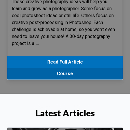
These creative photography ideas will help you
learn and grow as a photographer. Some focus on
cool photoshoot ideas or still life. Others focus on
creative post-processing in Photoshop. Each
challenge is achievable at home, so you won’t even
need to leave your house! A 30-day photography
project is a
…
Read Full Article
Course
Latest Articles