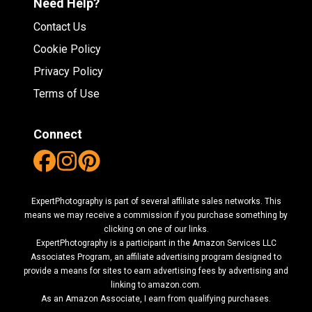
Need Help?
Contact Us
Cookie Policy
Privacy Policy
Terms of Use
Connect
ExpertPhotography is part of several affiliate sales networks. This
means we may receive a commission if you purchase something by
clicking on one of our links.
ExpertPhotography is a participant in the Amazon Services LLC
Associates Program, an affiliate advertising program designed to
provide a means for sites to earn advertising fees by advertising and
linking to amazon.com.
As an Amazon Associate, I earn from qualifying purchases.