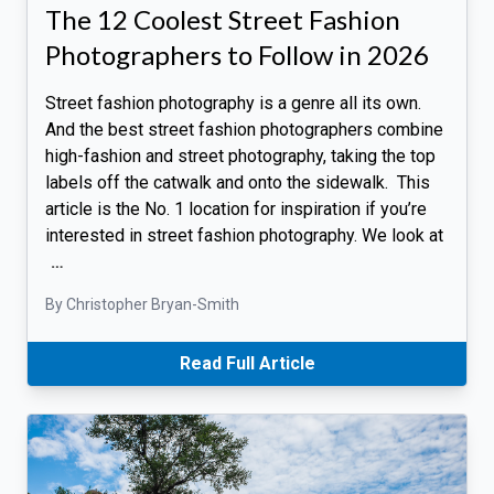
The 12 Coolest Street Fashion
Photographers to Follow in 2026
Street fashion photography is a genre all its own.
And the best street fashion photographers combine
high-fashion and street photography, taking the top
labels off the catwalk and onto the sidewalk. This
article is the No. 1 location for inspiration if you’re
interested in street fashion photography. We look at
…
By Christopher Bryan-Smith
Read Full Article