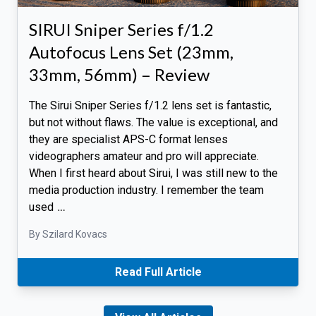
SIRUI Sniper Series f/1.2
Autofocus Lens Set (23mm,
33mm, 56mm) – Review
The Sirui Sniper Series f/1.2 lens set is fantastic,
but not without flaws. The value is exceptional, and
they are specialist APS-C format lenses
videographers amateur and pro will appreciate.
When I first heard about Sirui, I was still new to the
media production industry. I remember the team
used
…
By Szilard Kovacs
Read Full Article