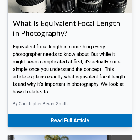
What Is Equivalent Focal Length
in Photography?
Equivalent focal length is something every
photographer needs to know about. But while it
might seem complicated at first, it’s actually quite
simple once you understand the concept. This
article explains exactly what equivalent focal length
is and why it’s important in photography. We look at
how it relates to
…
By Christopher Bryan-Smith
Read Full Article