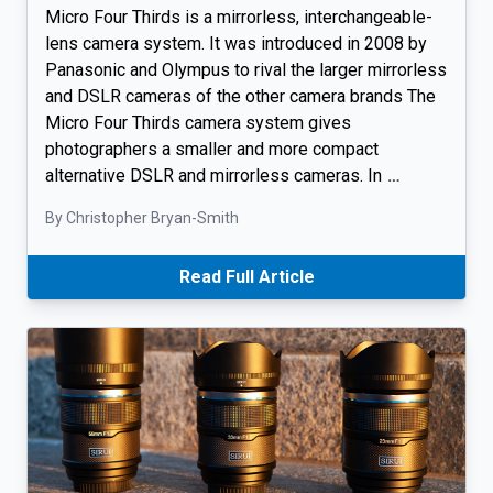
Micro Four Thirds is a mirrorless, interchangeable-
lens camera system. It was introduced in 2008 by
Panasonic and Olympus to rival the larger mirrorless
and DSLR cameras of the other camera brands The
Micro Four Thirds camera system gives
photographers a smaller and more compact
alternative DSLR and mirrorless cameras. In
…
By Christopher Bryan-Smith
Read Full Article