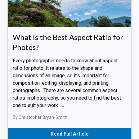
What is the Best Aspect Ratio for
Photos?
Every photographer needs to know about aspect
ratio for photo. It relates to the shape and
dimensions of an image, so it’s important for
composition, editing, displaying, and printing
photographs. There are several common aspect
ratios in photography, so you need to find the best
one to suit your work.
…
By Christopher Bryan-Smith
Read Full Article