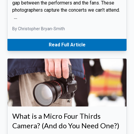
gap between the performers and the fans. These
photographers capture the concerts we can’t attend.
…
By Christopher Bryan-Smith
Read Full Article
What is a Micro Four Thirds
Camera? (And do You Need One?)