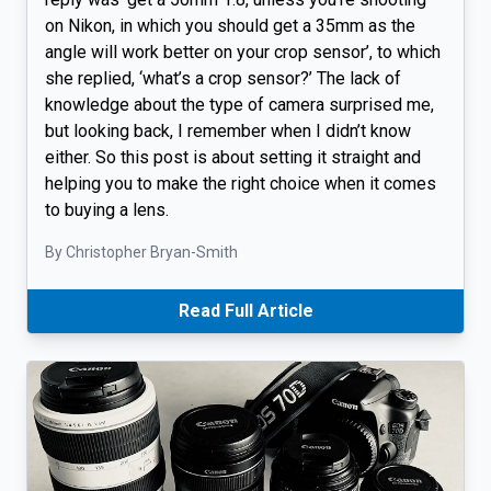
on Nikon, in which you should get a 35mm as the
angle will work better on your crop sensor’, to which
she replied, ‘what’s a crop sensor?’ The lack of
knowledge about the type of camera surprised me,
but looking back, I remember when I didn’t know
either. So this post is about setting it straight and
helping you to make the right choice when it comes
to buying a lens.
By Christopher Bryan-Smith
Read Full Article