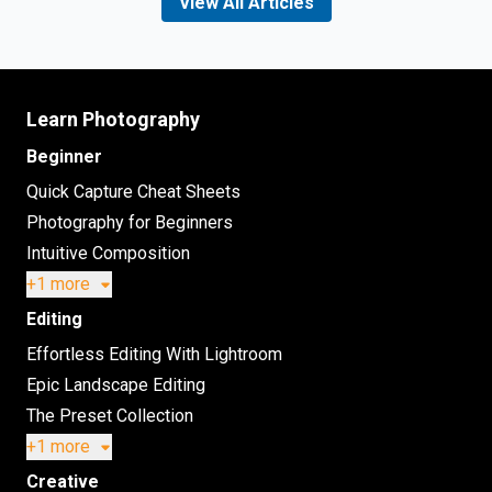
View All Articles
Learn Photography
Beginner
Quick Capture Cheat Sheets
Photography for Beginners
Intuitive Composition
+1 more
Editing
Effortless Editing With Lightroom
Epic Landscape Editing
The Preset Collection
+1 more
Creative