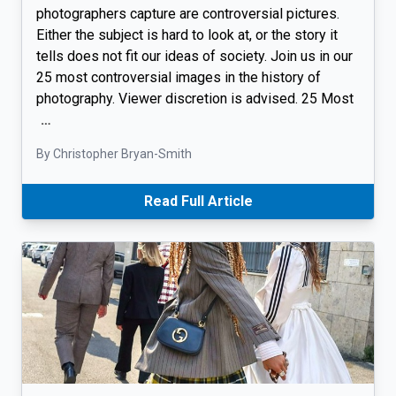
photographers capture are controversial pictures.
Either the subject is hard to look at, or the story it
tells does not fit our ideas of society. Join us in our
25 most controversial images in the history of
photography. Viewer discretion is advised. 25 Most
…
By Christopher Bryan-Smith
Read Full Article