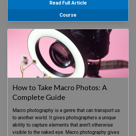
Read Full Article
Course
How to Take Macro Photos: A
Complete Guide
Macro photography is a genre that can transport us
to another world. It gives photographers a unique
ability to capture elements that aren’t otherwise
visible to the naked eye. Macro photography gives