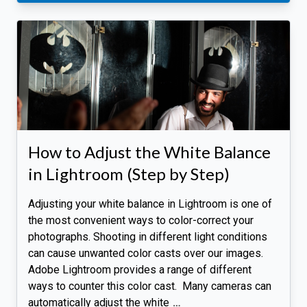
How to Adjust the White Balance
in Lightroom (Step by Step)
Adjusting your white balance in Lightroom is one of
the most convenient ways to color-correct your
photographs. Shooting in different light conditions
can cause unwanted color casts over our images.
Adobe Lightroom provides a range of different
ways to counter this color cast. Many cameras can
automatically adjust the white
…