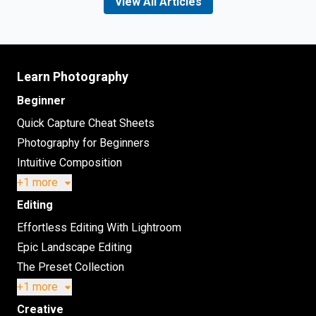
View All Articles
Learn Photography
Beginner
Quick Capture Cheat Sheets
Photography for Beginners
Intuitive Composition
+1 more
Editing
Effortless Editing With Lightroom
Epic Landscape Editing
The Preset Collection
+1 more
Creative