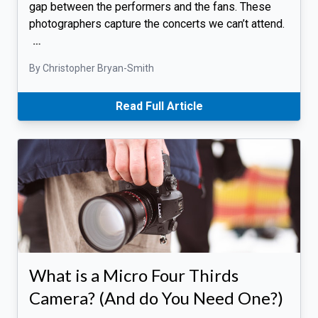
gap between the performers and the fans. These
photographers capture the concerts we can’t attend.
…
By Christopher Bryan-Smith
Read Full Article
What is a Micro Four Thirds
Camera? (And do You Need One?)