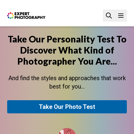
Take Our Personality Test To
Discover What Kind of
Photographer You Are...
And find the styles and approaches that work
best for you...
Take Our Photo Test