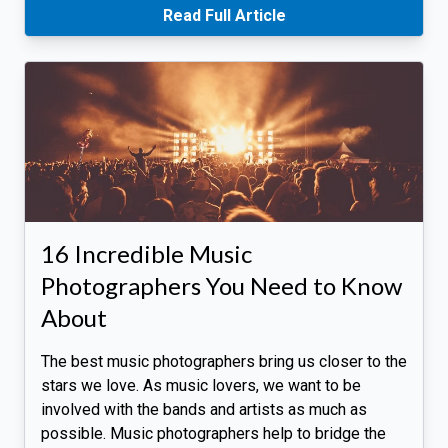
Read Full Article
16 Incredible Music
Photographers You Need to Know
About
The best music photographers bring us closer to the
stars we love. As music lovers, we want to be
involved with the bands and artists as much as
possible. Music photographers help to bridge the