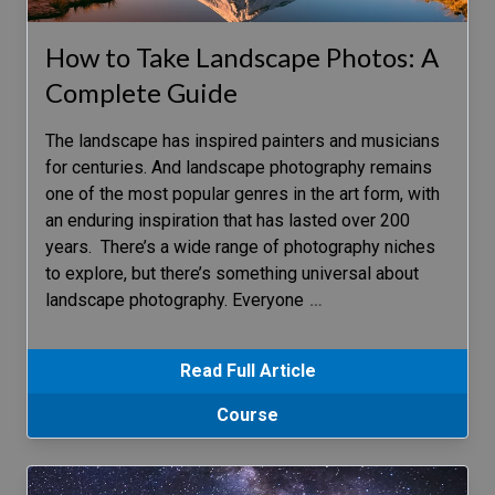
How to Take Landscape Photos: A
Complete Guide
The landscape has inspired painters and musicians
for centuries. And landscape photography remains
one of the most popular genres in the art form, with
an enduring inspiration that has lasted over 200
years. There’s a wide range of photography niches
to explore, but there’s something universal about
landscape photography. Everyone
…
Read Full Article
Course