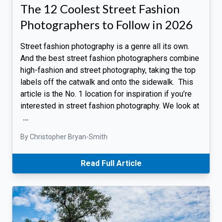
The 12 Coolest Street Fashion
Photographers to Follow in 2026
Street fashion photography is a genre all its own.
And the best street fashion photographers combine
high-fashion and street photography, taking the top
labels off the catwalk and onto the sidewalk. This
article is the No. 1 location for inspiration if you’re
interested in street fashion photography. We look at
…
By Christopher Bryan-Smith
Read Full Article