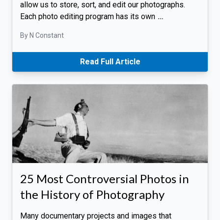
allow us to store, sort, and edit our photographs.
Each photo editing program has its own
…
By N Constant
Read Full Article
25 Most Controversial Photos in
the History of Photography
Many documentary projects and images that