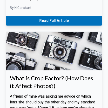
By N Constant
Read Full Article
What is Crop Factor? (How Does
it Affect Photos?)
A friend of mine was asking me advice on which
lens she should buy the other day and my standard
reply was ‘get a 50mm 1.8, unless you’re shooting