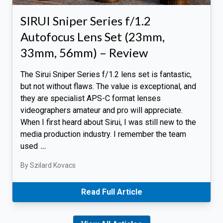
SIRUI Sniper Series f/1.2
Autofocus Lens Set (23mm,
33mm, 56mm) – Review
The Sirui Sniper Series f/1.2 lens set is fantastic,
but not without flaws. The value is exceptional, and
they are specialist APS-C format lenses
videographers amateur and pro will appreciate.
When I first heard about Sirui, I was still new to the
media production industry. I remember the team
used
…
By Szilard Kovacs
Read Full Article