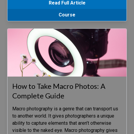
Read Full Article
Course
How to Take Macro Photos: A
Complete Guide
Macro photography is a genre that can transport us
to another world. It gives photographers a unique
ability to capture elements that aren’t otherwise
visible to the naked eye. Macro photography gives