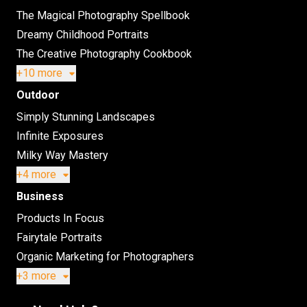
The Magical Photography Spellbook
Dreamy Childhood Portraits
The Creative Photography Cookbook
+10 more
Outdoor
Simply Stunning Landscapes
Infinite Exposures
Milky Way Mastery
+4 more
Business
Products In Focus
Fairytale Portraits
Organic Marketing for Photographers
+3 more