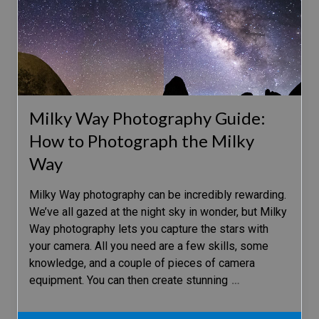
Milky Way Photography Guide:
How to Photograph the Milky
Way
Milky Way photography can be incredibly rewarding.
We’ve all gazed at the night sky in wonder, but Milky
Way photography lets you capture the stars with
your camera. All you need are a few skills, some
knowledge, and a couple of pieces of camera
equipment. You can then create stunning
…