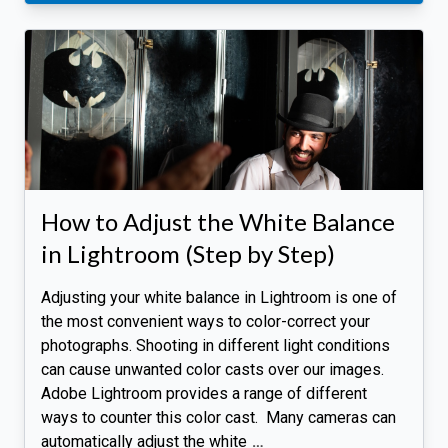
How to Adjust the White Balance
in Lightroom (Step by Step)
Adjusting your white balance in Lightroom is one of
the most convenient ways to color-correct your
photographs. Shooting in different light conditions
can cause unwanted color casts over our images.
Adobe Lightroom provides a range of different
ways to counter this color cast. Many cameras can
automatically adjust the white
…