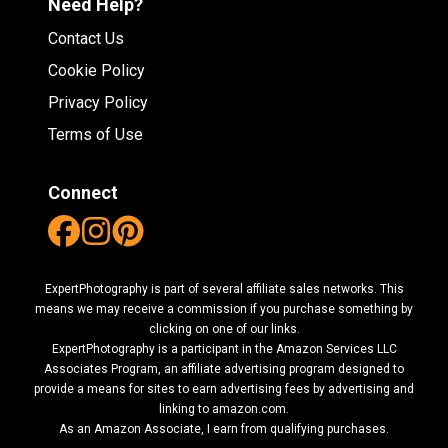
Need Help?
Contact Us
Cookie Policy
Privacy Policy
Terms of Use
Connect
ExpertPhotography is part of several affiliate sales networks. This
means we may receive a commission if you purchase something by
clicking on one of our links.
ExpertPhotography is a participant in the Amazon Services LLC
Associates Program, an affiliate advertising program designed to
provide a means for sites to earn advertising fees by advertising and
linking to amazon.com.
As an Amazon Associate, I earn from qualifying purchases.