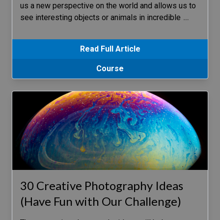
us a new perspective on the world and allows us to
see interesting objects or animals in incredible
…
Read Full Article
Course
30 Creative Photography Ideas
(Have Fun with Our Challenge)