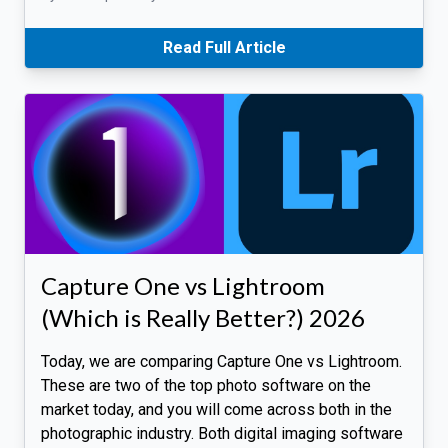
Read Full Article
Capture One vs Lightroom
(Which is Really Better?) 2026
Today, we are comparing Capture One vs Lightroom.
These are two of the top photo software on the
market today, and you will come across both in the
photographic industry. Both digital imaging software