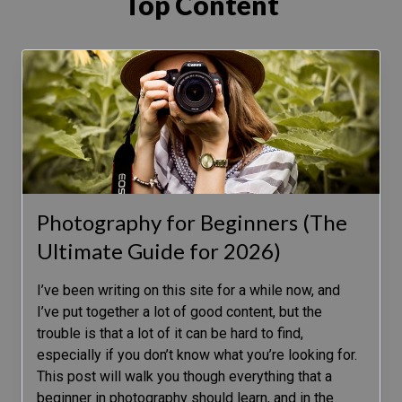
Top Content
Photography for Beginners (The
Ultimate Guide for 2026)
I’ve been writing on this site for a while now, and
I’ve put together a lot of good content, but the
trouble is that a lot of it can be hard to find,
especially if you don’t know what you’re looking for.
This post will walk you though everything that a
beginner in photography should learn, and in the