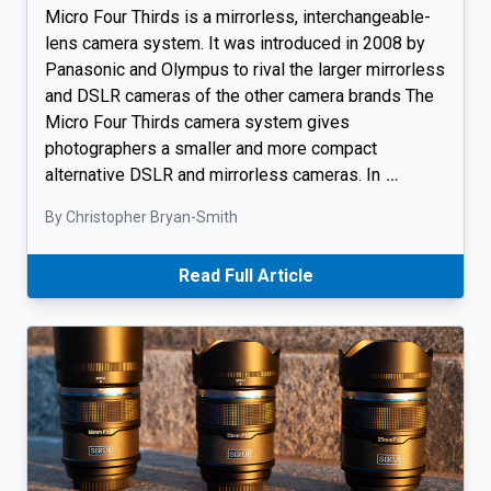
Micro Four Thirds is a mirrorless, interchangeable-
lens camera system. It was introduced in 2008 by
Panasonic and Olympus to rival the larger mirrorless
and DSLR cameras of the other camera brands The
Micro Four Thirds camera system gives
photographers a smaller and more compact
alternative DSLR and mirrorless cameras. In
…
By Christopher Bryan-Smith
Read Full Article