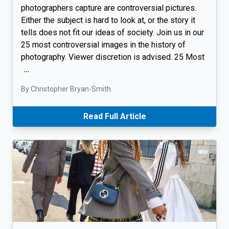
photographers capture are controversial pictures.
Either the subject is hard to look at, or the story it
tells does not fit our ideas of society. Join us in our
25 most controversial images in the history of
photography. Viewer discretion is advised. 25 Most
…
By Christopher Bryan-Smith
Read Full Article