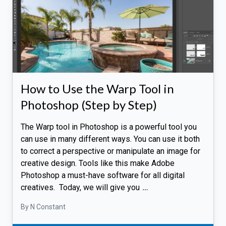
How to Use the Warp Tool in
Photoshop (Step by Step)
The Warp tool in Photoshop is a powerful tool you
can use in many different ways. You can use it both
to correct a perspective or manipulate an image for
creative design. Tools like this make Adobe
Photoshop a must-have software for all digital
creatives. Today, we will give you
…
By N Constant