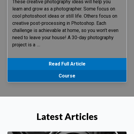
These creative photography ideas will help you
learn and grow as a photographer. Some focus on
cool photoshoot ideas or still life. Others focus on
creative post-processing in Photoshop. Each
challenge is achievable at home, so you won’t even
need to leave your house! A 30-day photography
project is a
…
Read Full Article
Course
Latest Articles