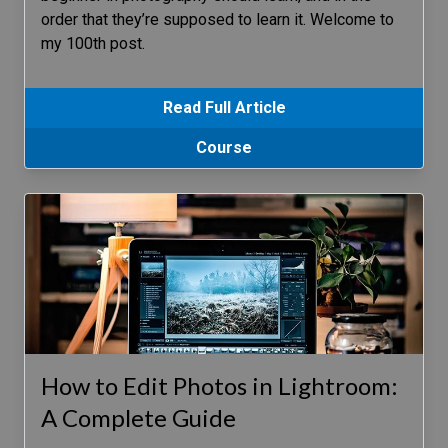
order that they’re supposed to learn it. Welcome to
my 100th post.
Read Full Article
Course
How to Edit Photos in Lightroom:
A Complete Guide