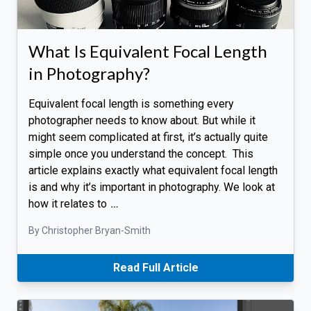
What Is Equivalent Focal Length
in Photography?
Equivalent focal length is something every
photographer needs to know about. But while it
might seem complicated at first, it’s actually quite
simple once you understand the concept. This
article explains exactly what equivalent focal length
is and why it’s important in photography. We look at
how it relates to
…
By Christopher Bryan-Smith
Read Full Article