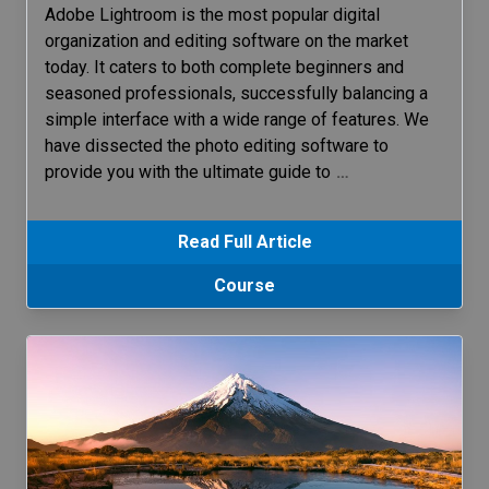
Adobe Lightroom is the most popular digital
organization and editing software on the market
today. It caters to both complete beginners and
seasoned professionals, successfully balancing a
simple interface with a wide range of features. We
have dissected the photo editing software to
provide you with the ultimate guide to
…
Read Full Article
Course