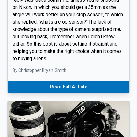
on Nikon, in which you should get a 35mm as the
angle will work better on your crop sensor’, to which
she replied, ‘what’s a crop sensor?’ The lack of
knowledge about the type of camera surprised me,
but looking back, I remember when I didn’t know
either. So this post is about setting it straight and
helping you to make the right choice when it comes
to buying a lens.
By Christopher Bryan-Smith
Read Full Article