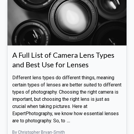
A Full List of Camera Lens Types
and Best Use for Lenses
Different lens types do different things, meaning
certain types of lenses are better suited to different
types of photography. Choosing the right camera is
important, but choosing the right lens is just as
crucial when taking pictures. Here at
ExpertPhotography, we know how essential lenses
are to photography. So, to
…
By Christopher Bryan-Smith