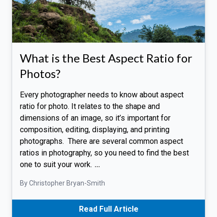
What is the Best Aspect Ratio for
Photos?
Every photographer needs to know about aspect
ratio for photo. It relates to the shape and
dimensions of an image, so it’s important for
composition, editing, displaying, and printing
photographs. There are several common aspect
ratios in photography, so you need to find the best
one to suit your work.
…
By Christopher Bryan-Smith
Read Full Article