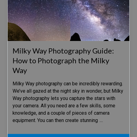
Milky Way Photography Guide:
How to Photograph the Milky
Way
Milky Way photography can be incredibly rewarding.
We’ve all gazed at the night sky in wonder, but Milky
Way photography lets you capture the stars with
your camera. All you need are a few skills, some
knowledge, and a couple of pieces of camera
equipment. You can then create stunning
…