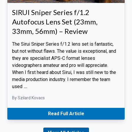
SIRUI Sniper Series f/1.2
Autofocus Lens Set (23mm,
33mm, 56mm) – Review
The Sirui Sniper Series f/1.2 lens set is fantastic,
but not without flaws. The value is exceptional, and
they are specialist APS-C format lenses
videographers amateur and pro will appreciate.
When I first heard about Sirui, I was still new to the
media production industry. I remember the team
used
…
By Szilard Kovacs
Read Full Article