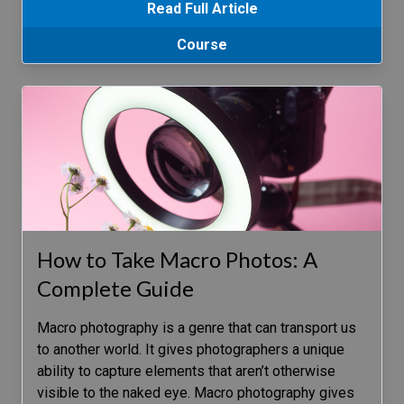
Read Full Article
Course
How to Take Macro Photos: A
Complete Guide
Macro photography is a genre that can transport us
to another world. It gives photographers a unique
ability to capture elements that aren’t otherwise
visible to the naked eye. Macro photography gives