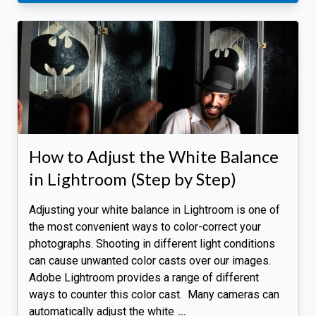
How to Adjust the White Balance
in Lightroom (Step by Step)
Adjusting your white balance in Lightroom is one of
the most convenient ways to color-correct your
photographs. Shooting in different light conditions
can cause unwanted color casts over our images.
Adobe Lightroom provides a range of different
ways to counter this color cast. Many cameras can
automatically adjust the white
…