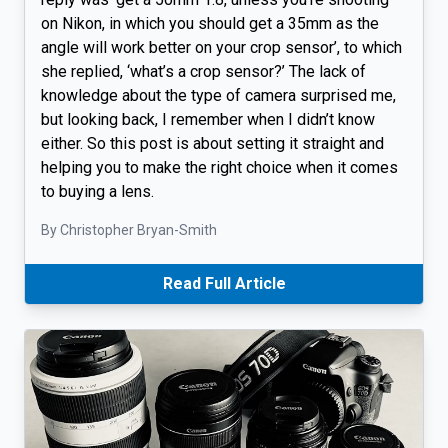
on Nikon, in which you should get a 35mm as the
angle will work better on your crop sensor’, to which
she replied, ‘what’s a crop sensor?’ The lack of
knowledge about the type of camera surprised me,
but looking back, I remember when I didn’t know
either. So this post is about setting it straight and
helping you to make the right choice when it comes
to buying a lens.
By Christopher Bryan-Smith
Read Full Article