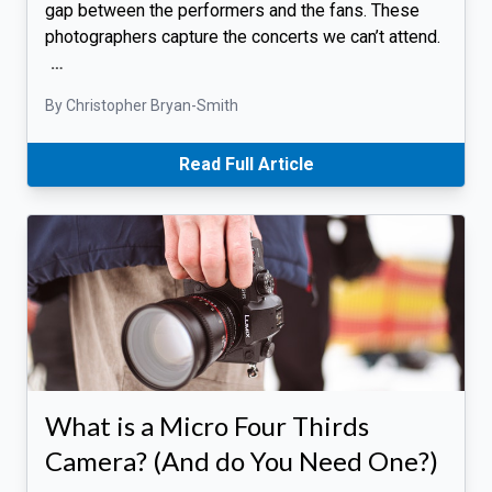
gap between the performers and the fans. These
photographers capture the concerts we can’t attend.
…
By Christopher Bryan-Smith
Read Full Article
What is a Micro Four Thirds
Camera? (And do You Need One?)