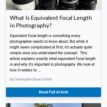
What Is Equivalent Focal Length
in Photography?
Equivalent focal length is something every
photographer needs to know about. But while it
might seem complicated at first, it’s actually quite
simple once you understand the concept. This
article explains exactly what equivalent focal length
is and why it’s important in photography. We look at
how it relates to
…
By Christopher Bryan-Smith
Read Full Article