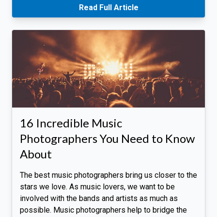
Read Full Article
16 Incredible Music
Photographers You Need to Know
About
The best music photographers bring us closer to the
stars we love. As music lovers, we want to be
involved with the bands and artists as much as
possible. Music photographers help to bridge the