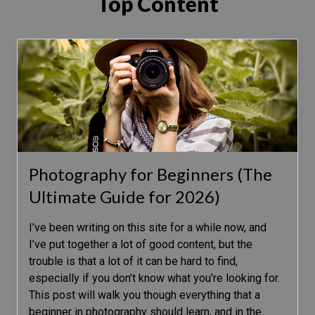
Top Content
Photography for Beginners (The
Ultimate Guide for 2026)
I’ve been writing on this site for a while now, and
I’ve put together a lot of good content, but the
trouble is that a lot of it can be hard to find,
especially if you don’t know what you’re looking for.
This post will walk you though everything that a
beginner in photography should learn, and in the