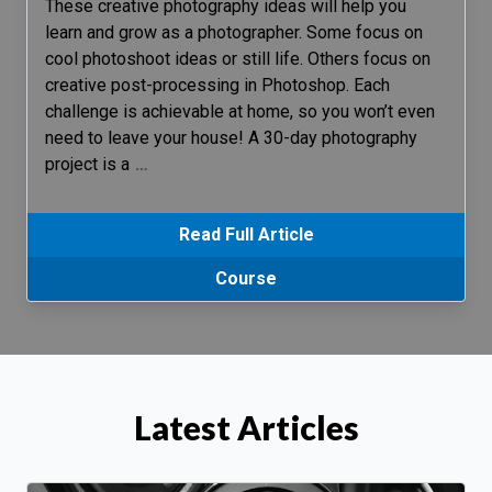
These creative photography ideas will help you
learn and grow as a photographer. Some focus on
cool photoshoot ideas or still life. Others focus on
creative post-processing in Photoshop. Each
challenge is achievable at home, so you won’t even
need to leave your house! A 30-day photography
project is a
…
Read Full Article
Course
Latest Articles