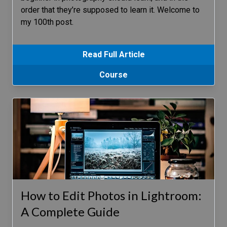
order that they’re supposed to learn it. Welcome to
my 100th post.
Read Full Article
Course
How to Edit Photos in Lightroom:
A Complete Guide