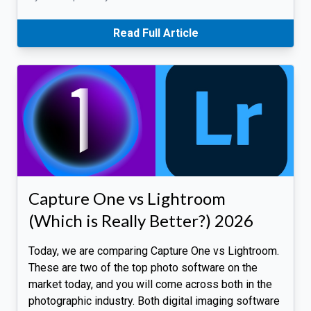
Read Full Article
Capture One vs Lightroom
(Which is Really Better?) 2026
Today, we are comparing Capture One vs Lightroom.
These are two of the top photo software on the
market today, and you will come across both in the
photographic industry. Both digital imaging software