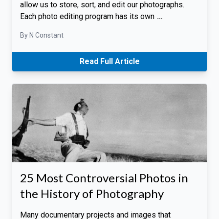
allow us to store, sort, and edit our photographs.
Each photo editing program has its own
…
By N Constant
Read Full Article
25 Most Controversial Photos in
the History of Photography
Many documentary projects and images that