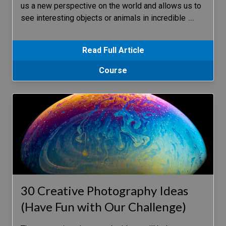
us a new perspective on the world and allows us to
see interesting objects or animals in incredible
…
Read Full Article
Course
30 Creative Photography Ideas
(Have Fun with Our Challenge)