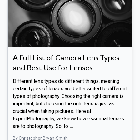
A Full List of Camera Lens Types
and Best Use for Lenses
Different lens types do different things, meaning
certain types of lenses are better suited to different
types of photography. Choosing the right camera is
important, but choosing the right lens is just as
crucial when taking pictures. Here at
ExpertPhotography, we know how essential lenses
are to photography. So, to
…
By Christopher Bryan-Smith