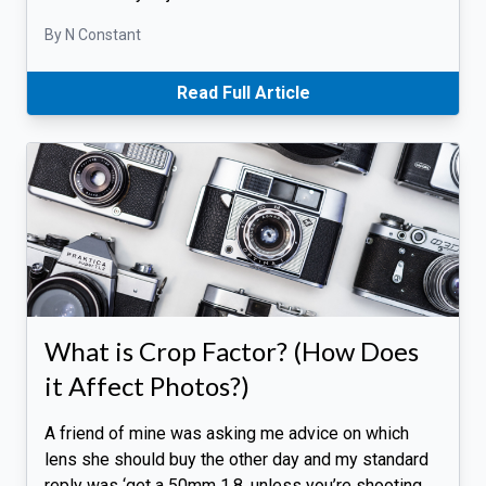
By N Constant
Read Full Article
What is Crop Factor? (How Does
it Affect Photos?)
A friend of mine was asking me advice on which
lens she should buy the other day and my standard
reply was ‘get a 50mm 1.8, unless you’re shooting