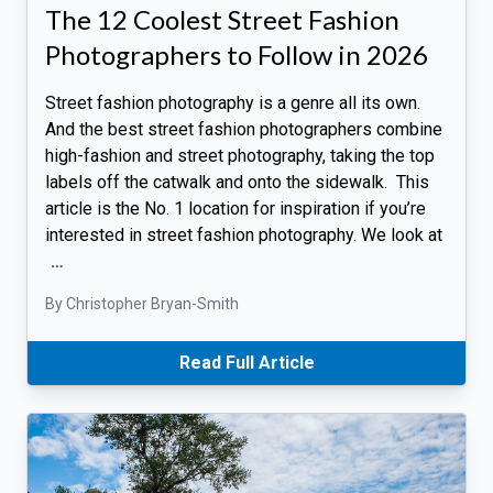
The 12 Coolest Street Fashion
Photographers to Follow in 2026
Street fashion photography is a genre all its own.
And the best street fashion photographers combine
high-fashion and street photography, taking the top
labels off the catwalk and onto the sidewalk. This
article is the No. 1 location for inspiration if you’re
interested in street fashion photography. We look at
…
By Christopher Bryan-Smith
Read Full Article