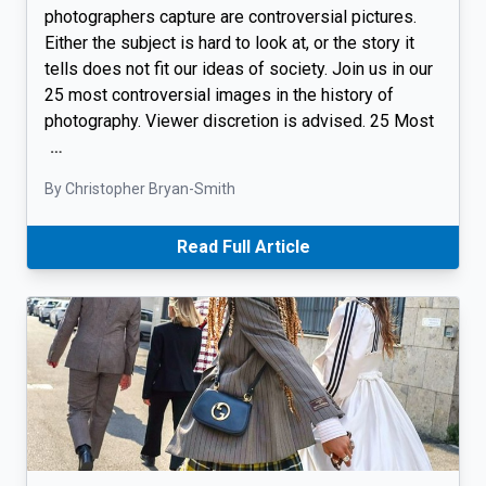
photographers capture are controversial pictures.
Either the subject is hard to look at, or the story it
tells does not fit our ideas of society. Join us in our
25 most controversial images in the history of
photography. Viewer discretion is advised. 25 Most
…
By Christopher Bryan-Smith
Read Full Article