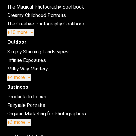
The Magical Photography Spellbook
Dreamy Childhood Portraits
The Creative Photography Cookbook
+10 more
Outdoor
Simply Stunning Landscapes
Infinite Exposures
Milky Way Mastery
+4 more
Business
Products In Focus
Fairytale Portraits
Organic Marketing for Photographers
+3 more