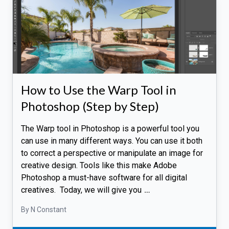
How to Use the Warp Tool in
Photoshop (Step by Step)
The Warp tool in Photoshop is a powerful tool you
can use in many different ways. You can use it both
to correct a perspective or manipulate an image for
creative design. Tools like this make Adobe
Photoshop a must-have software for all digital
creatives. Today, we will give you
…
By N Constant