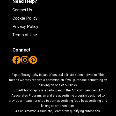
Need Help?
Contact Us
Cookie Policy
Privacy Policy
Terms of Use
Connect
ExpertPhotography is part of several affiliate sales networks. This
means we may receive a commission if you purchase something by
clicking on one of our links.
ExpertPhotography is a participant in the Amazon Services LLC
Associates Program, an affiliate advertising program designed to
provide a means for sites to earn advertising fees by advertising and
linking to amazon.com.
As an Amazon Associate, I earn from qualifying purchases.