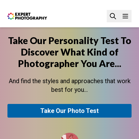
Take Our Personality Test To
Discover What Kind of
Photographer You Are...
And find the styles and approaches that work
best for you...
Take Our Photo Test