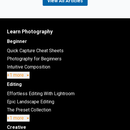
View All Articles
Learn Photography
Beginner
Quick Capture Cheat Sheets
Photography for Beginners
Intuitive Composition
+1 more
Editing
Effortless Editing With Lightroom
Epic Landscape Editing
The Preset Collection
+1 more
Creative