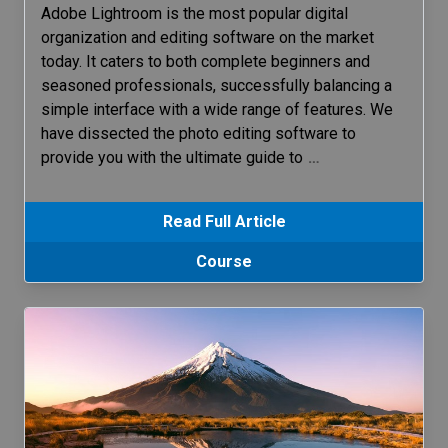
Adobe Lightroom is the most popular digital
organization and editing software on the market
today. It caters to both complete beginners and
seasoned professionals, successfully balancing a
simple interface with a wide range of features. We
have dissected the photo editing software to
provide you with the ultimate guide to
…
Read Full Article
Course