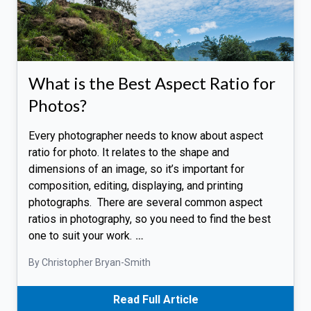
What is the Best Aspect Ratio for
Photos?
Every photographer needs to know about aspect
ratio for photo. It relates to the shape and
dimensions of an image, so it’s important for
composition, editing, displaying, and printing
photographs. There are several common aspect
ratios in photography, so you need to find the best
one to suit your work.
…
By Christopher Bryan-Smith
Read Full Article