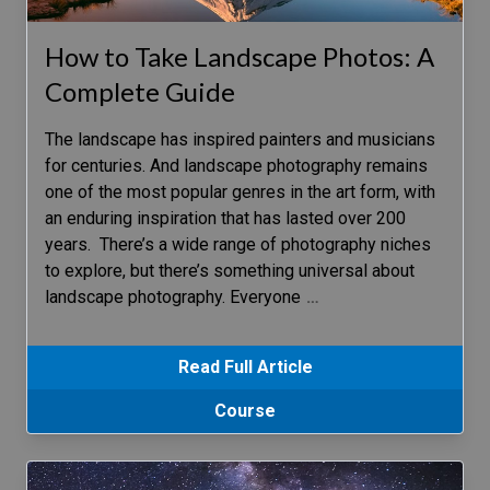
How to Take Landscape Photos: A
Complete Guide
The landscape has inspired painters and musicians
for centuries. And landscape photography remains
one of the most popular genres in the art form, with
an enduring inspiration that has lasted over 200
years. There’s a wide range of photography niches
to explore, but there’s something universal about
landscape photography. Everyone
…
Read Full Article
Course