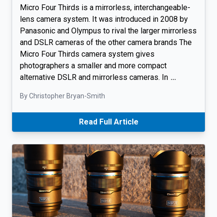
Micro Four Thirds is a mirrorless, interchangeable-
lens camera system. It was introduced in 2008 by
Panasonic and Olympus to rival the larger mirrorless
and DSLR cameras of the other camera brands The
Micro Four Thirds camera system gives
photographers a smaller and more compact
alternative DSLR and mirrorless cameras. In
…
By Christopher Bryan-Smith
Read Full Article