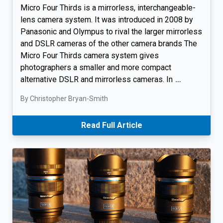
Micro Four Thirds is a mirrorless, interchangeable-
lens camera system. It was introduced in 2008 by
Panasonic and Olympus to rival the larger mirrorless
and DSLR cameras of the other camera brands The
Micro Four Thirds camera system gives
photographers a smaller and more compact
alternative DSLR and mirrorless cameras. In
…
By Christopher Bryan-Smith
Read Full Article