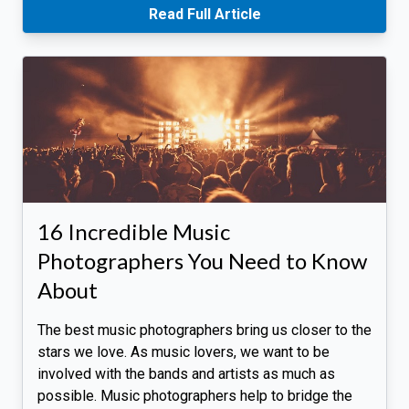
Read Full Article
16 Incredible Music
Photographers You Need to Know
About
The best music photographers bring us closer to the
stars we love. As music lovers, we want to be
involved with the bands and artists as much as
possible. Music photographers help to bridge the