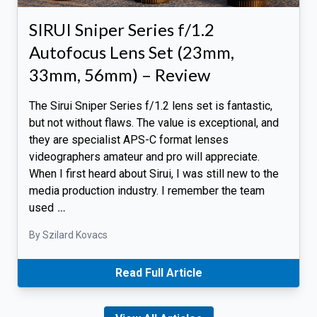
SIRUI Sniper Series f/1.2
Autofocus Lens Set (23mm,
33mm, 56mm) – Review
The Sirui Sniper Series f/1.2 lens set is fantastic,
but not without flaws. The value is exceptional, and
they are specialist APS-C format lenses
videographers amateur and pro will appreciate.
When I first heard about Sirui, I was still new to the
media production industry. I remember the team
used
…
By Szilard Kovacs
Read Full Article