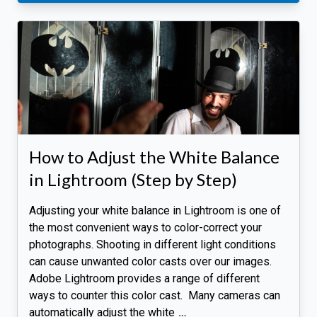
How to Adjust the White Balance
in Lightroom (Step by Step)
Adjusting your white balance in Lightroom is one of
the most convenient ways to color-correct your
photographs. Shooting in different light conditions
can cause unwanted color casts over our images.
Adobe Lightroom provides a range of different
ways to counter this color cast. Many cameras can
automatically adjust the white
…