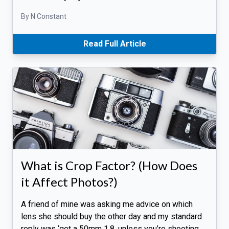
By N Constant
Read Full Article
What is Crop Factor? (How Does
it Affect Photos?)
A friend of mine was asking me advice on which
lens she should buy the other day and my standard
reply was ‘get a 50mm 1.8, unless you’re shooting