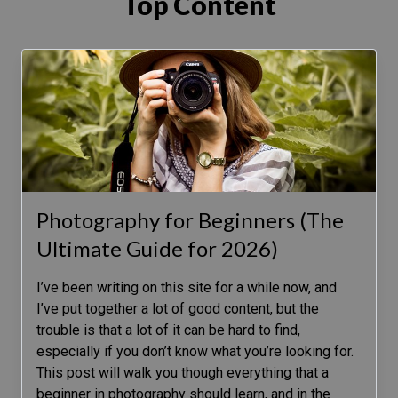
Top Content
Photography for Beginners (The
Ultimate Guide for 2026)
I’ve been writing on this site for a while now, and
I’ve put together a lot of good content, but the
trouble is that a lot of it can be hard to find,
especially if you don’t know what you’re looking for.
This post will walk you though everything that a
beginner in photography should learn, and in the