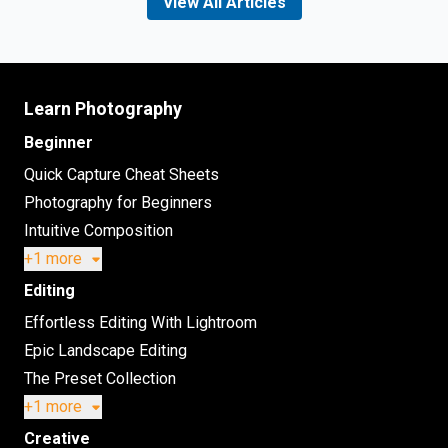
View All Articles
Learn Photography
Beginner
Quick Capture Cheat Sheets
Photography for Beginners
Intuitive Composition
+1 more
Editing
Effortless Editing With Lightroom
Epic Landscape Editing
The Preset Collection
+1 more
Creative