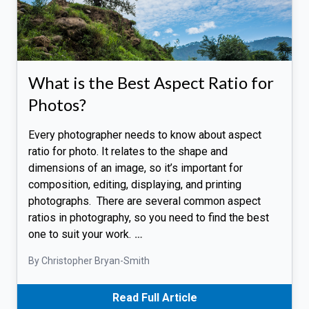
What is the Best Aspect Ratio for
Photos?
Every photographer needs to know about aspect
ratio for photo. It relates to the shape and
dimensions of an image, so it’s important for
composition, editing, displaying, and printing
photographs. There are several common aspect
ratios in photography, so you need to find the best
one to suit your work.
…
By Christopher Bryan-Smith
Read Full Article