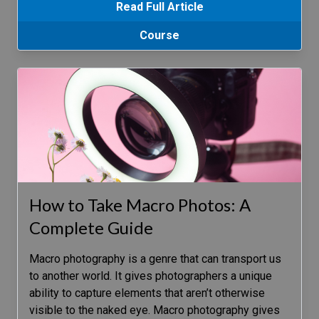
Read Full Article
Course
How to Take Macro Photos: A
Complete Guide
Macro photography is a genre that can transport us
to another world. It gives photographers a unique
ability to capture elements that aren’t otherwise
visible to the naked eye. Macro photography gives