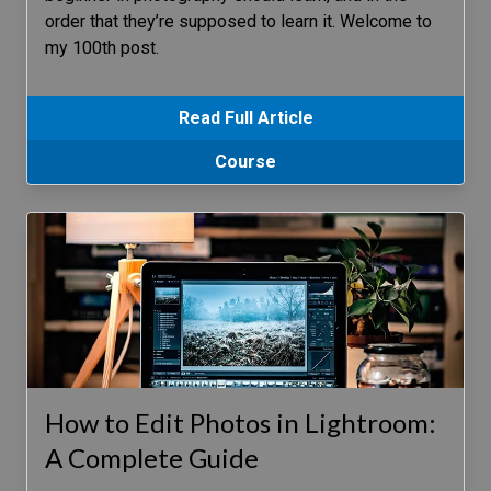
order that they’re supposed to learn it. Welcome to
my 100th post.
Read Full Article
Course
How to Edit Photos in Lightroom:
A Complete Guide