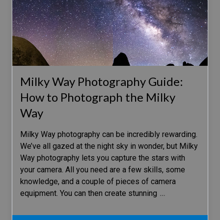
Milky Way Photography Guide:
How to Photograph the Milky
Way
Milky Way photography can be incredibly rewarding.
We’ve all gazed at the night sky in wonder, but Milky
Way photography lets you capture the stars with
your camera. All you need are a few skills, some
knowledge, and a couple of pieces of camera
equipment. You can then create stunning
…