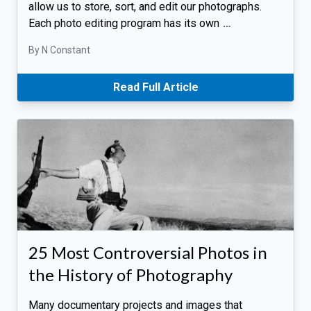
allow us to store, sort, and edit our photographs.
Each photo editing program has its own
…
By N Constant
Read Full Article
25 Most Controversial Photos in
the History of Photography
Many documentary projects and images that