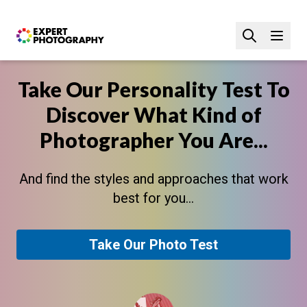
Take Our Personality Test To
Discover What Kind of
Photographer You Are...
And find the styles and approaches that work
best for you...
Take Our Photo Test