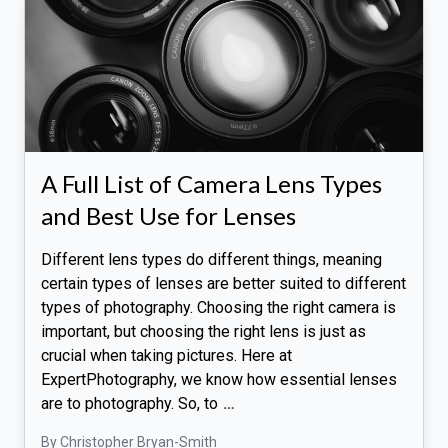
A Full List of Camera Lens Types
and Best Use for Lenses
Different lens types do different things, meaning
certain types of lenses are better suited to different
types of photography. Choosing the right camera is
important, but choosing the right lens is just as
crucial when taking pictures. Here at
ExpertPhotography, we know how essential lenses
are to photography. So, to
…
By Christopher Bryan-Smith