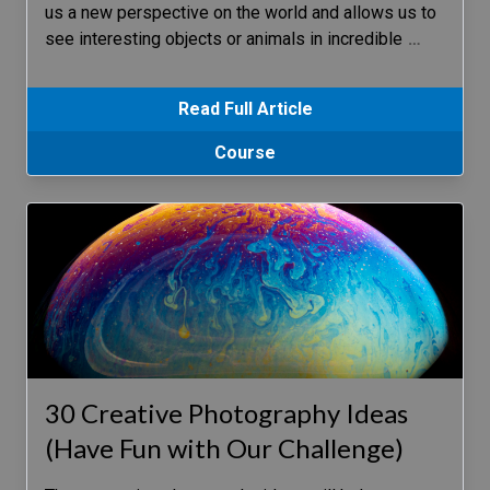
us a new perspective on the world and allows us to
see interesting objects or animals in incredible
…
Read Full Article
Course
30 Creative Photography Ideas
(Have Fun with Our Challenge)