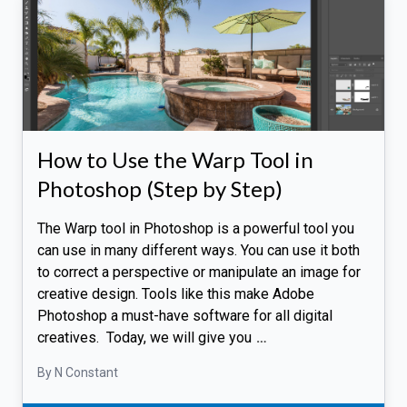
How to Use the Warp Tool in
Photoshop (Step by Step)
The Warp tool in Photoshop is a powerful tool you
can use in many different ways. You can use it both
to correct a perspective or manipulate an image for
creative design. Tools like this make Adobe
Photoshop a must-have software for all digital
creatives. Today, we will give you
…
By N Constant