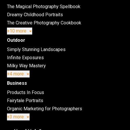
The Magical Photography Spellbook
Dreamy Childhood Portraits
The Creative Photography Cookbook
+10 more
Outdoor
Simply Stunning Landscapes
Infinite Exposures
Milky Way Mastery
+4 more
Business
Products In Focus
Fairytale Portraits
Organic Marketing for Photographers
+3 more