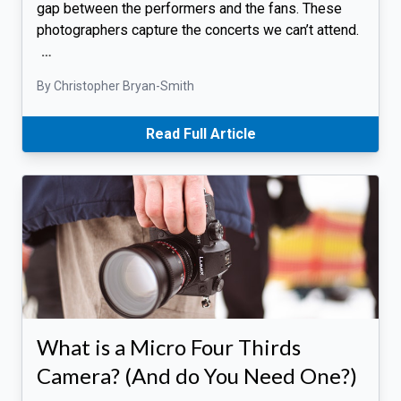
gap between the performers and the fans. These
photographers capture the concerts we can’t attend.
…
By Christopher Bryan-Smith
Read Full Article
What is a Micro Four Thirds
Camera? (And do You Need One?)