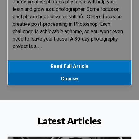
These creative photography ideas will help you
learn and grow as a photographer. Some focus on
cool photoshoot ideas or still life. Others focus on
creative post-processing in Photoshop. Each
challenge is achievable at home, so you won’t even
need to leave your house! A 30-day photography
project is a
…
Read Full Article
Course
Latest Articles