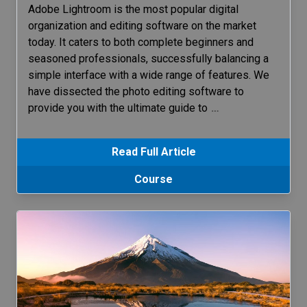
Adobe Lightroom is the most popular digital
organization and editing software on the market
today. It caters to both complete beginners and
seasoned professionals, successfully balancing a
simple interface with a wide range of features. We
have dissected the photo editing software to
provide you with the ultimate guide to
…
Read Full Article
Course