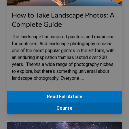
How to Take Landscape Photos: A
Complete Guide
The landscape has inspired painters and musicians
for centuries. And landscape photography remains
one of the most popular genres in the art form, with
an enduring inspiration that has lasted over 200
years. There’s a wide range of photography niches
to explore, but there’s something universal about
landscape photography. Everyone
…
Read Full Article
Course