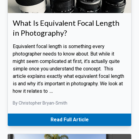
What Is Equivalent Focal Length
in Photography?
Equivalent focal length is something every
photographer needs to know about. But while it
might seem complicated at first, it’s actually quite
simple once you understand the concept. This
article explains exactly what equivalent focal length
is and why it’s important in photography. We look at
how it relates to
…
By Christopher Bryan-Smith
Read Full Article