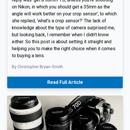
on Nikon, in which you should get a 35mm as the
angle will work better on your crop sensor’, to which
she replied, ‘what’s a crop sensor?’ The lack of
knowledge about the type of camera surprised me,
but looking back, I remember when I didn’t know
either. So this post is about setting it straight and
helping you to make the right choice when it comes
to buying a lens.
By Christopher Bryan-Smith
Read Full Article