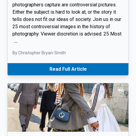
photographers capture are controversial pictures.
Either the subject is hard to look at, or the story it
tells does not fit our ideas of society. Join us in our
25 most controversial images in the history of
photography. Viewer discretion is advised. 25 Most
…
By Christopher Bryan-Smith
Read Full Article