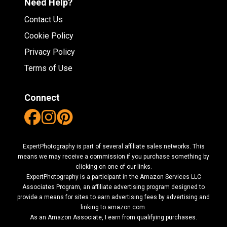
Need Help?
Contact Us
Cookie Policy
Privacy Policy
Terms of Use
Connect
ExpertPhotography is part of several affiliate sales networks. This
means we may receive a commission if you purchase something by
clicking on one of our links.
ExpertPhotography is a participant in the Amazon Services LLC
Associates Program, an affiliate advertising program designed to
provide a means for sites to earn advertising fees by advertising and
linking to amazon.com.
As an Amazon Associate, I earn from qualifying purchases.