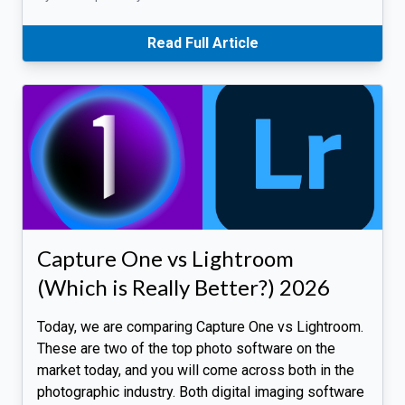
Read Full Article
Capture One vs Lightroom
(Which is Really Better?) 2026
Today, we are comparing Capture One vs Lightroom.
These are two of the top photo software on the
market today, and you will come across both in the
photographic industry. Both digital imaging software