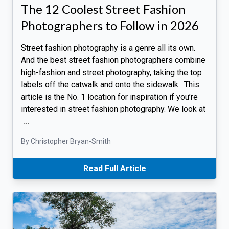
The 12 Coolest Street Fashion
Photographers to Follow in 2026
Street fashion photography is a genre all its own.
And the best street fashion photographers combine
high-fashion and street photography, taking the top
labels off the catwalk and onto the sidewalk. This
article is the No. 1 location for inspiration if you’re
interested in street fashion photography. We look at
…
By Christopher Bryan-Smith
Read Full Article