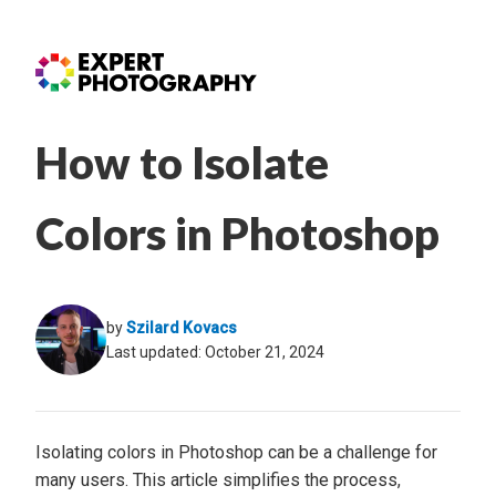
How to Isolate
Colors in Photoshop
by
Szilard Kovacs
Last updated: October 21, 2024
Isolating colors in Photoshop can be a challenge for
many users. This article simplifies the process,