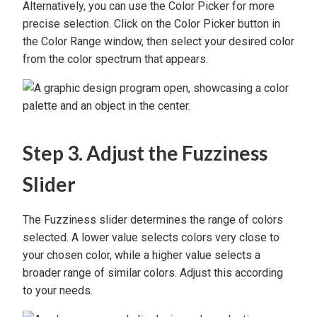
Alternatively, you can use the Color Picker for more
precise selection. Click on the Color Picker button in
the Color Range window, then select your desired color
from the color spectrum that appears.
Step 3. Adjust the Fuzziness
Slider
The Fuzziness slider determines the range of colors
selected. A lower value selects colors very close to
your chosen color, while a higher value selects a
broader range of similar colors. Adjust this according
to your needs.