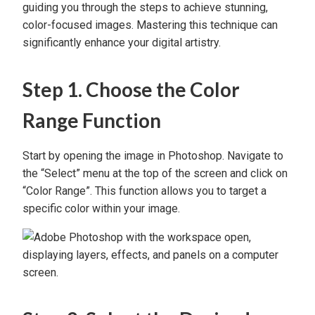
guiding you through the steps to achieve stunning,
color-focused images. Mastering this technique can
significantly enhance your digital artistry.
Step 1. Choose the Color
Range Function
Start by opening the image in Photoshop. Navigate to
the “Select” menu at the top of the screen and click on
“Color Range”. This function allows you to target a
specific color within your image.