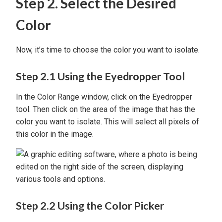
Step 2. Select the Desired
Color
Now, it’s time to choose the color you want to isolate.
Step 2.1 Using the Eyedropper Tool
In the Color Range window, click on the Eyedropper
tool. Then click on the area of the image that has the
color you want to isolate. This will select all pixels of
this color in the image.
Step 2.2 Using the Color Picker