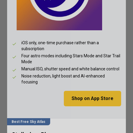
iOS only, one-time purchase rather than a
subscription
Four astro modes including Stars Mode and Star Trail
Mode
Manual ISO, shutter speed and white balance control
Noise reduction, light boost and AI-enhanced
focusing
Shop on App Store
Best Free Sky Atlas