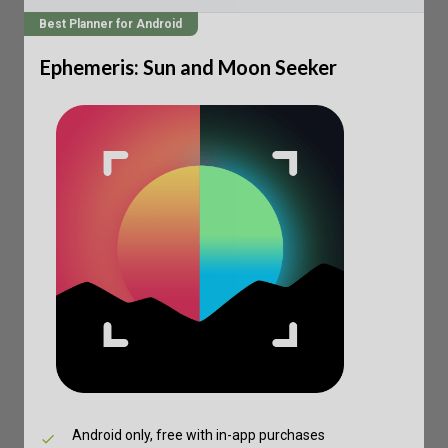
Best Planner for Android
Ephemeris: Sun and Moon Seeker
Android only, free with in-app purchases