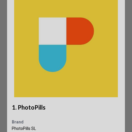
1. PhotoPills
Brand
PhotoPills SL