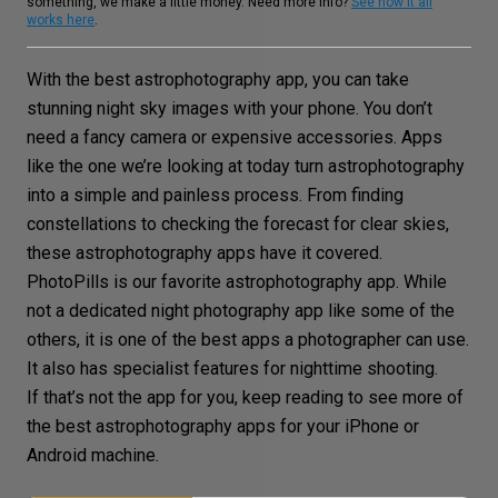
something, we make a little money. Need more info?
See how it all
works here
.
With the best astrophotography app, you can take
stunning night sky images with your phone. You don’t
need a fancy camera or expensive accessories. Apps
like the one we’re looking at today turn astrophotography
into a simple and painless process. From finding
constellations to checking the forecast for clear skies,
these astrophotography apps have it covered.
PhotoPills is our favorite astrophotography app. While
not a dedicated night photography app like some of the
others, it is one of the best apps a photographer can use.
It also has specialist features for nighttime shooting.
If that’s not the app for you, keep reading to see more of
the best astrophotography apps for your iPhone or
Android machine.