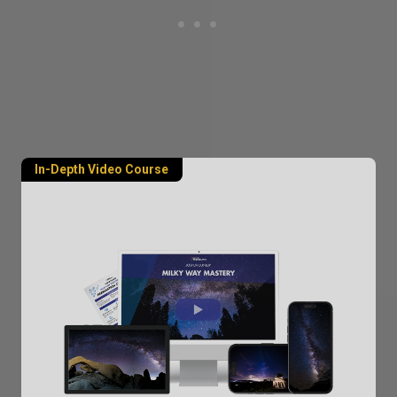
In-Depth Video Course