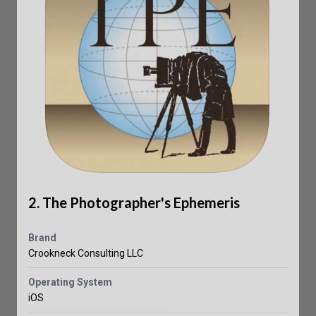
2. The Photographer's Ephemeris
Brand
Crookneck Consulting LLC
Operating System
iOS