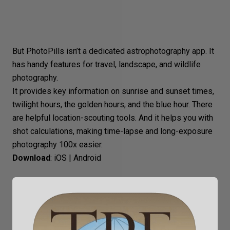
But PhotoPills isn’t a dedicated astrophotography app. It
has handy features for travel, landscape, and wildlife
photography.
It provides key information on sunrise and sunset times,
twilight hours, the golden hours, and the blue hour. There
are helpful location-scouting tools. And it helps you with
shot calculations, making time-lapse and long-exposure
photography 100x easier.
Download
:
iOS
|
Android