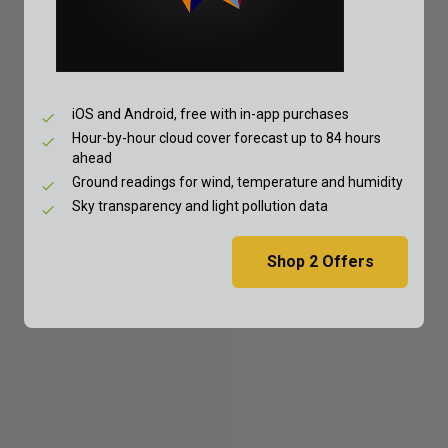
iOS and Android, free with in-app purchases
Hour-by-hour cloud cover forecast up to 84 hours
ahead
Ground readings for wind, temperature and humidity
Sky transparency and light pollution data
Shop
2
Offers