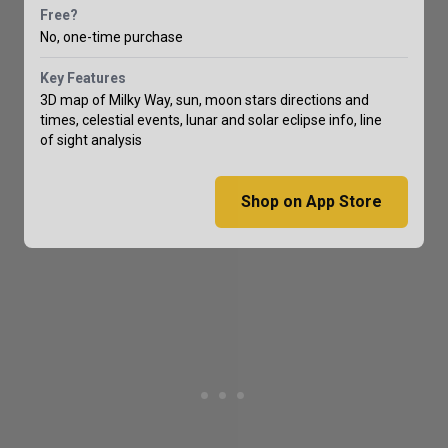
Free?
No, one-time purchase
Key Features
3D map of Milky Way, sun, moon stars directions and
times, celestial events, lunar and solar eclipse info, line
of sight analysis
Shop on App Store