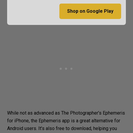
Shop on Google Play
While not as advanced as The Photographer’s Ephemeris
for iPhone, the Ephemeris app is a great alternative for
Android users. It’s also free to download, helping you