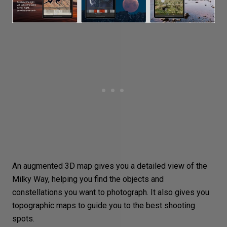
An augmented 3D map gives you a detailed view of the
Milky Way, helping you find the objects and
constellations you want to photograph. It also gives you
topographic maps to guide you to the best shooting
spots.