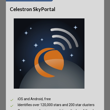
Celestron SkyPortal
iOS and Android, free
Identifies over 120,000 stars and 200 star clusters