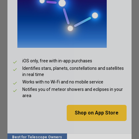
iOS only, free with in-app purchases
Identifies stars, planets, constellations and satellites
in real time
Works with no Wi-Fi and no mobile service
Notifies you of meteor showers and eclipses in your
area
Shop on App Store
Best for Telescope Owners