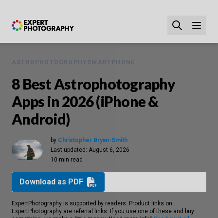
ASTROPHOTOGRAPHY
SMARTPHONE
8 Best Astrophotography
Apps in 2026 (iPhone &
Android)
by
Christopher Bryan-Smith
Last updated:
August 6, 2026
10 min read
Download as PDF
ExpertPhotography is supported by readers. Product links on
ExpertPhotography are referral links. If you use one of these and buy