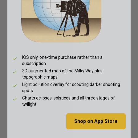
iOS only, one-time purchase rather than a
subscription
3D augmented map of the Milky Way plus
topographic maps
Light pollution overlay for scouting darker shooting
spots
Charts eclipses, solstices and all three stages of
twilight
Shop on App Store