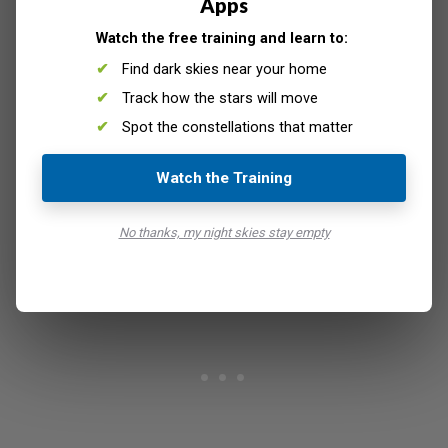
Apps
Watch the free training and learn to:
Find dark skies near your home
Track how the stars will move
Spot the constellations that matter
Watch the Training
© Reign Abarintos
No thanks, my night skies stay empty