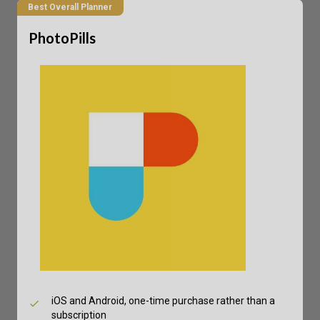
Best Overall Planner
PhotoPills
iOS and Android, one-time purchase rather than a
subscription