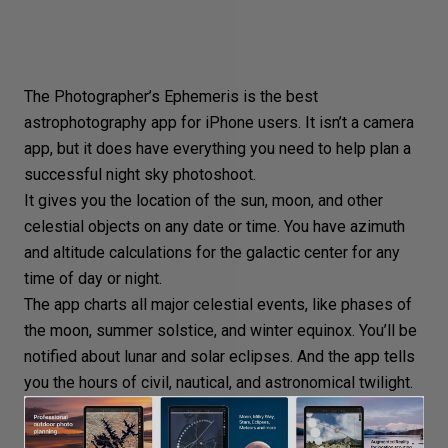
The Photographer’s Ephemeris is the best
astrophotography app for iPhone users. It isn’t a camera
app, but it does have everything you need to help plan a
successful night sky photoshoot.
It gives you the location of the sun, moon, and other
celestial objects on any date or time. You have azimuth
and altitude calculations for the galactic center for any
time of day or night.
The app charts all major celestial events, like phases of
the moon, summer solstice, and winter equinox. You’ll be
notified about lunar and solar eclipses. And the app tells
you the hours of civil, nautical, and astronomical twilight.