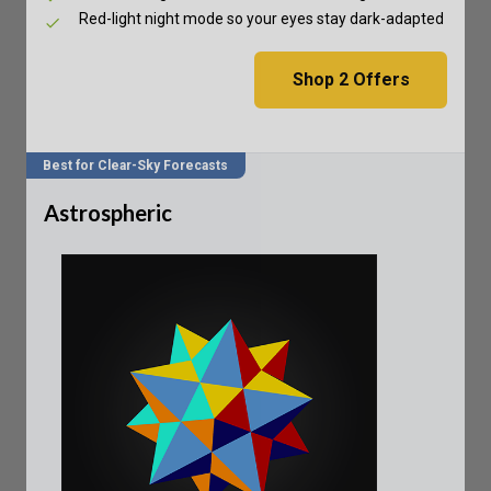
Red-light night mode so your eyes stay dark-adapted
Shop
2
Offers
Best for Clear-Sky Forecasts
Astrospheric