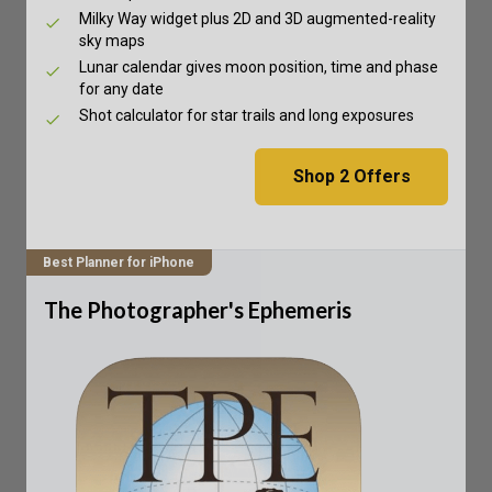
Milky Way widget plus 2D and 3D augmented-reality
sky maps
Lunar calendar gives moon position, time and phase
for any date
Shot calculator for star trails and long exposures
Shop
2
Offers
Best Planner for iPhone
The Photographer's Ephemeris