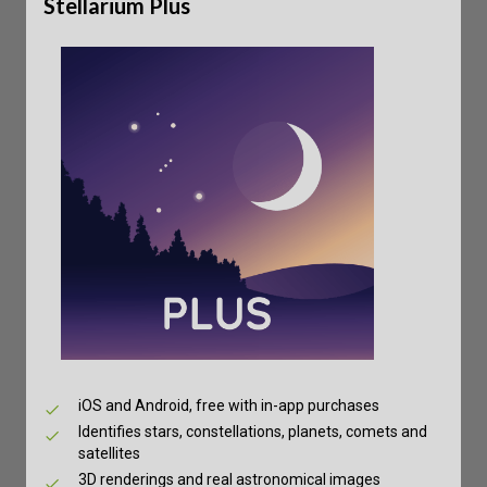
Stellarium Plus
iOS and Android, free with in-app purchases
Identifies stars, constellations, planets, comets and
satellites
3D renderings and real astronomical images