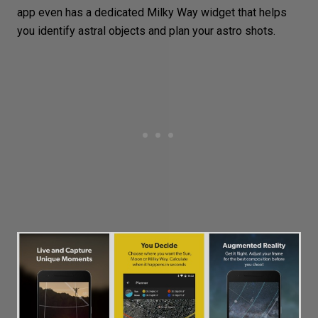
app even has a dedicated Milky Way widget that helps
you identify astral objects and plan your astro shots.