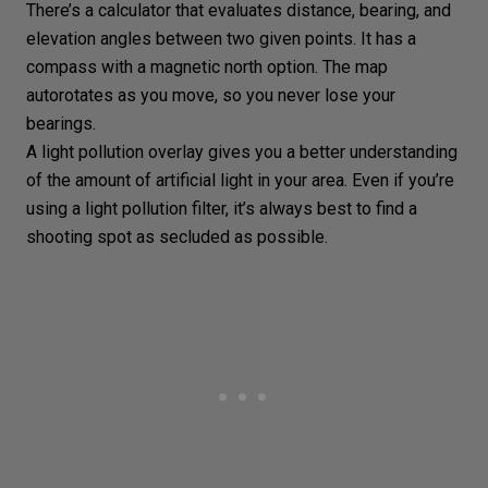
There’s a calculator that evaluates distance, bearing, and
elevation angles between two given points. It has a
compass with a magnetic north option. The map
autorotates as you move, so you never lose your
bearings.
A light pollution overlay gives you a better understanding
of the amount of artificial light in your area. Even if you’re
using a light pollution filter, it’s always best to find a
shooting spot as secluded as possible.