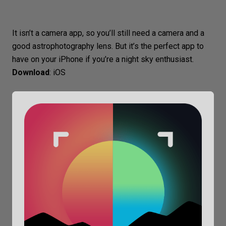
It isn’t a camera app, so you’ll still need a camera and a
good astrophotography lens. But it’s the perfect app to
have on your iPhone if you’re a night sky enthusiast.
Download
:
iOS