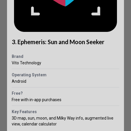
3. Ephemeris: Sun and Moon Seeker
Brand
Vito Technology
Operating System
Android
Free?
Free with in-app purchases
Key Features
3D map, sun, moon, and Milky Way info, augmented live
view, calendar calculator