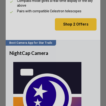
Compass mode gives a real-time display of the sky
above
Pairs with compatible Celestron telescopes
Shop
2
Offers
Best Camera App for Star Trails
NightCap Camera