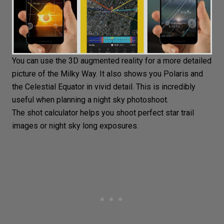
You can use the 3D augmented reality for a more detailed
picture of the Milky Way. It also shows you Polaris and
the Celestial Equator in vivid detail. This is incredibly
useful when planning a night sky photoshoot.
The shot calculator helps you shoot perfect star trail
images or night sky long exposures.