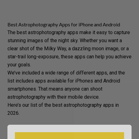
Best Astrophotography Apps for iPhone and Android
The best astrophotography apps make it easy to capture
stunning images of the night sky. Whether you want a
clear shot of the Milky Way, a dazzling moon image, or a
star-trail long-exposure, these apps can help you achieve
your goals.
We’ve included a wide range of different apps, and the
list includes apps available for iPhones and Android
smartphones. That means anyone can shoot
astrophotography with their mobile device.
Here’s our list of the best astrophotography apps in
2026.