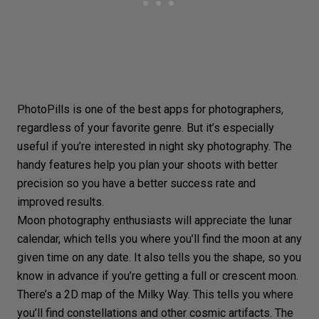
PhotoPills is one of the best apps for photographers,
regardless of your favorite genre. But it’s especially
useful if you’re interested in night sky photography. The
handy features help you plan your shoots with better
precision so you have a better success rate and
improved results.
Moon photography enthusiasts will appreciate the lunar
calendar, which tells you where you’ll find the moon at any
given time on any date. It also tells you the shape, so you
know in advance if you’re getting a full or crescent moon.
There’s a 2D map of the Milky Way. This tells you where
you’ll find constellations and other cosmic artifacts. The