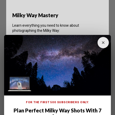
Milky Way Mastery
Learn everything you need to know about
photographing the Milky Way:
Master camera settings for pro-quality astro
shotos.
Practical advice and tips to help you every step of
the way.
Learn to use your camera in whole new ways to
conquer night sky photography.
Shop on ExpertPhotography
FOR THE FIRST 500 SUBSCRIBERS ONLY:
Plan Perfect Milky Way Shots With 7