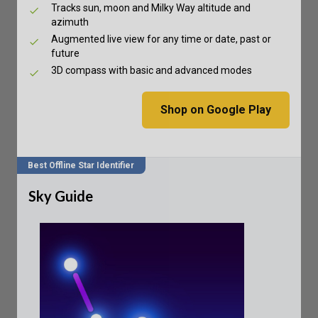
Tracks sun, moon and Milky Way altitude and
azimuth
Augmented live view for any time or date, past or
future
3D compass with basic and advanced modes
Shop on Google Play
Best Offline Star Identifier
Sky Guide