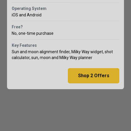
Operating System
iOS and Android
Free?
No, one-time purchase
Key Features
Sun and moon alignment finder, Milky Way widget, shot
calculator, sun, moon and Milky Way planner
Shop
2
Offers