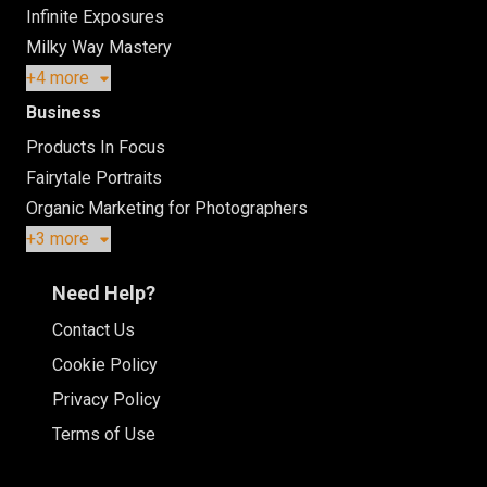
Infinite Exposures
Milky Way Mastery
+4 more
Business
Products In Focus
Fairytale Portraits
Organic Marketing for Photographers
+3 more
Need Help?
Contact Us
Cookie Policy
Privacy Policy
Terms of Use