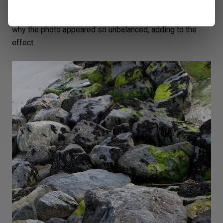
The photo is not straight. It’s hard to tell without a
horizon. And I wanted the viewer to be confused as to
why the photo appeared so unbalanced, adding to the
effect.