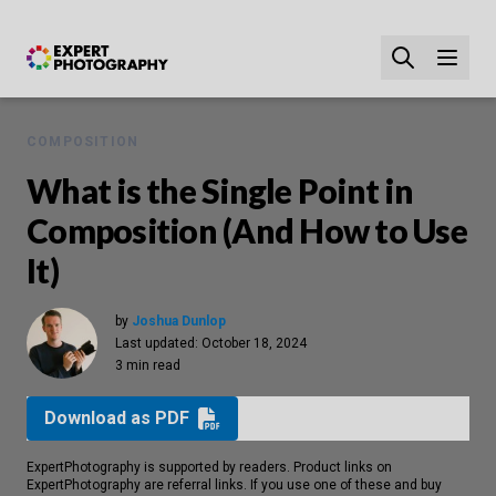
COMPOSITION
What is the Single Point in
Composition (And How to Use
It)
by
Joshua Dunlop
Last updated:
October 18, 2024
3 min read
Download as PDF
ExpertPhotography is supported by readers. Product links on
ExpertPhotography are referral links. If you use one of these and buy