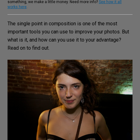
something, we make a little money. Need more info?
See how it all
works here
.
The single point in composition is one of the most
important tools you can use to improve your photos. But
what is it, and how can you use it to your advantage?
Read on to find out.