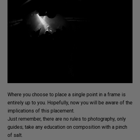
Where you choose to place a single point in a frame is
entirely up to you. Hopefully, now you will be aware of the
implications of this placement.
Just remember, there are no rules to photography, only
guides; take any education on composition with a pinch
of salt.