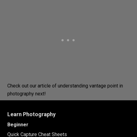
Check out our article of understanding
vantage point
in
photography next!
Learn Photography
Beginner
Quick Capture Cheat Sheets