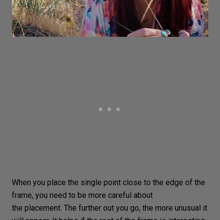
When you place the single point close to the edge of the
frame, you need to be more careful about
the placement. The further out you go, the more unusual it