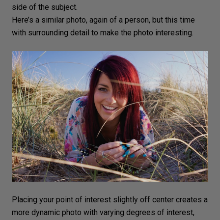
side of the subject.
Here’s a similar photo, again of a person, but this time
with surrounding detail to make the photo interesting.
Placing your point of interest slightly off center creates a
more dynamic photo with varying degrees of interest,