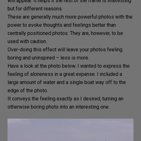
will appear. It helps if the rest of the frame is interesting
but for different reasons.
These are generally much more powerful photos with the
power to evoke thoughts and feelings better than
centrally positioned photos. They are, however, to be
used with caution.
Over-doing this effect will leave your photos feeling
boring and uninspired – less is more.
Have a look at the photo below. I wanted to express the
feeling of aloneness in a great expanse. I included a
large amount of water and a single boat way off to the
edge of the photo.
It conveys the feeling exactly as I desired, turning an
otherwise boring photo into an interesting one.