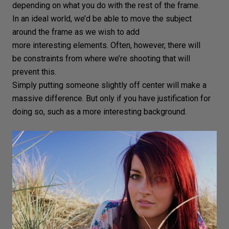
depending on what you do with the rest of the frame.
In an ideal world, we’d be able to move the subject
around the frame as we wish to add
more interesting elements. Often, however, there will
be constraints from where we’re shooting that will
prevent this.
Simply putting someone slightly off center will make a
massive difference. But only if you have justification for
doing so, such as a more interesting background.