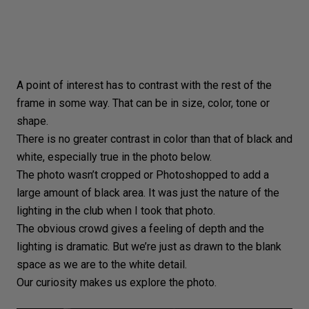
A point of interest has to contrast with the rest of the
frame in some way. That can be in size, color, tone or
shape.
There is no greater contrast in color than that of
black and
white
, especially true in the photo below.
The photo wasn’t cropped or Photoshopped to add a
large amount of black area. It was just the nature of the
lighting in the club when I took that photo.
The obvious crowd gives a feeling of depth and the
lighting is dramatic. But we’re just as drawn to the blank
space as we are to the white detail.
Our curiosity makes us explore the photo.