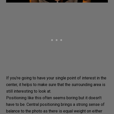
If you’re going to have your single point of interest in the
center, it helps to make sure that the surrounding area is
still interesting to look at.
Positioning like this often seems boring but it doesn’t
have to be. Central positioning brings a strong sense of
balance to the photo as there is equal weight on either