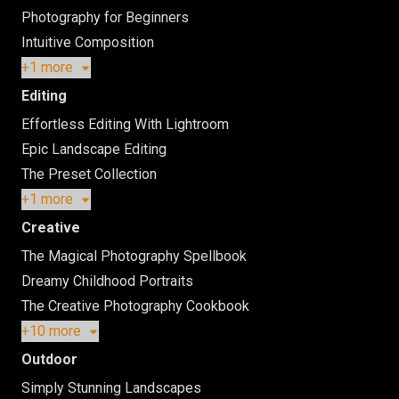
Photography for Beginners
Intuitive Composition
+1 more
Editing
Effortless Editing With Lightroom
Epic Landscape Editing
The Preset Collection
+1 more
Creative
The Magical Photography Spellbook
Dreamy Childhood Portraits
The Creative Photography Cookbook
+10 more
Outdoor
Simply Stunning Landscapes