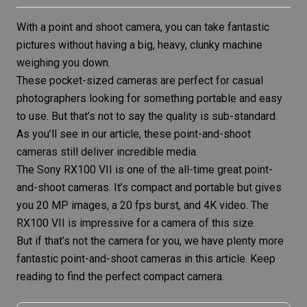
With a point and shoot camera, you can take fantastic
pictures without having a big, heavy, clunky machine
weighing you down.
These pocket-sized cameras are perfect for casual
photographers looking for something portable and easy
to use. But that’s not to say the quality is sub-standard.
As you’ll see in our article, these point-and-shoot
cameras still deliver incredible media.
The
Sony RX100 VII
is one of the all-time great point-
and-shoot cameras. It’s compact and portable but gives
you 20 MP images, a 20 fps burst, and 4K video. The
RX100 VII is impressive for a camera of this size.
But if that’s not the camera for you, we have plenty more
fantastic point-and-shoot cameras in this article. Keep
reading to find the perfect compact camera.