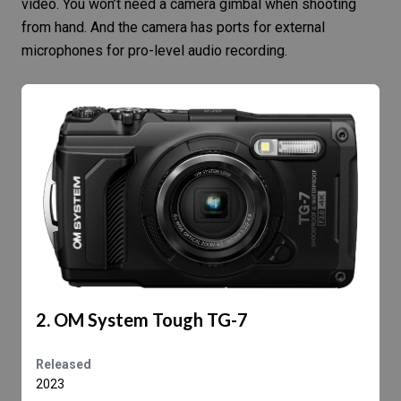
video. You won’t need a camera gimbal when shooting
from hand. And the camera has ports for external
microphones for pro-level audio recording.
2. OM System Tough TG-7
Released
2023