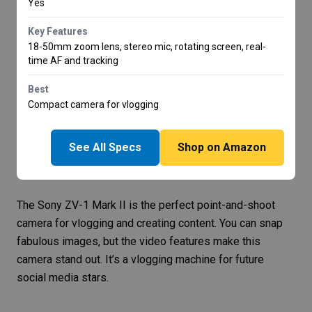
Yes
Key Features
18-50mm zoom lens, stereo mic, rotating screen, real-
time AF and tracking
Best
Compact camera for vlogging
See All Specs
Shop on Amazon
The
Sony ZV-1 Mark II
is the perfect point-and-shoot
camera for vlogging and creating content. You can snap
fabulous images, but the video features make this
camera stand out. It’s a vlogging machine for future
social media stars.