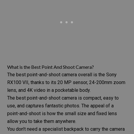
What is the Best Point And Shoot Camera?
The best point-and-shoot camera overall is the Sony
RX100 VII, thanks to its 20 MP sensor, 24-200mm zoom
lens, and 4K video in a pocketable body.
The best point-and-shoot camera is compact, easy to
use, and captures fantastic photos. The appeal of a
point-and-shoot is how the small size and fixed lens
allow you to take them anywhere.
You don’t need a specialist backpack to carry the camera