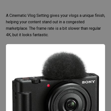
A Cinematic Vlog Setting gives your vlogs a unique finish,
helping your content stand out in a congested
marketplace. The frame rate is a bit slower than regular
4K, but it looks fantastic.