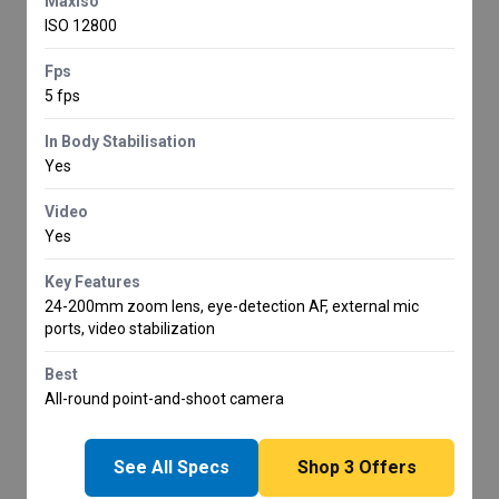
Maxiso
ISO 12800
Fps
5 fps
In Body Stabilisation
Yes
Video
Yes
Key Features
24-200mm zoom lens, eye-detection AF, external mic
ports, video stabilization
Best
All-round point-and-shoot camera
See All Specs
Shop
3
Offers