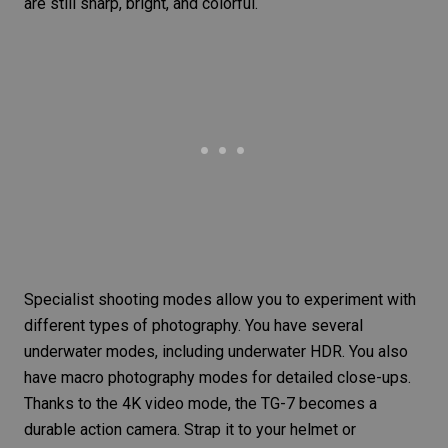
are still sharp, bright, and colorful.
Specialist shooting modes allow you to experiment with
different types of photography. You have several
underwater modes, including underwater HDR. You also
have macro photography modes for detailed close-ups.
Thanks to the 4K video mode, the TG-7 becomes a
durable action camera. Strap it to your helmet or