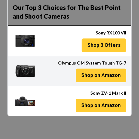
Our Top 3 Choices for The Best Point
and Shoot Cameras
Sony RX100 VII
Shop
3
Offers
Olympus OM System Tough TG-7
Shop on Amazon
Sony ZV-1 Mark II
Shop on Amazon