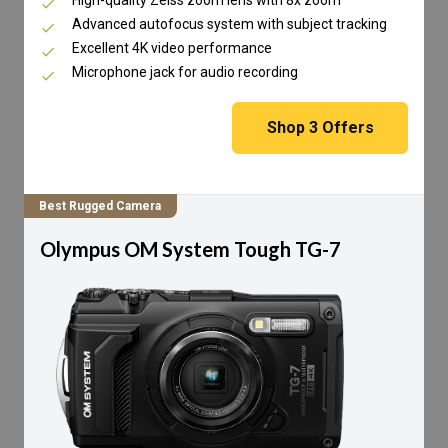
Advanced autofocus system with subject tracking
Excellent 4K video performance
Microphone jack for audio recording
Shop
3
Offers
Best Rugged Camera
Olympus OM System Tough TG-7