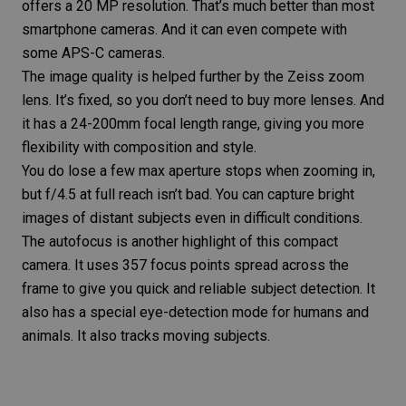
offers a 20 MP resolution. That’s much better than most
smartphone cameras. And it can even compete with
some
APS-C cameras
.
The image quality is helped further by the Zeiss zoom
lens. It’s fixed, so you don’t need to buy more lenses. And
it has a 24-200mm focal length range, giving you more
flexibility with composition and style.
You do lose a few max aperture stops when zooming in,
but f/4.5 at full reach isn’t bad. You can capture bright
images of distant subjects even in difficult conditions.
The autofocus is another highlight of this compact
camera. It uses 357 focus points spread across the
frame to give you quick and reliable subject detection. It
also has a special eye-detection mode for humans and
animals. It also tracks moving subjects.