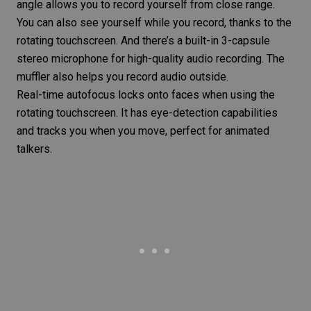
angle allows you to record yourself from close range.
You can also see yourself while you record, thanks to the
rotating touchscreen. And there’s a built-in 3-capsule
stereo microphone for high-quality audio recording. The
muffler also helps you record audio outside.
Real-time autofocus locks onto faces when using the
rotating touchscreen. It has eye-detection capabilities
and tracks you when you move, perfect for animated
talkers.