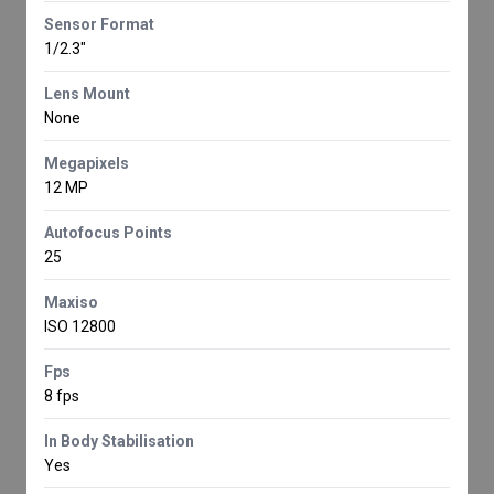
Sensor Format
1/2.3"
Lens Mount
None
Megapixels
12 MP
Autofocus Points
25
Maxiso
ISO 12800
Fps
8 fps
In Body Stabilisation
Yes