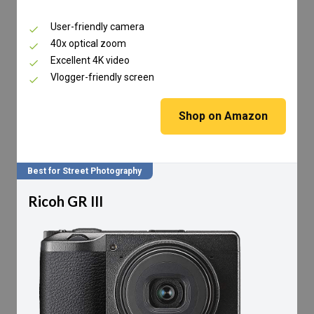
User-friendly camera
40x optical zoom
Excellent 4K video
Vlogger-friendly screen
Shop on Amazon
Best for Street Photography
Ricoh GR III