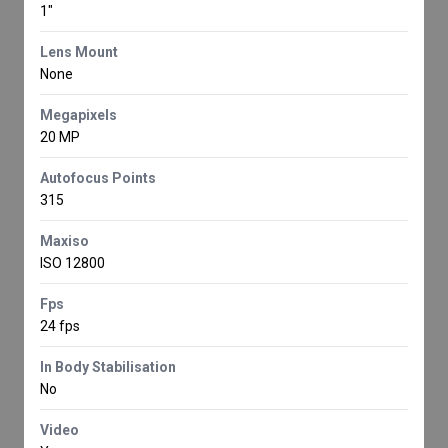
1"
Lens Mount
None
Megapixels
20 MP
Autofocus Points
315
Maxiso
ISO 12800
Fps
24 fps
In Body Stabilisation
No
Video