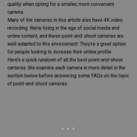
quality when opting for a smaller, more convenient
camera.
Many of the cameras in this article also have 4K video
recording. We’re living in the age of social media and
online content, and these point-and-shoot cameras are
well-adapted to this environment. They’re a great option
for people looking to increase their online profile.
Here’s a quick rundown of all the best point-and-shoot
cameras. We examine each camera in more detail in the
section below before answering some FAQs on the topic
of point-and-shoot cameras.