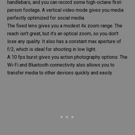
handlebars, and you can record some high-octane first-
person footage. A vertical video mode gives you media
perfectly optimized for social media.
The fixed lens gives you a modest 4x zoom range. The
reach isn’t great, but it’s an optical zoom, so you don’t
lose any quality. It also has a constant max aperture of
f/2, which is ideal for shooting in low light.
A 10 fps burst gives you action photography options. The
Wi-Fi and Bluetooth connectivity also allows you to
transfer media to other devices quickly and easily.