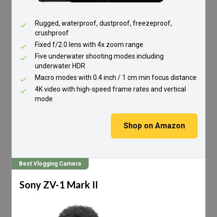
Rugged, waterproof, dustproof, freezeproof,
crushproof
Fixed f/2.0 lens with 4x zoom range
Five underwater shooting modes including
underwater HDR
Macro modes with 0.4 inch / 1 cm min focus distance
4K video with high-speed frame rates and vertical
mode
Shop on Amazon
Best Vlogging Camera
Sony ZV-1 Mark II