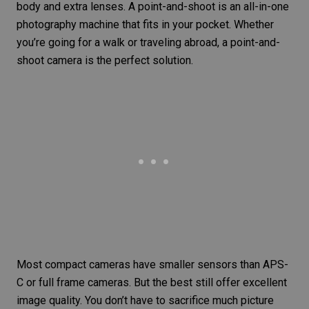
body and extra lenses. A point-and-shoot is an all-in-one
photography machine that fits in your pocket. Whether
you’re going for a walk or traveling abroad, a point-and-
shoot camera is the perfect solution.
Most compact cameras have smaller sensors than
APS-
C or full frame
cameras. But the best still offer excellent
image quality. You don’t have to sacrifice much picture