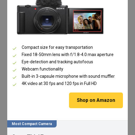
Compact size for easy transportation
Fixed 18-50mm lens with f/1.8-4.0 max aperture
Eye-detection and tracking autofocus
Webcam functionality
Built-in 3-capsule microphone with sound muffler
4K video at 30 fps and 120 fps in Full HD
Shop on Amazon
Most Compact Camera