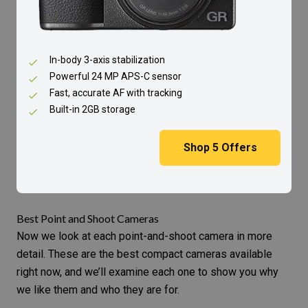
In-body 3-axis stabilization
Powerful 24 MP APS-C sensor
Fast, accurate AF with tracking
Built-in 2GB storage
Shop
5
Offers
Best Point and Shoot Cameras
Now we look at each point-and-shoot camera in more
detail. These are the best compact cameras available
right now, and we’ll examine each one to show you why
we like them and who they are for.