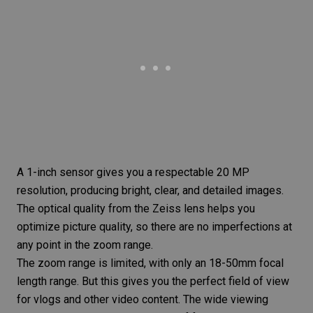
A 1-inch sensor gives you a respectable 20 MP
resolution, producing bright, clear, and detailed images.
The optical quality from the Zeiss lens helps you
optimize picture quality, so there are no imperfections at
any point in the zoom range.
The zoom range is limited, with only an 18-50mm focal
length range. But this gives you the perfect field of view
for vlogs and other video content. The wide viewing