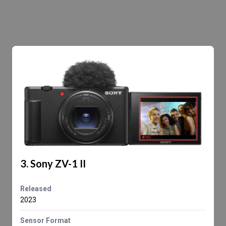
3. Sony ZV-1 II
Released
2023
Sensor Format