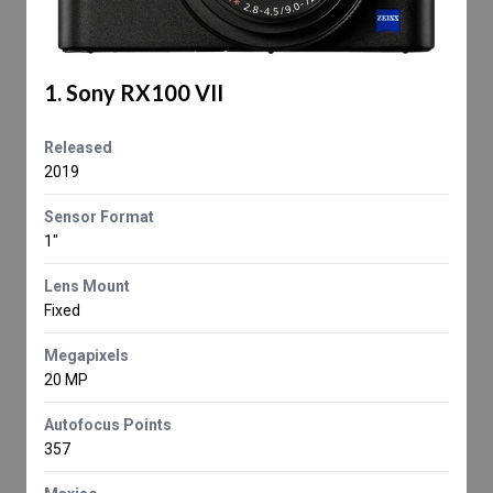
1. Sony RX100 VII
Released
2019
Sensor Format
1"
Lens Mount
Fixed
Megapixels
20 MP
Autofocus Points
357