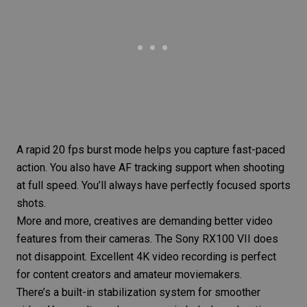
A rapid 20 fps burst mode helps you capture fast-paced
action. You also have AF tracking support when shooting
at full speed. You’ll always have perfectly focused sports
shots.
More and more, creatives are demanding better video
features from their cameras. The Sony RX100 VII does
not disappoint. Excellent 4K video recording is perfect
for content creators and amateur moviemakers.
There’s a built-in stabilization system for smoother