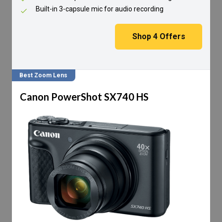
Built-in 3-capsule mic for audio recording
Shop
4
Offers
Best Zoom Lens
Canon PowerShot SX740 HS