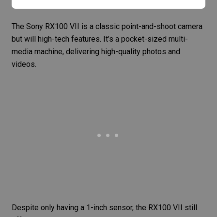
The
Sony RX100 VII
is a classic point-and-shoot camera
but will high-tech features. It’s a pocket-sized multi-
media machine, delivering high-quality photos and
videos.
Despite only having a 1-inch sensor, the RX100 VII still