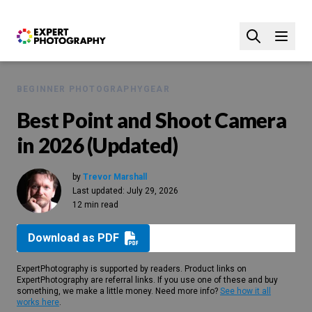
BEGINNER PHOTOGRAPHY
GEAR
Best Point and Shoot Camera
in 2026 (Updated)
by
Trevor Marshall
Last updated:
July 29, 2026
12 min read
Download as PDF
ExpertPhotography is supported by readers. Product links on
ExpertPhotography are referral links. If you use one of these and buy
something, we make a little money. Need more info?
See how it all
works here
.