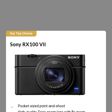
Our Top Choice
Sony RX100 VII
Pocket-sized point-and-shoot
High-quality Zeiss zoom lens with 8x zoom