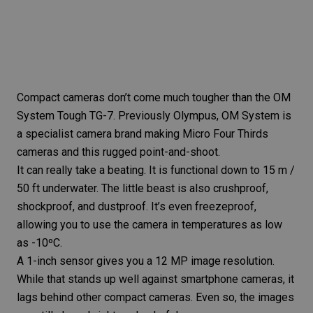
Compact cameras don’t come much tougher than the
OM
System Tough TG-7
. Previously Olympus, OM System is
a specialist camera brand making Micro Four Thirds
cameras and this rugged point-and-shoot.
It can really take a beating. It is functional down to 15 m /
50 ft underwater. The little beast is also crushproof,
shockproof, and dustproof. It’s even freezeproof,
allowing you to use the camera in temperatures as low
as -10ºC.
A 1-inch sensor gives you a 12 MP image resolution.
While that stands up well against smartphone cameras, it
lags behind other compact cameras. Even so, the images