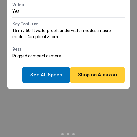
Video
Yes
Key Features
15 m / 50 ft waterproof, underwater modes, macro
modes, 4x optical zoom
Best
Rugged compact camera
See All Specs
Shop on Amazon