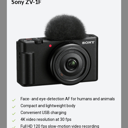
Sony ZV-1F
Face- and eye-detection AF for humans and animals
Compact and lightweight body
Convenient USB charging
4K video resolution at 30 fps
Full HD 120 fps slow-motion video recording