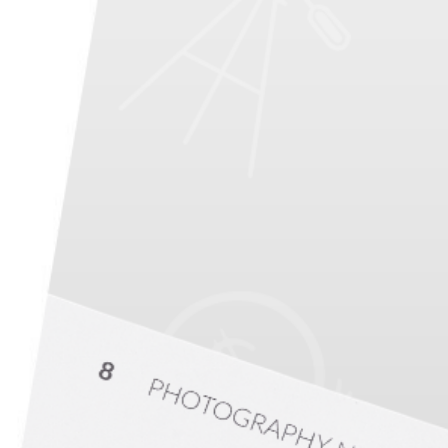
PHOTO QUIZ
STORE
From
s
ful Portrait Photography
of Your Niche, City, and