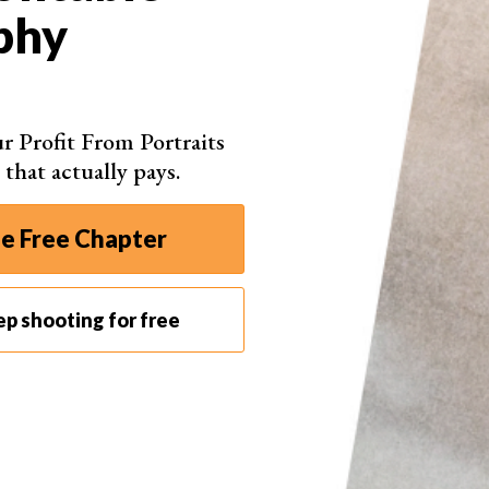
How to Price Photography
phy
Prints in 2026
Whether you are a professional photographer or a
hobbyist, wouldn’t it be nice to make some money
r Profit From Portraits
from your images by selling photography prints?
 that actually pays.
These days, it couldn’t be easier to start selling
your photos. But how do you know how much to
charge for photography or what pricing structure
e Free Chapter
…
eep shooting for free
By Kav Dadfar Photography
Read Full Article
Page 1