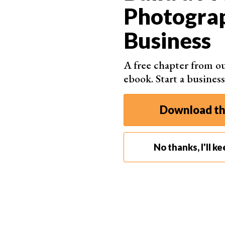
16 Best Cameras for
Photogra
Professional Photography in
Business
2026
Choosing the best camera for professional
A free chapter from ou
photography is always fun. But it can also be
ebook. Start a business
intimidating, even for veteran photographers. After
all, spending thousands of hard-earned dollars
Download th
can be scary. No matter your experience level, a
camera may or may not meet your standards. And
what’s the best approach to
…
No thanks, I'll k
By Trevor Marshall
Read Full Article