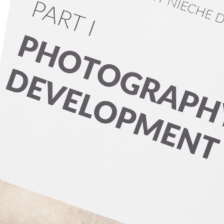
earn More
s