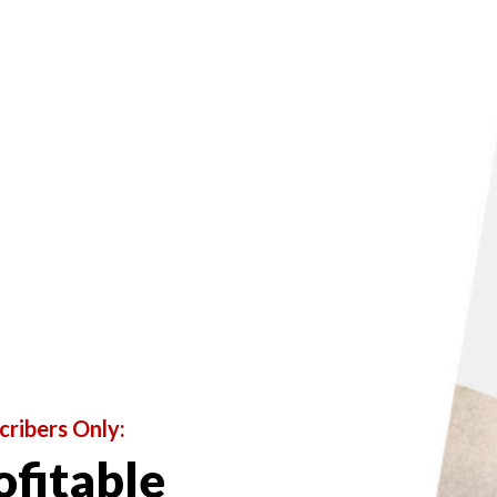
L
Profit from Portrait
cribers Only:
ofitable