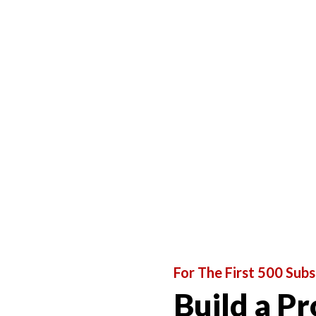
For The First 500 Subs
Build a Pr