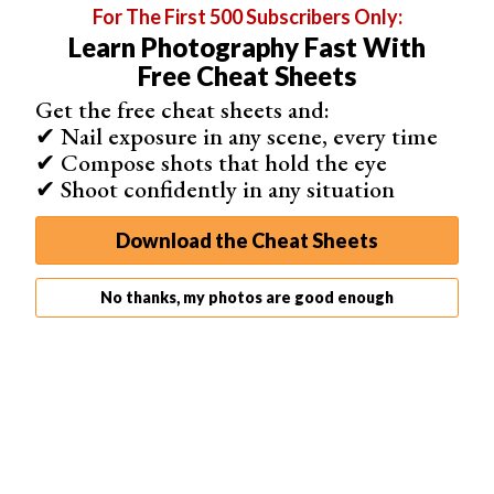
For The First 500 Subscribers Only:
Learn Photography Fast With
Free Cheat Sheets
Related Articles
Get the free cheat sheets and:
✔ Nail exposure in any scene, every time
✔ Compose shots that hold the eye
✔ Shoot confidently in any situation
Download the Cheat Sheets
35 Best Photography Books in 2026 (Updated)
No thanks, my photos are good enough
15 Awesome Photography Documentaries (Watch Them
Here)