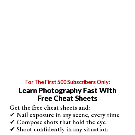
Step 7. Compare the Original and Altered Images
Review your work by comparing the original and edited
images. This helps in evaluating the effectiveness of the
perspective change.
For The First 500 Subscribers Only:
Learn Photography Fast With
Free Cheat Sheets
Get the free cheat sheets and:
✔ Nail exposure in any scene, every time
Step 8. Practice to Perfect the Skill
✔ Compose shots that hold the eye
Mastering perspective changes in Photoshop requires
✔ Shoot confidently in any situation
practice. Experiment with different images and tools to