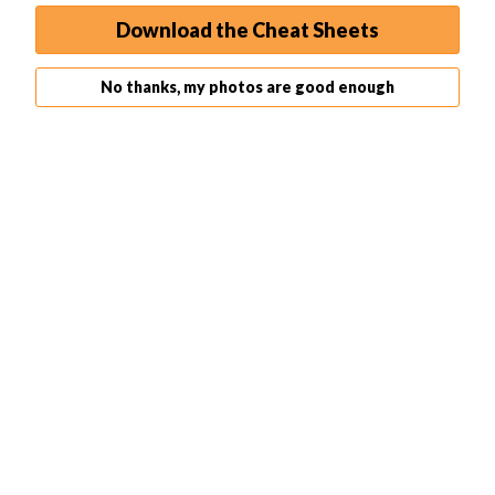
get a better handle on the process.
Download the Cheat Sheets
No thanks, my photos are good enough
Related Articles
35 Best Photography Books in 2026 (Updated)