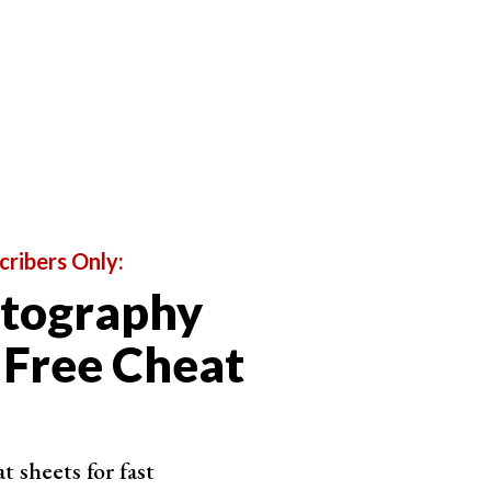
cribers Only:
otography
 Free Cheat
 sheets for fast