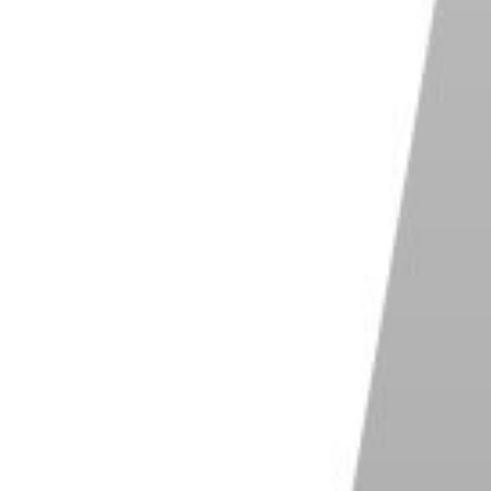
r black. Fill the Solid Color Layer Mask with black.