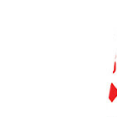
PHOTO QUIZ
STORE
Table of Contents
Step 1. Add a Solid Color Adjustment Layer
Step 1.1 Choose Color for the Solid Color Adjustment Layer
Step 2. Change the Blend Mode to Color
Step 3. Fill the Layer Mask with Black
Step 4. Start Painting on the Layer Mask
Step 4.1 Choose the Brush Tool
Step 4.2 Adjust the Brush Size and Hardness
Step 4.3 Choose the Foreground Color
Step 5. Repeat Steps 1 to 4 for Each Color