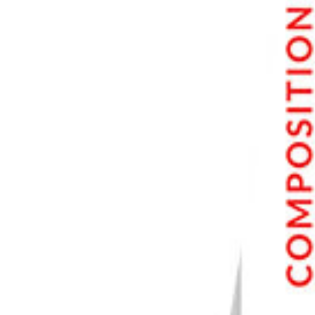
Step 6. Adjust Saturation
Step 7. Apply a Final Touch with Curves Adjustment