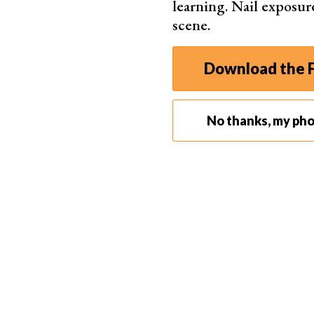
learning. Nail exposur
scene.
Step 2. Change the Blend Mode to Color
Download the F
In the Layers panel, change the blend mode of you
allow the color to blend with the grayscale imag
No thanks, my ph