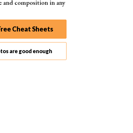
e and composition in any
ree Cheat Sheets
r Solid Color layer from ‘Normal’ to ‘Color’. This will
e beneath it.
otos are good enough