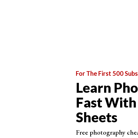
For The First 500 Subs
Learn Ph
Fast With
Sheets
Free photography cheat