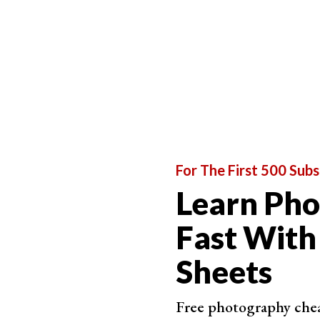
For The First 500 Subs
Learn Ph
Fast With
Sheets
Free photography cheat