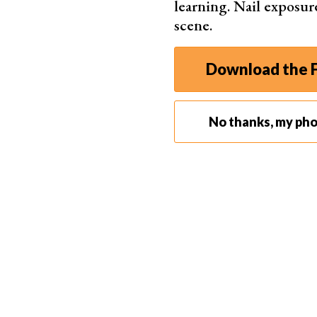
learning. Nail exposur
scene.
Download the F
No thanks, my ph
You can utilize the
AppCleaner
application to el