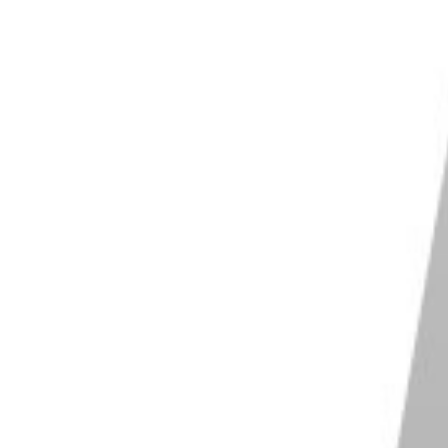
 deletion. Click “Yes” or “Confirm.”