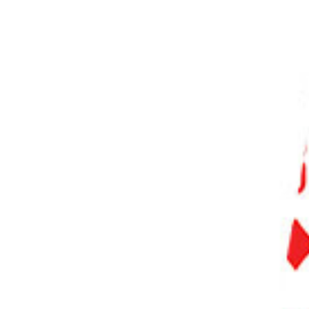
PHOTO QUIZ
STORE
Table of Contents
Step 1. Navigate to the Project File in Your System
Step 1.1 Use File Explorer (Windows)
Step 1.2 Use Finder (Mac)
Step 2. Delete the Project File
Step 2.1 Right-click and Select Delete (Windows)
Step 2.2 Move to Trash (Mac)
Step 3. Confirm Deletion
Step 4. Empty Trash or Recycle Bin