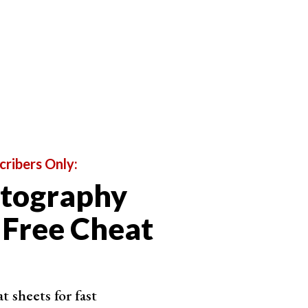
cribers Only:
otography
 Free Cheat
 sheets for fast