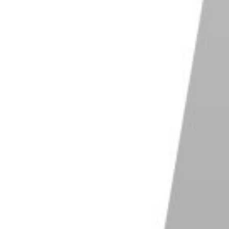
nently delete the file. On a Mac, right-click on the
s, right-click on the Recycle Bin and select “Empty