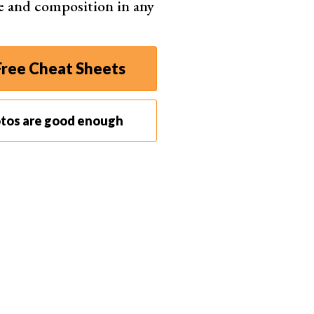
e and composition in any
ree Cheat Sheets
otos are good enough
iminate all the remaining files from your computer.