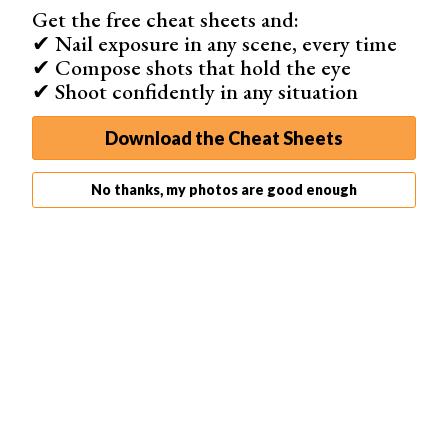
font, size, and color.
Get the free cheat sheets and:
✔ Nail exposure in any scene, every time
✔ Compose shots that hold the eye
✔ Shoot confidently in any situation
Step 6.2. Adding Animated Text
Download the Cheat Sheets
For animated text, you’ll need to create a text layer for
each frame. Follow the same steps as for static text, but
do it for each frame where you want the text to appear.
No thanks, my photos are good enough