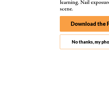
learning. Nail exposur
scene.
Step 3. Using Timeline Panel
The Timeline panel is where you’ll do most of your
Download the F
“Timeline” to open it. The timeline shows your 
Step 4. Editing Video on Timeline
Step 4.1. Trimming the Video
No thanks, my ph
To trim your video, move the playhead to your des
towards the playhead.