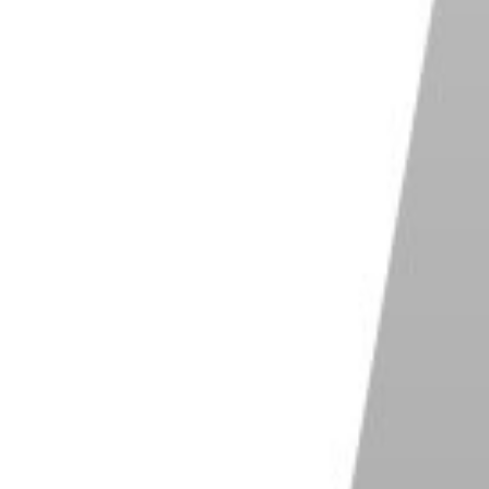
ant to split, then click on the scissors icon in the