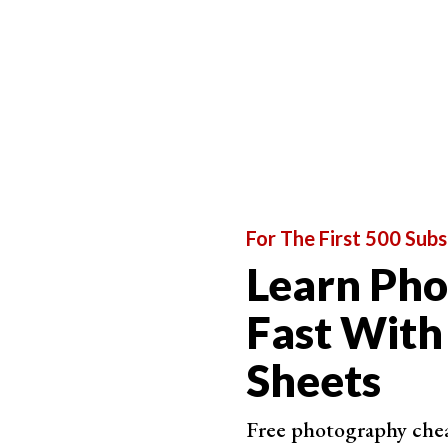
For The First 500 Subs
Learn Ph
Fast With
Sheets
Free photography cheat