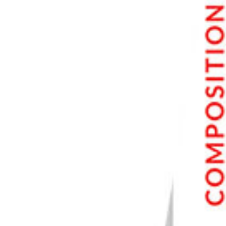
Step 8. Adding Audio to Video
Step 9. Rendering and Exporting the Edited Video