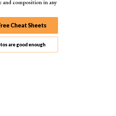
e and composition in any
 editing. If it’s not visible, go to “Window” >
ree Cheat Sheets
video’s frames and allows you to control playback.
otos are good enough
ired start or end point, then drag the end of the clip