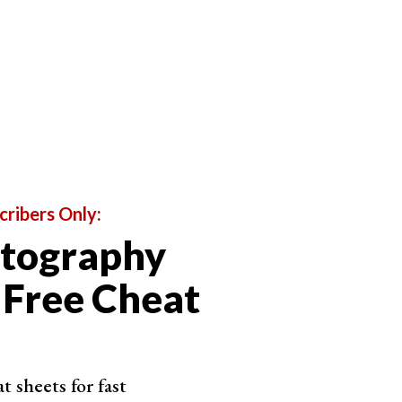
cribers Only:
otography
 Free Cheat
 sheets for fast