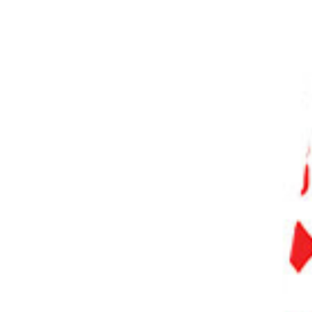
PHOTO QUIZ
STORE
Table of Contents
Step 1. Importing a Video File into Photoshop
Step 2. Converting Video Layer into a Smart Object
Step 3. Using Timeline Panel
Step 4. Editing Video on Timeline
Step 4.1. Trimming the Video
Step 4.2. Splitting the Video Clip
Step 5. Adding Transitions
Step 6. Adding Text and Graphics to Video
Step 7. Applying Filters and Adjustments to Video