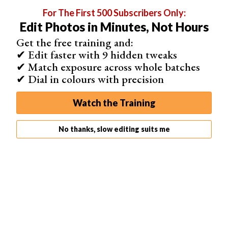
For The First 500 Subscribers Only:
Edit Photos in Minutes, Not Hours
Get the free training and:
✔ Edit faster with 9 hidden tweaks
✔ Match exposure across whole batches
✔ Dial in colours with precision
Watch the Training
Saturation
The Saturation edits the intensity of the color from
No thanks, slow editing suits me
monochrome to over-the-top pungency. This is a great
way to make colors pop more or eliminate them
altogether.
If we move the red saturation slider to the maximum, we
can see how much the main building pops out of the
image. However, we also have to notice the pink
buildings to the right of the image.
These buildings were previously closer to a neutral