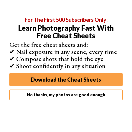
“Adjustments”, and select “Brightness/Contrast”. Tweak
the sliders until you’re satisfied with the image’s contrast.
For The First 500 Subscribers Only:
Learn Photography Fast With
Free Cheat Sheets
Step 6. Save the Changes to Your Image
Get the free cheat sheets and:
Once you’re happy with the changes, it’s time to save
✔ Nail exposure in any scene, every time
your image. Go to the “File” menu on the top bar and
✔ Compose shots that hold the eye
select “Save”. Choose your desired format and location,
✔ Shoot confidently in any situation
then click “Save” to finish.
Download the Cheat Sheets
No thanks, my photos are good enough