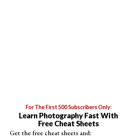
For The First 500 Subscribers Only:
Learn Photography Fast With
Free Cheat Sheets
Or, go to Edit > Convert to Profile and select Lab Color.
Get the free cheat sheets and: