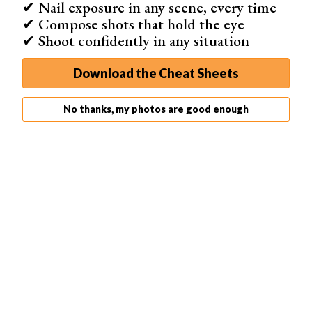
✔ Nail exposure in any scene, every time
✔ Compose shots that hold the eye
✔ Shoot confidently in any situation
Download the Cheat Sheets
No thanks, my photos are good enough
Step 2: Check Channels
Once you’ve converted your image, open the Channels
panel. If the panel is not visible, go to Window in the top
menu and choose Channels.
In RGB mode you would see the Red, Green, and Blue
channel. In Lab
Color mode
, you’ll see the a, b, and L