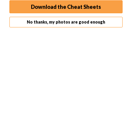
other settings as needed.
Download the Cheat Sheets
No thanks, my photos are good enough
Step 7. Start Editing Your Image
You’re now ready to start editing your image. Use the
various tools and features available in Photoshop to edit
your image as desired. Remember to save your work
frequently to prevent any loss of data.