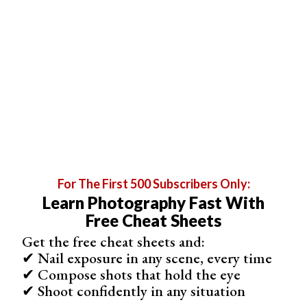
1. Menu
2. Window
For The First 500 Subscribers Only:
Learn Photography Fast With
Free Cheat Sheets
Get the free cheat sheets and:
Step 6. Adjust Image Settings
✔ Nail exposure in any scene, every time
Before you begin editing, you may want to adjust the
✔ Compose shots that hold the eye
image settings. Go to “Image” in the menu bar, select
✔ Shoot confidently in any situation
“Adjustments” and adjust the contrast, brightness, and