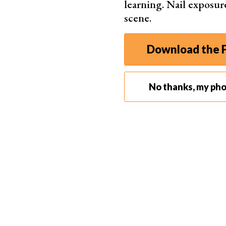
learning. Nail exposur
Some templates help you create images for soc
scene.
your dating profile by using the Tinder-optimiz
what you will look like in specific clothing ite
Download the F
online.
But seeing as you have to pay for PhotoAI, it m
for small companies that need plenty of images 
No thanks, my ph
also great for individual professionals and free
Production companies can use the images to vi
aesthetics, moods, and styles for photoshoots,
storyboard cinematic sequences.
Actors and models can use the power of PhotoAI
program for classic headshots. And they can cr
them develop a personalized profile of images.
Anyone with a large content output can use Pho
algorithms have more life-like images at their f