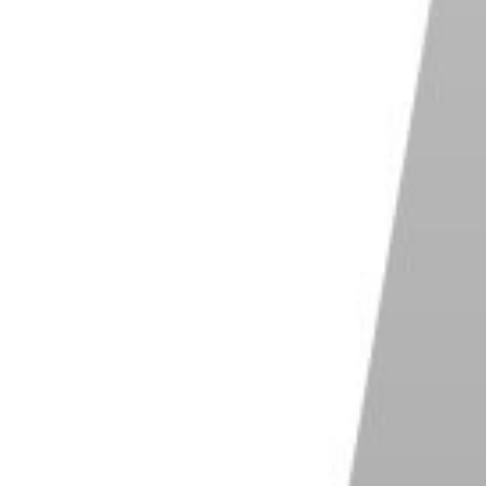
te photorealistic portraits. But thanks to the
 are different routes you can take to get a variety of
AI. We show you what this incredible program is
f it. And we point out where it falls short!
ject in the photos. And before creating your own
ready in the program. These are pre-loaded
scribe.
under, Pieter Levels. You have female models like
 like Chris and Jun-ji.
characters. But you even have entrepreneur Elon
blic characters.
 a simple process. First, you select your character.
ou how many images you want it to generate. And you