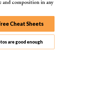
e and composition in any
ial media platforms like Instagram. You can boost
ed photoshoot feature. You can even use it to see
ms, giving you a higher success rate when shopping
ree Cheat Sheets
akes more sense as a business investment. It’s ideal
for marketing materials or website content. But it’s
otos are good enough
lancers.
sualize concepts for clients. They can develop
 commercials, or music videos. And you can use it to
 to enhance their portfolios. They can use the
eate images in any scenario imaginable, helping
toAI. Bloggers trying to keep up with Google
ingertips. They don’t need to rely on unfashionable