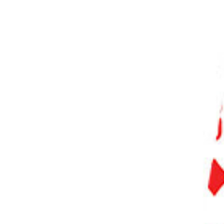
PHOTO QUIZ
STORE
Table of Contents
What Is PhotoAI?
Who Is PhotoAI For?
Key Features of PhotoAI
Generating Images With Public Characters
Public Character Prompts
Time to Generate Images
Public Character Results
Creating Your AI Character
New AI Character Results