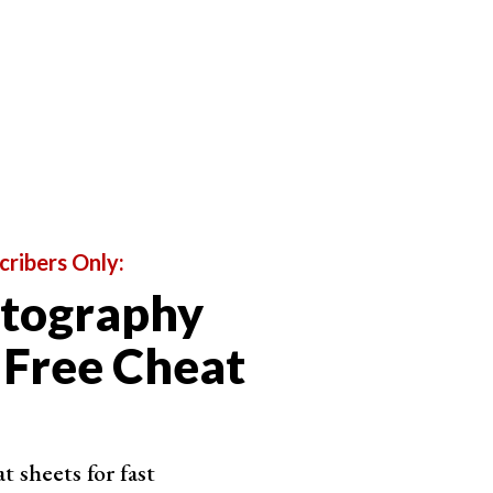
cribers Only:
otography
s generated by PhotoAI
 Free Cheat
 any reasonably tech-savvy user can generate
aits. PhotoAI has features to help influencers, those
 sheets for fast