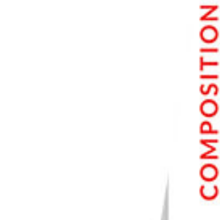
PhotoAI Featured Prompts Results
Results with Custom Prompts
Modeling Specific Clothing Items
Copycat Image Feature
Advanced Settings
Weaker vs Stronger Settings
PhotoAI Pricing and Subscription
Alternatives to PhotoAI
Midjourney
Jasper Art
Final Verdict for PhotoAI
What We Liked About PhotoAI
Recurring Issues with PhotoAI
Best Use for PhotoAI