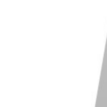
riad of uses. And it’s no surprise
PhotoAI
is growing
itless!