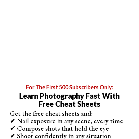
Related Articles
For The First 500 Subscribers Only:
Learn Photography Fast With
Free Cheat Sheets
35 Best Photography Books in 2026 (Updated)
Get the free cheat sheets and:
✔ Nail exposure in any scene, every time
✔ Compose shots that hold the eye
✔ Shoot confidently in any situation