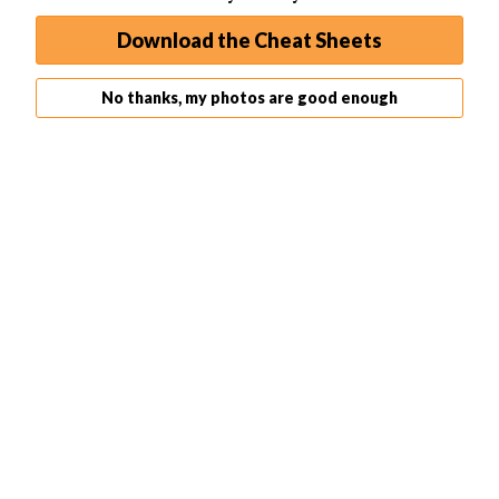
Download the Cheat Sheets
15 Awesome Photography Documentaries (Watch Them
Here)
No thanks, my photos are good enough
Nikon vs Canon – Which is Best in 2026?
Learn Photography
Beginner
Quick Capture Cheat Sheets