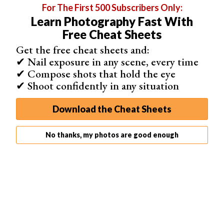
For The First 500 Subscribers Only:
Learn Photography Fast With
Free Cheat Sheets
Related Articles
Get the free cheat sheets and:
✔ Nail exposure in any scene, every time
✔ Compose shots that hold the eye
✔ Shoot confidently in any situation
Download the Cheat Sheets
35 Best Photography Books in 2026 (Updated)
No thanks, my photos are good enough
15 Awesome Photography Documentaries (Watch Them
Here)