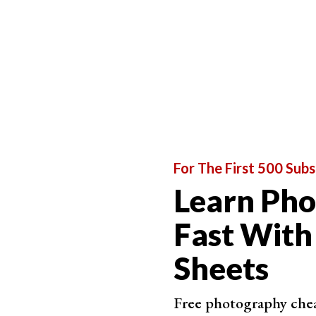
For The First 500 Subs
Learn Ph
Fast With
Step 2.2. Sample Ring
Sheets
The Sample Ring shows a preview of the color yo
selected color (inner ring).
Free photography cheat