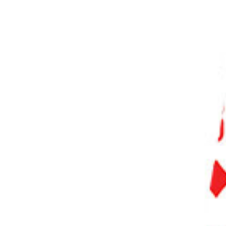
PHOTO QUIZ
STORE
Table of Contents
Step 1. Locate the Eyedropper Tool in Photoshop
Step 2. Understand the Options Bar for the Eyedropper Tool
Step 2.1. Sample Size
Step 2.2. Sample Ring
Step 3. Using the Eyedropper Tool
Step 3.1. Sampling a Single Color
Step 3.2. Sampling an Average Color
Step 4. Changing the Sample Source
Step 5. Using the Eyedropper with Other Tools