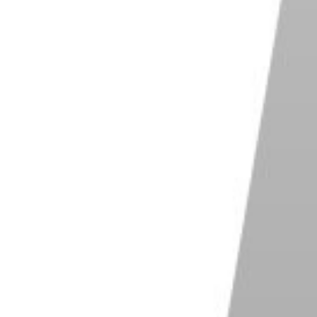
ze to a larger value, then click on the desired area.
ed pixels.