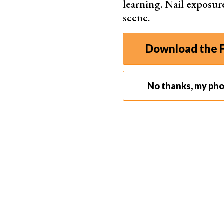
learning. Nail exposur
scene.
Download the F
No thanks, my ph
Step 3. Using the Eyedropper Tool
The primary function of the Eyedropper Tool is 
Step 3.1. Sampling a Single Color
To sample a single color, simply click on the de