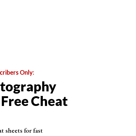
cribers Only:
otography
 Free Cheat
u’re about to sample (outer ring) and the currently
 sheets for fast