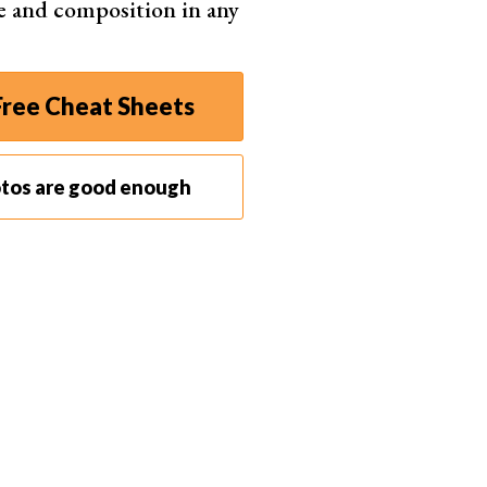
e and composition in any
ree Cheat Sheets
otos are good enough
to select colors from your image.
sired area of your image.