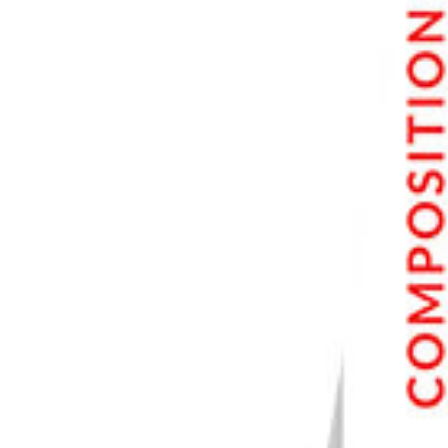
Step 5.1. Eyedropper with Brush Tool
Step 5.2. Eyedropper with Gradient Tool
Step 6. Understanding the Color Picker
Step 7. Setting the Foreground and Background Colors
Step 8. Saving the Selected Color
Step 9. Using the Eyedropper Tool for Precise Color Matching