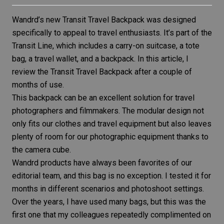
Wandrd’s new
Transit Travel Backpack
was designed
specifically to appeal to travel enthusiasts. It’s part of the
Transit Line, which includes a carry-on suitcase, a tote
bag, a travel wallet, and a backpack. In this article, I
review the Transit Travel Backpack after a couple of
months of use.
This backpack can be an excellent solution for travel
photographers and filmmakers. The modular design not
only fits our clothes and travel equipment but also leaves
plenty of room for our photographic equipment thanks to
the camera cube.
Wandrd products have always been favorites of our
editorial team, and this bag is no exception. I tested it for
months in different scenarios and photoshoot settings.
Over the years, I have used many bags, but this was the
first one that my colleagues repeatedly complimented on