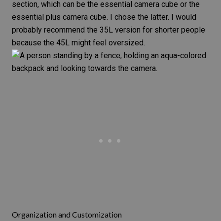
section, which can be the
essential camera cube
or the
essential plus camera cube
. I chose the latter. I would
probably recommend the 35L version for shorter people
because the 45L might feel oversized.
Organization and Customization