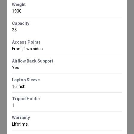
Weight
1900
Capacity
35
Access Points
Front, Two sides
Airflow Back Support
Yes
Laptop Sleeve
16 inch
Tripod Holder
1
Warranty
Lifetime