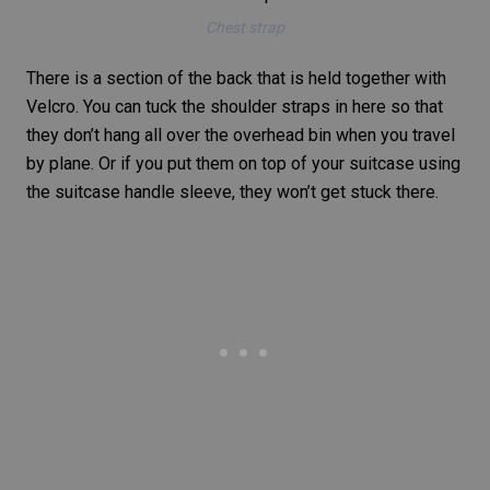
Chest strap
There is a section of the back that is held together with
Velcro. You can tuck the shoulder straps in here so that
they don’t hang all over the overhead bin when you travel
by plane. Or if you put them on top of your suitcase using
the suitcase handle sleeve, they won’t get stuck there.