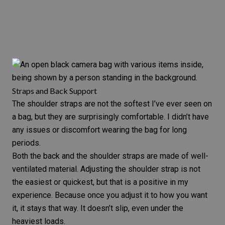
Straps and Back Support
The shoulder straps are not the softest I’ve ever seen on
a bag, but they are surprisingly comfortable. I didn’t have
any issues or discomfort wearing the bag for long
periods.
Both the back and the shoulder straps are made of well-
ventilated material. Adjusting the shoulder strap is not
the easiest or quickest, but that is a positive in my
experience. Because once you adjust it to how you want
it, it stays that way. It doesn’t slip, even under the
heaviest loads.