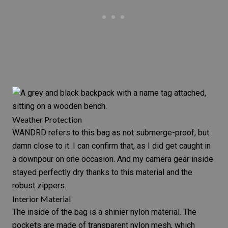
Weather Protection
WANDRD refers to this bag as not submerge-proof, but
damn close to it. I can confirm that, as I did get caught in
a downpour on one occasion. And my camera gear inside
stayed perfectly dry thanks to this material and the
robust zippers.
Interior Material
The inside of the bag is a shinier nylon material. The
pockets are made of transparent nylon mesh, which