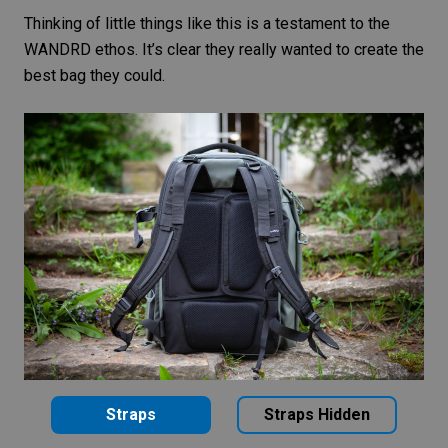
Thinking of little things like this is a testament to the
WANDRD ethos. It’s clear they really wanted to create the
best bag they could.
Straps
Straps Hidden