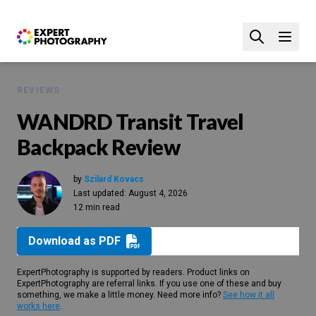
REVIEWS
WANDRD Transit Travel
Backpack Review
by
Szilard Kovacs
Last updated:
August 4, 2026
12 min read
Download as PDF
ExpertPhotography is supported by readers. Product links on
ExpertPhotography are referral links. If you use one of these and buy
something, we make a little money. Need more info?
See how it all
works here
.