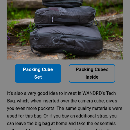
Packing Cube
Packing Cubes
Set
Inside
It’s also a very good idea to invest in
WANDRD’s Tech
Bag
, which, when inserted over the camera cube, gives
you even more pockets. The same quality materials were
used for this bag. Or if you buy an
additional strap
, you
can leave the big bag at home and take the essentials