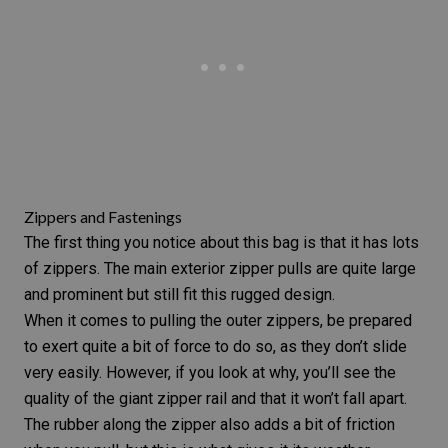
Zippers and Fastenings
The first thing you notice about this bag is that it has lots
of zippers. The main exterior zipper pulls are quite large
and prominent but still fit this rugged design.
When it comes to pulling the outer zippers, be prepared
to exert quite a bit of force to do so, as they don’t slide
very easily. However, if you look at why, you’ll see the
quality of the giant zipper rail and that it won’t fall apart.
The rubber along the zipper also adds a bit of friction