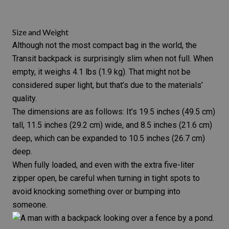
Size and Weight
Although not the most compact bag in the world, the
Transit backpack is surprisingly slim when not full. When
empty, it weighs 4.1 lbs (1.9 kg). That might not be
considered super light, but that’s due to the materials’
quality.
The dimensions are as follows: It’s 19.5 inches (49.5 cm)
tall, 11.5 inches (29.2 cm) wide, and 8.5 inches (21.6 cm)
deep, which can be expanded to 10.5 inches (26.7 cm)
deep.
When fully loaded, and even with the extra five-liter
zipper open, be careful when turning in tight spots to
avoid knocking something over or bumping into
someone.