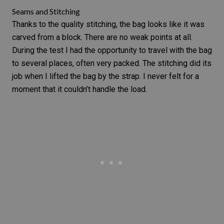
Seams and Stitching
Thanks to the quality stitching, the bag looks like it was
carved from a block. There are no weak points at all.
During the test I had the opportunity to travel with the bag
to several places, often very packed. The stitching did its
job when I lifted the bag by the strap. I never felt for a
moment that it couldn’t handle the load.