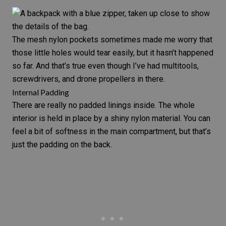
The mesh nylon pockets sometimes made me worry that
those little holes would tear easily, but it hasn’t happened
so far. And that’s true even though I’ve had multitools,
screwdrivers, and drone propellers in there.
Internal Padding
There are really no padded linings inside. The whole
interior is held in place by a shiny nylon material. You can
feel a bit of softness in the main compartment, but that’s
just the padding on the back.