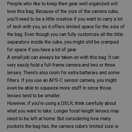
People who like to keep their gear well organized will
love this bag. Because of the size of the camera cube,
you’ll need to be a little creative if you want to carry a lot
of tech with you, as it offers limited space for the size of
the bag. Even though you can fully customize all the little
separators inside the cube, you might still be cramped
for space if you have a lot of gear.
A small job can always be taken on with this bag. It can
very easily hold a full-frame camera and two or three
lenses. There’s also room for extra batteries and some
filters. If you use an APS-C sensor camera, you might
even be able to squeeze more stuff in since those
lenses tend to be smaller.
However, if you’re using a DSLR, think carefully about
what you want to take. Longer focal-length lenses may
need to be left at home. But considering how many
pockets the bag has, the camera cube’s limited size is