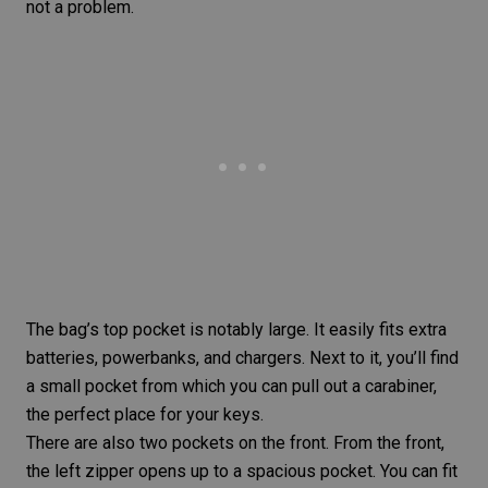
not a problem.
The bag’s top pocket is notably large. It easily fits extra
batteries, powerbanks, and chargers. Next to it, you’ll find
a small pocket from which you can pull out a carabiner,
the perfect place for your keys.
There are also two pockets on the front. From the front,
the left zipper opens up to a spacious pocket. You can fit