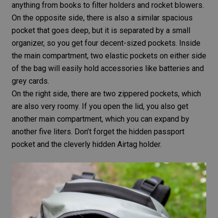
anything from books to filter holders and rocket blowers.
On the opposite side, there is also a similar spacious
pocket that goes deep, but it is separated by a small
organizer, so you get four decent-sized pockets. Inside
the main compartment, two elastic pockets on either side
of the bag will easily hold accessories like batteries and
grey cards.
On the right side, there are two zippered pockets, which
are also very roomy. If you open the lid, you also get
another main compartment, which you can expand by
another five liters. Don’t forget the hidden passport
pocket and the cleverly hidden Airtag holder.