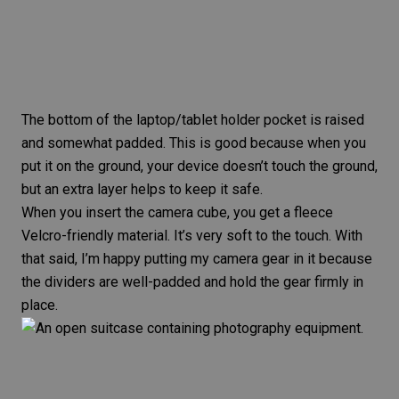
The bottom of the laptop/tablet holder pocket is raised
and somewhat padded. This is good because when you
put it on the ground, your device doesn’t touch the ground,
but an extra layer helps to keep it safe.
When you insert the camera cube, you get a fleece
Velcro-friendly material. It’s very soft to the touch. With
that said, I’m happy putting my camera gear in it because
the dividers are well-padded and hold the gear firmly in
place.