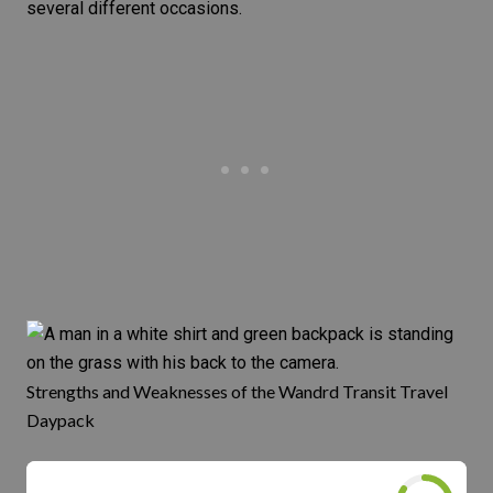
several different occasions.
Strengths and Weaknesses of the Wandrd Transit Travel
Daypack