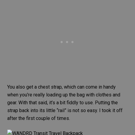
You also get a chest strap, which can come in handy
when you’re really loading up the bag with clothes and
gear. With that said, it’s a bit fiddly to use. Putting the
strap back into its little “rail” is not so easy. I took it off
after the first couple of times.