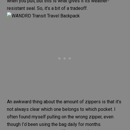
when you pull, but this is what gives it its weather-
resistant seal. So, it’s a bit of a tradeoff.
An awkward thing about the amount of zippers is that it’s
not always clear which one belongs to which pocket. I
often found myself pulling on the wrong zipper, even
though I’d been using the bag daily for months.