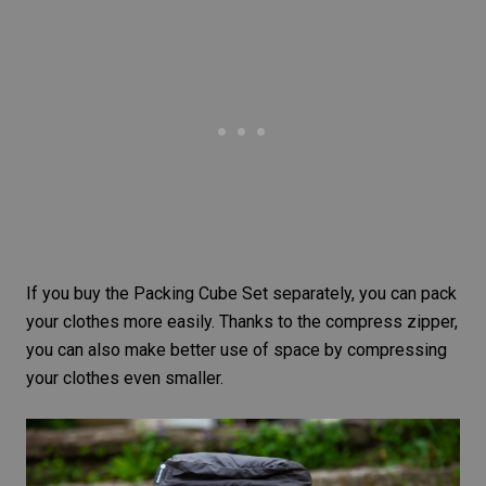
If you buy the
Packing Cube Set
separately, you can pack
your clothes more easily. Thanks to the compress zipper,
you can also make better use of space by compressing
your clothes even smaller.