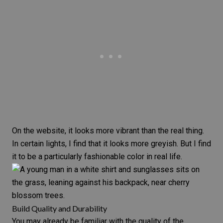
On the website, it looks more vibrant than the real thing.
In certain lights, I find that it looks more greyish. But I find
it to be a particularly fashionable color in real life.
Build Quality and Durability
You may already be familiar with the quality of the