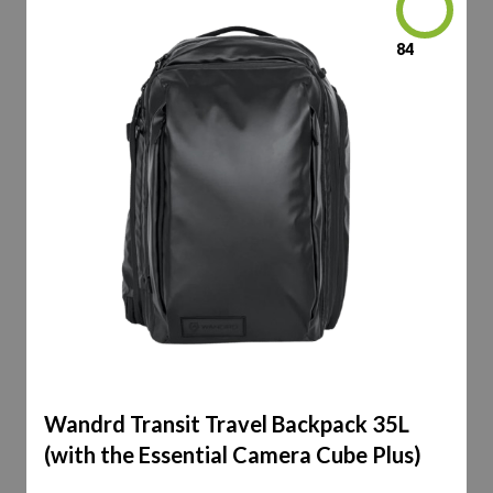
84
Wandrd Transit Travel Backpack 35L
(with the Essential Camera Cube Plus)