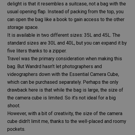
delight is that it resembles a suitcase, not a bag with the
usual opening flap. Instead of packing from the top, you
can open the bag like a book to gain access to the other
storage space.
It is available in two different sizes:
35L and 45L
. The
standard sizes are 30L and 40L, but you can expand it by
five liters thanks to a zipper.
Travel was the primary consideration when making this
bag. But Wandrd hasn’t let photographers and
videographers down with the
Essential Camera Cube
,
which can be purchased separately. Perhaps the only
drawback here is that while the bag is large, the size of
the camera cube is limited. So it’s not ideal for a big
shoot.
However, with a bit of creativity, the size of the camera
cube didn’t limit me, thanks to the well-placed and roomy
pockets.