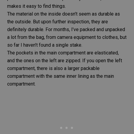
makes it easy to find things.
The material on the inside doesn’t seem as durable as
the outside. But upon further inspection, they are
definitely durable. For months, I’ve packed and unpacked
a lot from the bag, from camera equipment to clothes, but
so far I haven’t found a single stake.
The pockets in the main compartment are elasticated,
and the ones on the left are zipped. If you open the left
compartment, there is also a larger packable
compartment with the same inner lining as the main
compartment.