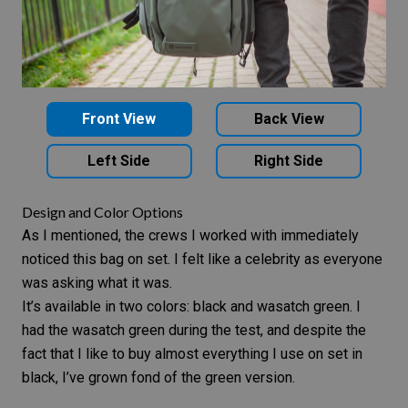
Front View
Back View
Left Side
Right Side
Design and Color Options
As I mentioned, the crews I worked with immediately
noticed this bag on set. I felt like a celebrity as everyone
was asking what it was.
It’s available in two colors: black and wasatch green. I
had the wasatch green during the test, and despite the
fact that I like to buy almost everything I use on set in
black, I’ve grown fond of the green version.