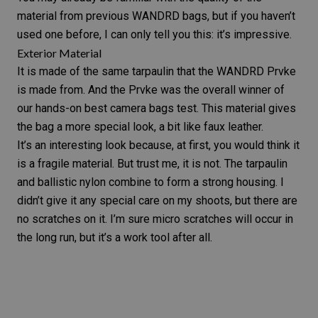
material from previous WANDRD bags, but if you haven’t
used one before, I can only tell you this: it’s impressive.
Exterior Material
It is made of the same tarpaulin that the
WANDRD Prvke
is made from. And the Prvke was the overall winner of
our hands-on
best camera bags test
. This material gives
the bag a more special look, a bit like faux leather.
It’s an interesting look because, at first, you would think it
is a fragile material. But trust me, it is not. The tarpaulin
and ballistic nylon combine to form a strong housing. I
didn’t give it any special care on my shoots, but there are
no scratches on it. I’m sure micro scratches will occur in
the long run, but it’s a work tool after all.