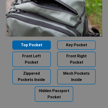
Top Pocket
Key Pocket
Front Left
Front Right
Pocket
Pocket
Zippered
Mesh Pockets
Pockets Inside
Inside
Hidden Passport
Pocket