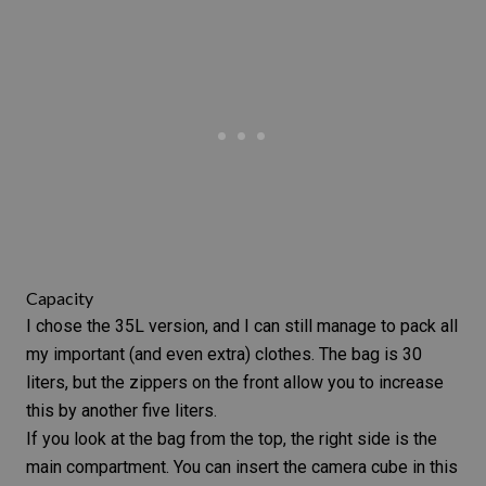
Capacity
I chose the 35L version, and I can still manage to pack all
my important (and even extra) clothes. The bag is 30
liters, but the zippers on the front allow you to increase
this by another five liters.
If you look at the bag from the top, the right side is the
main compartment. You can insert the camera cube in this