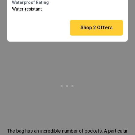
Waterproof Rating
Water-resistant
Shop
2
Offers
The bag has an incredible number of pockets. A particular