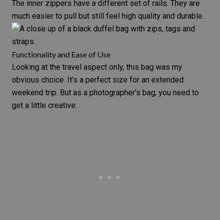
The inner zippers have a different set of rails. They are
much easier to pull but still feel high quality and durable.
Functionality and Ease of Use
Looking at the travel aspect only, this bag was my
obvious choice. It’s a perfect size for an extended
weekend trip. But as a photographer’s bag, you need to
get a little creative.