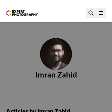
Imran Zahid
Articles by Imran Zahid