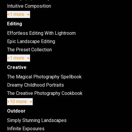
Intuitive Composition
+1 more
Editing
Effortless Editing With Lightroom
Epic Landscape Editing
The Preset Collection
+1 more
Creative
The Magical Photography Spellbook
Dreamy Childhood Portraits
The Creative Photography Cookbook
+10 more
Outdoor
Simply Stunning Landscapes
Infinite Exposures