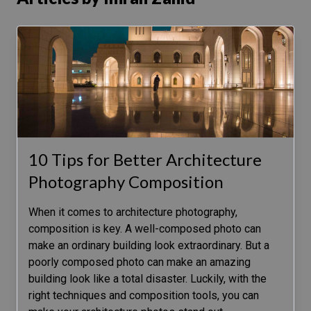
10 Tips for Better Architecture
Photography Composition
When it comes to architecture photography,
composition is key. A well-composed photo can
make an ordinary building look extraordinary. But a
poorly composed photo can make an amazing
building look like a total disaster. Luckily, with the
right techniques and composition tools, you can