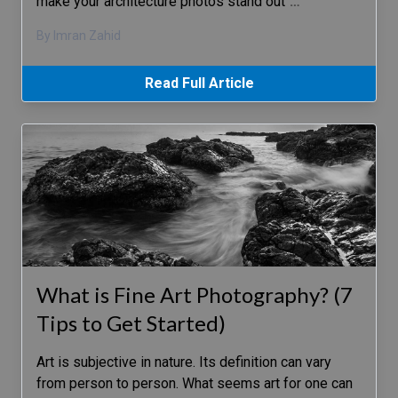
make your architecture photos stand out
…
By Imran Zahid
Read Full Article
What is Fine Art Photography? (7
Tips to Get Started)
Art is subjective in nature. Its definition can vary
from person to person. What seems art for one can