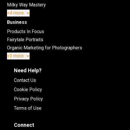
Milky Way Mastery
+4 more
Business
Products In Focus
Fairytale Portraits
Organic Marketing for Photographers
+3 more
Need Help?
Contact Us
Cookie Policy
Privacy Policy
Terms of Use
Connect