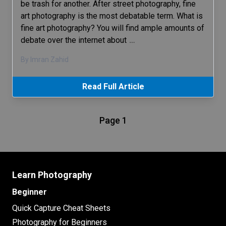
be trash for another. After street photography, fine
art photography is the most debatable term. What is
fine art photography? You will find ample amounts of
debate over the internet about
…
By Imran Zahid
Read Full Article
Page 1
Learn Photography
Beginner
Quick Capture Cheat Sheets
Photography for Beginners