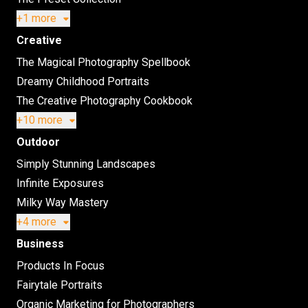
+1 more
Creative
The Magical Photography Spellbook
Dreamy Childhood Portraits
The Creative Photography Cookbook
+10 more
Outdoor
Simply Stunning Landscapes
Infinite Exposures
Milky Way Mastery
+4 more
Business
Products In Focus
Fairytale Portraits
Organic Marketing for Photographers