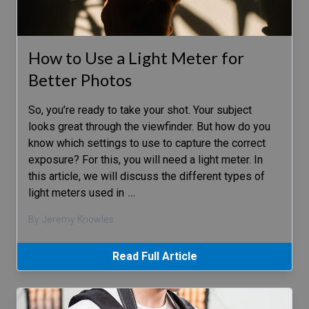
How to Use a Light Meter for
Better Photos
So, you’re ready to take your shot. Your subject
looks great through the viewfinder. But how do you
know which settings to use to capture the correct
exposure? For this, you will need a light meter. In
this article, we will discuss the different types of
light meters used in
…
By Jeremy Knowles
Read Full Article