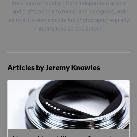
the creative industry - from independent artists
and crafts people to musicians, designers, and
editors. He also exhibits his photography regularly
in institutions across Europe.
Articles by Jeremy Knowles