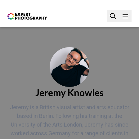
Jeremy Knowles
Jeremy is a British visual artist and arts educator
based in Berlin. Following his training at the
University of the Arts London, Jeremy has since
worked across Germany for a range of clients in