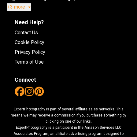
+3 more
Need Help?
Contact Us
Cookie Policy
Privacy Policy
Terms of Use
Connect
ExpertPhotography is part of several affiliate sales networks. This
means we may receive a commission if you purchase something by
clicking on one of our links.
ExpertPhotography is a participant in the Amazon Services LLC
Associates Program, an affiliate advertising program designed to