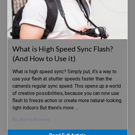
What is High Speed Sync Flash?
(And How to Use it)
What is high speed sync? Simply put, it’s a way to
use your flash at shutter speeds faster than the
camera’s regular sync speed. This opens up a world
of creative possibilities, because you can now use
flash to freeze action or create more natural-looking
light indoors But there’s more
…
By Jeremy Knowles