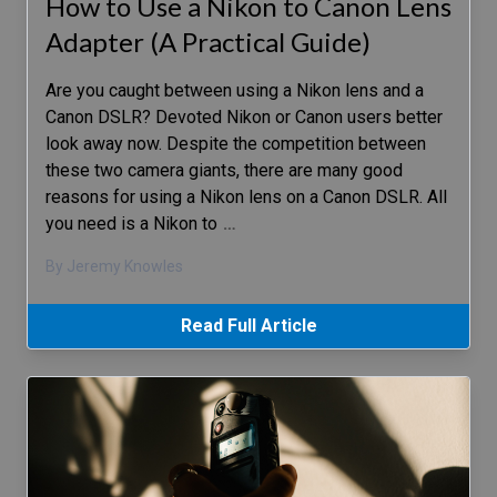
How to Use a Nikon to Canon Lens
Adapter (A Practical Guide)
Are you caught between using a Nikon lens and a
Canon DSLR? Devoted Nikon or Canon users better
look away now. Despite the competition between
these two camera giants, there are many good
reasons for using a Nikon lens on a Canon DSLR. All
you need is a Nikon to
…
By Jeremy Knowles
Read Full Article