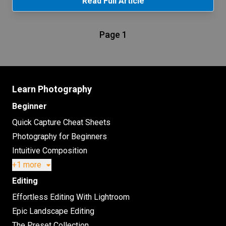
Read Full Article
Page 1
Learn Photography
Beginner
Quick Capture Cheat Sheets
Photography for Beginners
Intuitive Composition
+1 more
Editing
Effortless Editing With Lightroom
Epic Landscape Editing
The Preset Collection