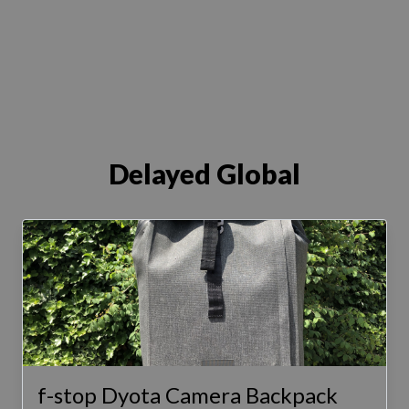
Delayed Global
f-stop Dyota Camera Backpack