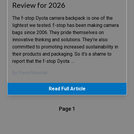
Review for 2026
The f-stop Dyota camera backpack is one of the
lightest we tested. f-stop has been making camera
bags since 2006. They pride themselves on
innovative thinking and solutions. They’re also
committed to promoting increased sustainability in
their products and packaging. So it’s a shame to
report that the f-stop Dyota
…
By Trevor Marshall
Read Full Article
Page 1