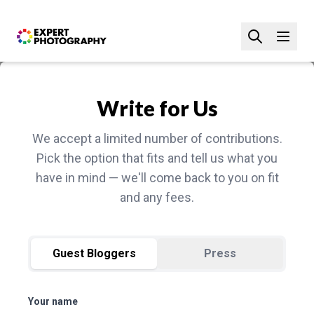
Write for Us
We accept a limited number of contributions.
Pick the option that fits and tell us what you
have in mind — we'll come back to you on fit
and any fees.
Guest Bloggers
Press
Your name