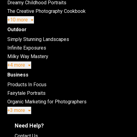
Dreamy Childhood Portraits
The Creative Photography Cookbook
+10 more
Outdoor
Simply Stunning Landscapes
Infinite Exposures
Milky Way Mastery
+4 more
Business
Products In Focus
Fairytale Portraits
Organic Marketing for Photographers
+3 more
Need Help?
Contact Us