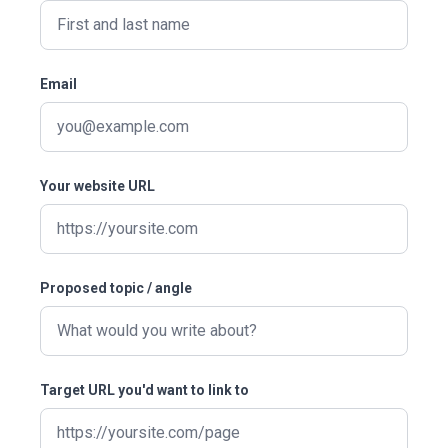
Email
Your website URL
Proposed topic / angle
Target URL you'd want to link to