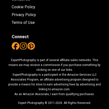
Cookie Policy
Privacy Policy
Terms of Use
Connect
ExpertPhotography is part of several affiliate sales networks. This
means we may receive a commission if you purchase something by
clicking on one of our links.
ExpertPhotography is a participant in the Amazon Services LLC
Associates Program, an affiliate advertising program designed to
provide a means for sites to earn advertising fees by advertising and
linking to amazon.com.
As an Amazon Associate, I earn from qualifying purchases.
Expert Photography © 2011-2026. All Rights Reserved.