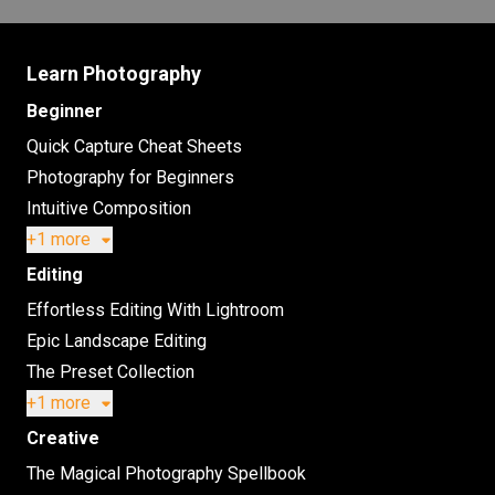
Learn Photography
Beginner
Quick Capture Cheat Sheets
Photography for Beginners
Intuitive Composition
+1 more
Editing
Effortless Editing With Lightroom
Epic Landscape Editing
The Preset Collection
+1 more
Creative
The Magical Photography Spellbook