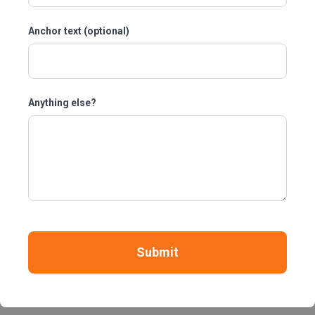
Anchor text (optional)
Anything else?
Submit