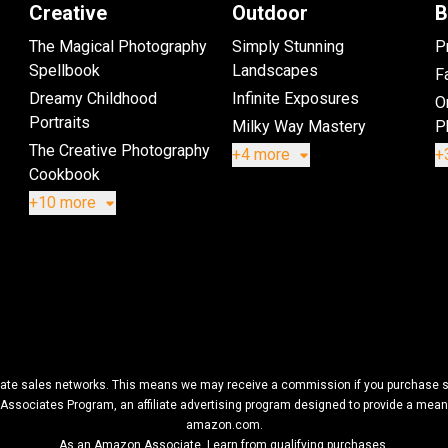
Creative
Outdoor
B
The Magical Photography
Simply Stunning
P
Spellbook
Landscapes
Fa
Dreamy Childhood
Infinite Exposures
O
Portraits
Milky Way Mastery
P
The Creative Photography
+4 more
+
Cookbook
+10 more
filiate sales networks. This means we may receive a commission if you purchase so
Associates Program, an affiliate advertising program designed to provide a means f
amazon.com.
As an Amazon Associate, I earn from qualifying purchases.