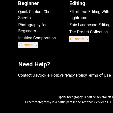
Beginner
Editing
Quick Capture Cheat
Effortless Editing With
Sheets
Lightroom
Photography for
Epic Landscape Editing
Beginners
The Preset Collection
Intuitive Composition
+1 more
+1 more
Need Help?
Contact Us
Cookie Policy
Privacy Policy
Terms of Use
ExpertPhotography is part of several af
ExpertPhotography is a participant in the Amazon Services LLC 