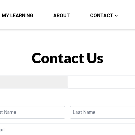
MY LEARNING
ABOUT
CONTACT
Contact Us