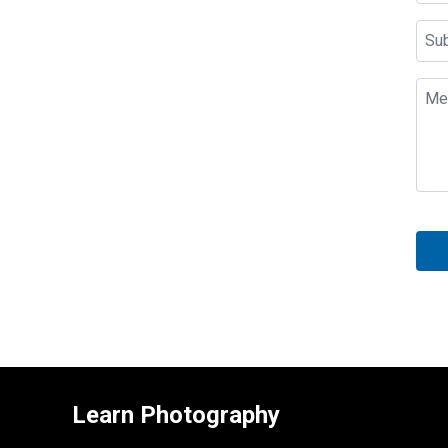
Learn Photography