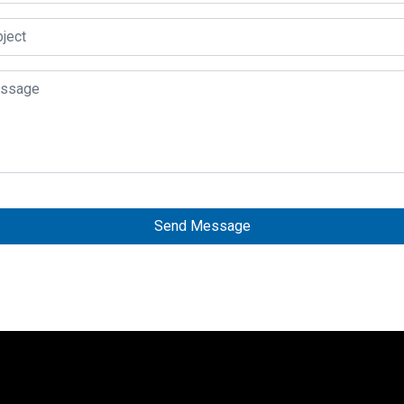
Send Message