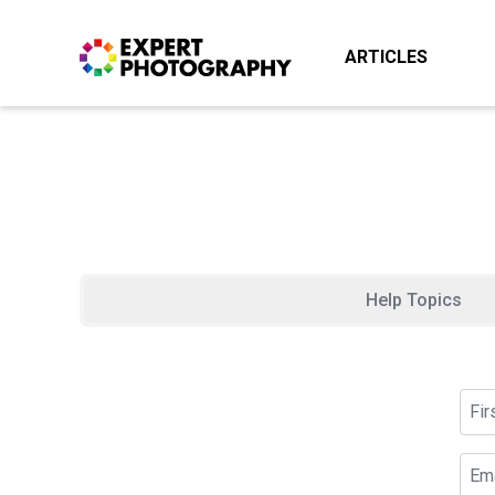
ARTICLES
Help Topics