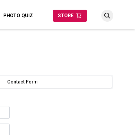
PHOTO QUIZ
STORE
Contact Form