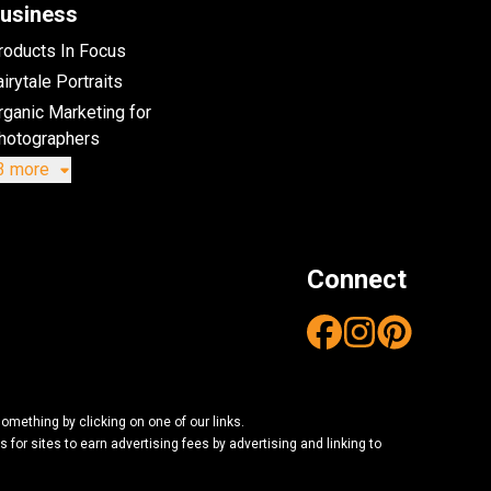
usiness
roducts In Focus
irytale Portraits
rganic Marketing for
hotographers
3 more
Connect
mething by clicking on one of our links.
or sites to earn advertising fees by advertising and linking to