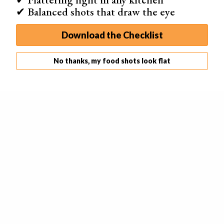
✔ Balanced shots that draw the eye
Download the Checklist
No thanks, my food shots look flat