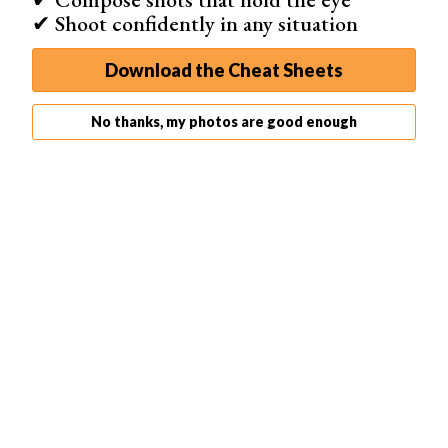
✔ Shoot confidently in any situation
Download the Cheat Sheets
No thanks, my photos are good enough