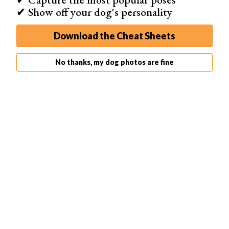
✔ Show off your dog's personality
Download the Cheat Sheets
No thanks, my dog photos are fine