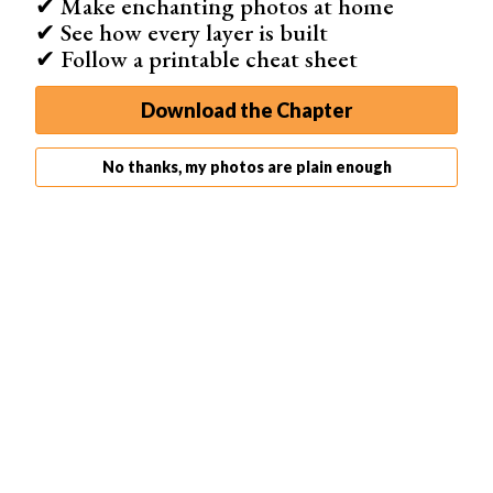
✔ Make enchanting photos at home
✔ See how every layer is built
✔ Follow a printable cheat sheet
Download the Chapter
No thanks, my photos are plain enough