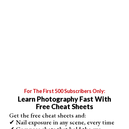
Even though the crop factor is now stronger, we can use
the same equation (focal length x crop factor) to
calculate the equivalent focal length of the lens.
Let’s attach a 50mm lens to a
Micro Four Thirds camera
.
It’s 50 x 2 = 100, so the equivalent focal length is
100mm.
For The First 500 Subscribers Only:
Learn Photography Fast With
Free Cheat Sheets
Get the free cheat sheets and:
✔ Nail exposure in any scene, every time