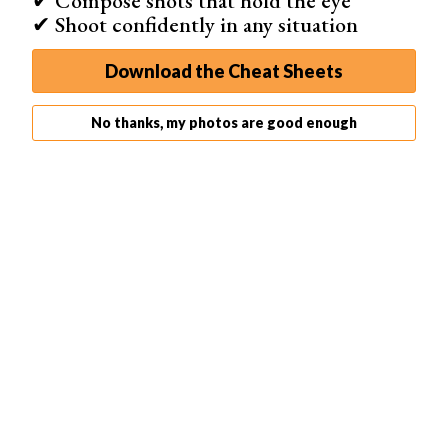
✔ Compose shots that hold the eye
✔ Shoot confidently in any situation
Download the Cheat Sheets
No thanks, my photos are good enough