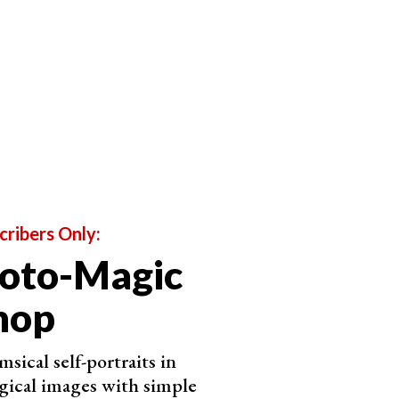
cribers Only:
hoto-Magic
hop
sical self-portraits in
ical images with simple