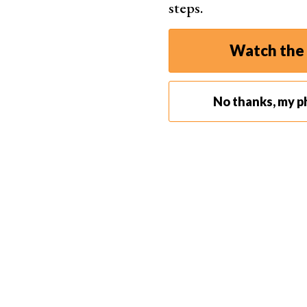
steps.
Watch the 
No thanks, my p
Step 2. Understanding Layers
Layers are key in Photoshop. They allow you to 
affecting others.
Step 2.1 Creating New Layers
To create a new layer, click on the ‘New Layer’ 
use the shortcut ‘Shift + Ctrl + N’.