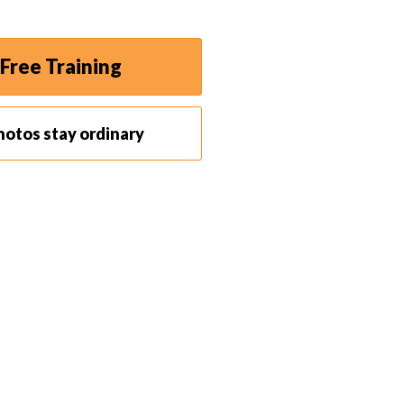
Free Training
hotos stay ordinary
work on different parts of an image without
button at the bottom of the layers panel. You can also