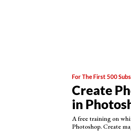
For The First 500 Subs
Create P
in Photos
A free training on whim
Photoshop. Create mag