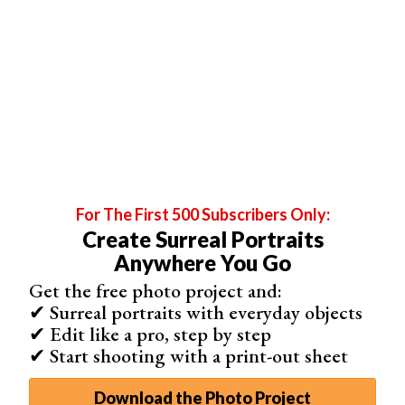
to begin with.
For The First 500 Subscribers Only:
Create Surreal Portraits
Anywhere You Go
Get the free photo project and:
✔ Surreal portraits with everyday objects
✔ Edit like a pro, step by step
✔ Start shooting with a print-out sheet
Download the Photo Project