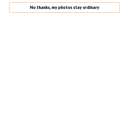
If you make a mistake, don’t worry! The History Panel
No thanks, my photos stay ordinary
allows you to undo any changes. Simply click on the step
you want to undo, and Photoshop will revert your image
back to that point.