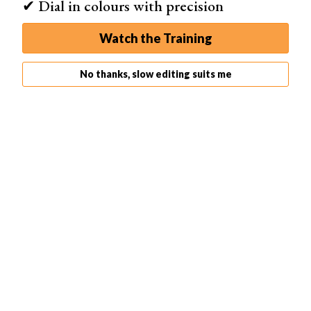
✔ Dial in colours with precision
Histogram
Photo
Watch the Training
No thanks, slow editing suits me
Histogram
Photo