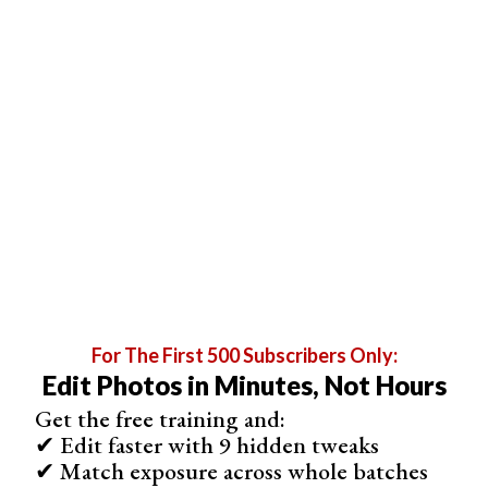
Examples of Photographs and Their Histograms
Now, we will present a range of histograms and their
matching photos. Before revealing the photograph, see if
you can figure out what it could look like.
For The First 500 Subscribers Only:
Edit Photos in Minutes, Not Hours
Get the free training and:
✔ Edit faster with 9 hidden tweaks
✔ Match exposure across whole batches