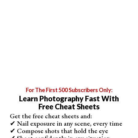
bottom, and release.
For The First 500 Subscribers Only:
Learn Photography Fast With
Step 4. Apply the Straighten Tool
Free Cheat Sheets
After drawing your reference line, Photoshop
Get the free cheat sheets and:
automatically rotates the image to align with the line. This
✔ Nail exposure in any scene, every time
is the Straighten Tool in action. If you’re not satisfied with
✔ Compose shots that hold the eye
the alignment, just draw a new reference line.