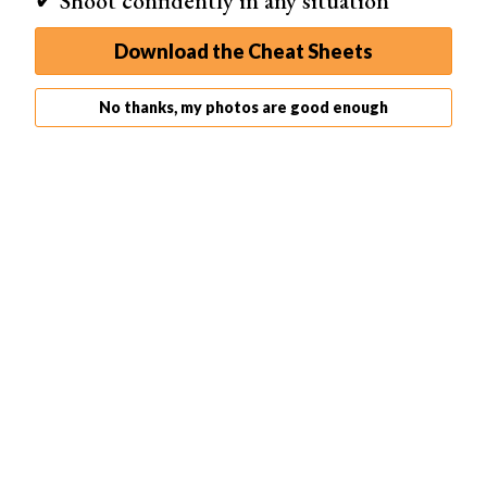
✔ Shoot confidently in any situation
Download the Cheat Sheets
No thanks, my photos are good enough
Related Articles
35 Best Photography Books in 2026 (Updated)