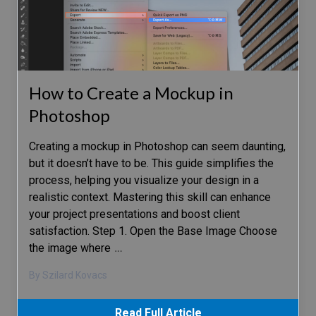
How to Create a Mockup in
Photoshop
Creating a mockup in Photoshop can seem daunting,
but it doesn’t have to be. This guide simplifies the
process, helping you visualize your design in a
realistic context. Mastering this skill can enhance
your project presentations and boost client
satisfaction. Step 1. Open the Base Image Choose
the image where
…
By Szilard Kovacs
Read Full Article