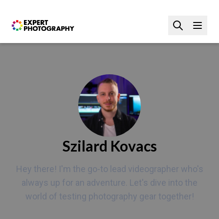
Szilard Kovacs
Hey there! I'm the go-to lead videographer who's
always up for an adventure. Let's dive into the
world of testing photography gear together!