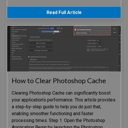
Read Full Article
How to Clear Photoshop Cache
Clearing Photoshop Cache can significantly boost
your application’s performance. This article provides
a step-by-step guide to help you do just that,
enabling smoother functioning and faster
processing times. Step 1. Open the Photoshop
Application Begin by launching the Photoshop