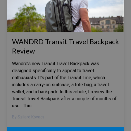
WANDRD Transit Travel Backpack
Review
Wandrd’s new Transit Travel Backpack was
designed specifically to appeal to travel
enthusiasts. It’s part of the Transit Line, which
includes a carry-on suitcase, a tote bag, a travel
wallet, and a backpack. In this article, I review the
Transit Travel Backpack after a couple of months of
use. This
…
By Szilard Kovacs