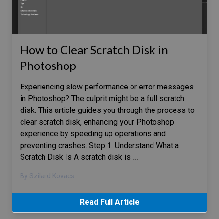
How to Clear Scratch Disk in
Photoshop
Experiencing slow performance or error messages
in Photoshop? The culprit might be a full scratch
disk. This article guides you through the process to
clear scratch disk, enhancing your Photoshop
experience by speeding up operations and
preventing crashes. Step 1. Understand What a
Scratch Disk Is A scratch disk is
…
By Szilard Kovacs
Read Full Article