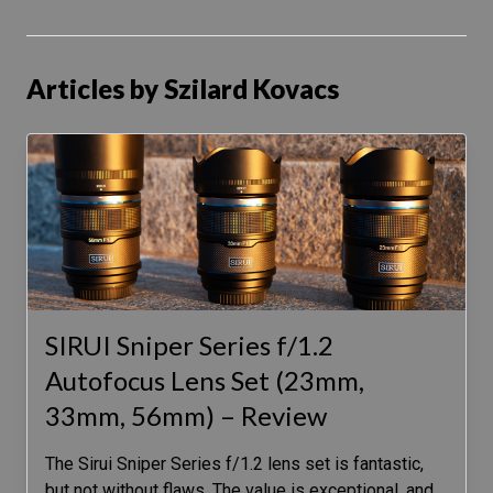
Articles by Szilard Kovacs
SIRUI Sniper Series f/1.2
Autofocus Lens Set (23mm,
33mm, 56mm) – Review
The Sirui Sniper Series f/1.2 lens set is fantastic,
but not without flaws. The value is exceptional, and