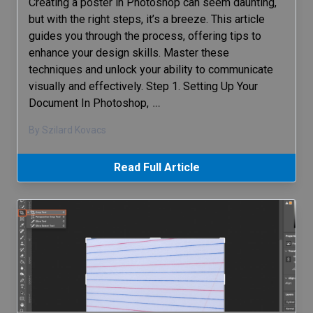
Creating a poster in Photoshop can seem daunting,
but with the right steps, it’s a breeze. This article
guides you through the process, offering tips to
enhance your design skills. Master these
techniques and unlock your ability to communicate
visually and effectively. Step 1. Setting Up Your
Document In Photoshop,
…
By Szilard Kovacs
Read Full Article