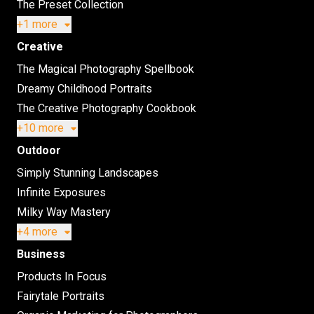
The Preset Collection
+1 more
Creative
The Magical Photography Spellbook
Dreamy Childhood Portraits
The Creative Photography Cookbook
+10 more
Outdoor
Simply Stunning Landscapes
Infinite Exposures
Milky Way Mastery
+4 more
Business
Products In Focus
Fairytale Portraits