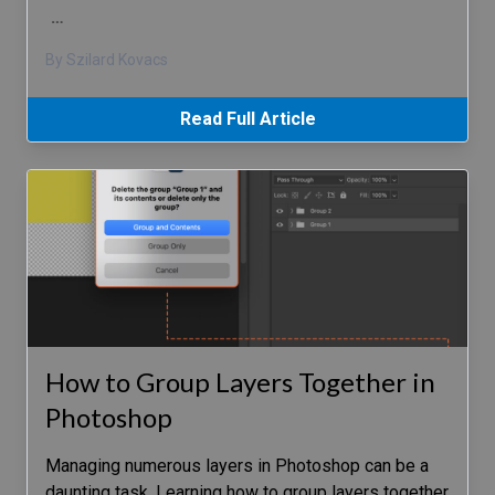
…
By Szilard Kovacs
Read Full Article
How to Group Layers Together in
Photoshop
Managing numerous layers in Photoshop can be a
daunting task. Learning how to group layers together