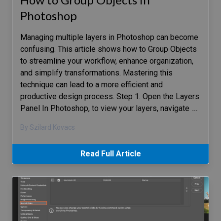
Photoshop
Managing multiple layers in Photoshop can become
confusing. This article shows how to Group Objects
to streamline your workflow, enhance organization,
and simplify transformations. Mastering this
technique can lead to a more efficient and
productive design process. Step 1. Open the Layers
Panel In Photoshop, to view your layers, navigate
…
By Szilard Kovacs
Read Full Article