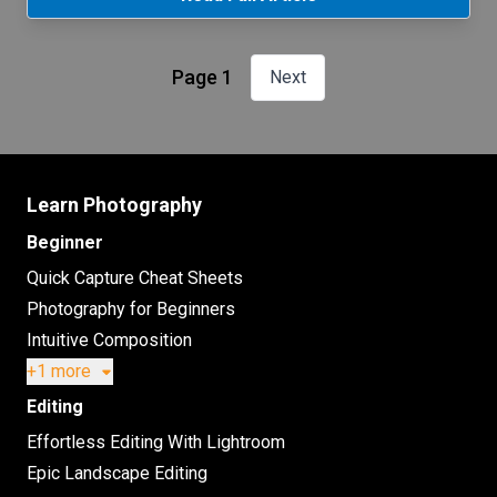
Page 1
Next
Learn Photography
Beginner
Quick Capture Cheat Sheets
Photography for Beginners
Intuitive Composition
+1 more
Editing
Effortless Editing With Lightroom
Epic Landscape Editing