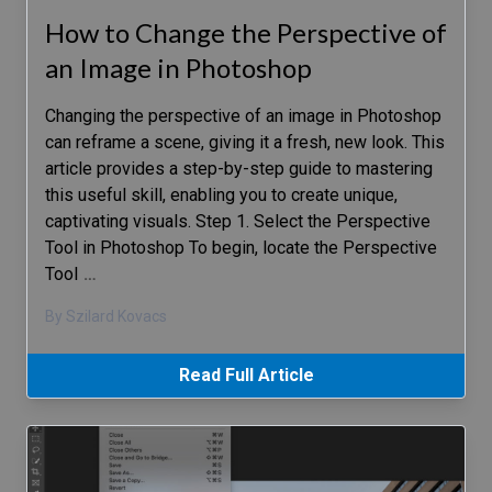
How to Change the Perspective of
an Image in Photoshop
Changing the perspective of an image in Photoshop
can reframe a scene, giving it a fresh, new look. This
article provides a step-by-step guide to mastering
this useful skill, enabling you to create unique,
captivating visuals. Step 1. Select the Perspective
Tool in Photoshop To begin, locate the Perspective
Tool
…
By Szilard Kovacs
Read Full Article