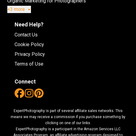
Organic Marketing for Photographers
+3 more
Need Help?
Contact Us
Cookie Policy
Privacy Policy
Terms of Use
Connect
ExpertPhotography is part of several affiliate sales networks. This
means we may receive a commission if you purchase something by
clicking on one of our links.
ExpertPhotography is a participant in the Amazon Services LLC
Associates Program, an affiliate advertising program designed to