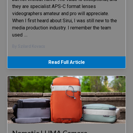
they are specialist APS-C format lenses
videographers amateur and pro will appreciate.
When I first heard about Sirui, I was still new to the
media production industry. I remember the team
used
…
By Szilard Kovacs
Read Full Article
Nomatic LUMA Camera