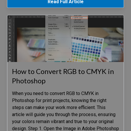
Read Full Article
How to Convert RGB to CMYK in
Photoshop
When you need to convert RGB to CMYK in
Photoshop for print projects, knowing the right
steps can make your work more efficient. This
article will guide you through the process, ensuring
your colors remain vibrant and true to your original
design. Step 1. Open the Image in Adobe Photoshop