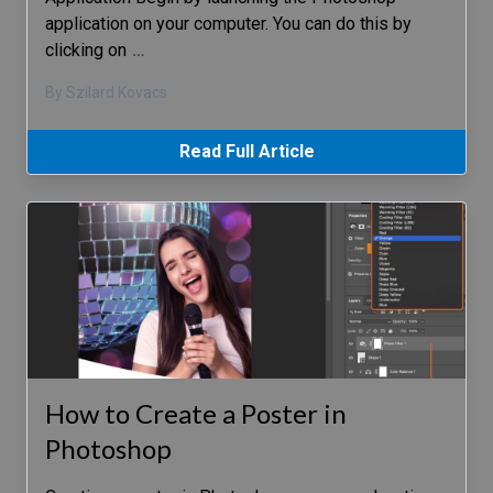
application on your computer. You can do this by
clicking on
…
By Szilard Kovacs
Read Full Article
How to Create a Poster in
Photoshop