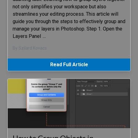
not only simplifies your workspace but also
streamlines your editing process. This article will
guide you through the steps to effectively group and
manage your layers in Photoshop. Step 1. Open the
Layers Panel
…
By Szilard Kovacs
Read Full Article
How to Group Objects in