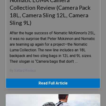
Collection Review (Camera Pack
18L, Camera Sling 12L, Camera
Sling 9L)
After the huge success of Nomatic McKinnon’s 25L,
it was no surprise that Peter Mckinnon and Nomatic
are teaming up again for a project—the Nomatic
Luma Collection. The new line includes an 18L
backpack and two sling bags in 12L and 9L sizes.
Their slogan is “Camera bags that don’t
…
By Szilard Kovacs
Read Full Article