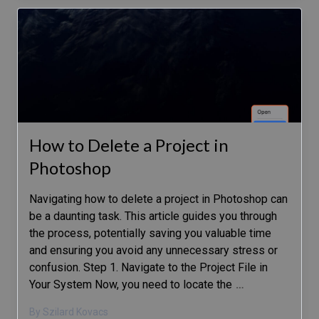
How to Delete a Project in
Photoshop
Navigating how to delete a project in Photoshop can
be a daunting task. This article guides you through
the process, potentially saving you valuable time
and ensuring you avoid any unnecessary stress or
confusion. Step 1. Navigate to the Project File in
Your System Now, you need to locate the
…
By Szilard Kovacs