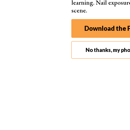
learning. Nail exposur
conduct yourself in the field.
scene.
That way, if you are challenged, you can feel c
able to handle a given situation accordingly. K
Download the F
helps here.
No thanks, my ph