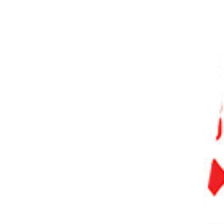
PHOTO QUIZ
STORE
Table of Contents
Photography Ethics: What the Law Says
Freedom of Expression vs the Right to Privacy
Asking Permission
Motive
Making a Connection
Respect Your Subject’s Wishes
Give and Take
Conclusion