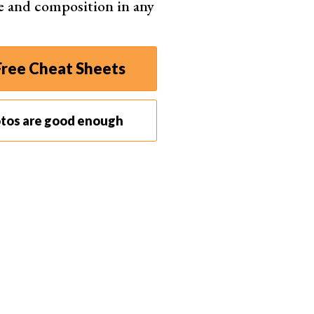
e and composition in any
onfident and comfortable enough in yourself to be
nowing what you can and can't do under local laws
ree Cheat Sheets
otos are good enough