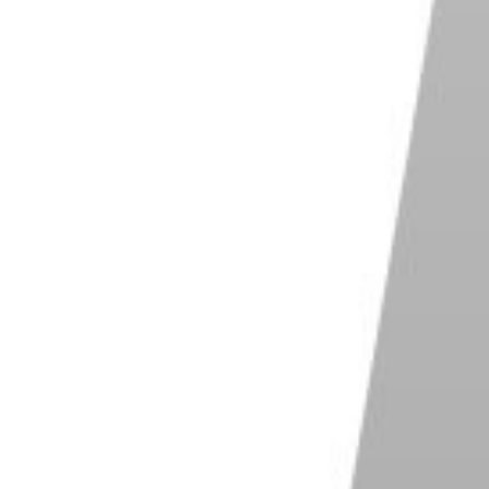
or not, the most obvious way to avoid a confrontation
, street photography doesn't necessarily have to be
'Kid With Gun' is the culmination of several
ected the subject to 'look tough'!
ade' which features a subject that has been guided