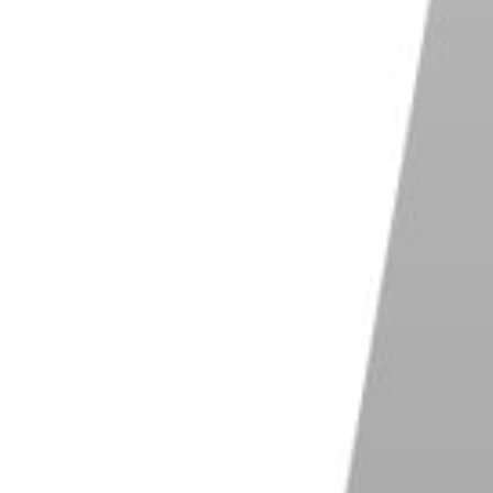
ith vertical lines. You just have to take two or more
y so) height and place one further away than the
pear smaller, providing a sense of depth. The trees
s.