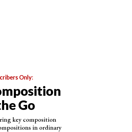
cribers Only:
omposition
the Go
ering key composition
ompositions in ordinary