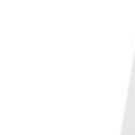
PHOTO QUIZ
STORE
Table of Contents
What to Know About Vertical Lines in Photography
Vertical Lines in Photography with Portraits
Create Depth with Vertical Lines
Use the Correct Perspective
Change Your Positioning
Using Vertical Lines in Landscape Orientation
Conclusion—Vertical Lines in Photography