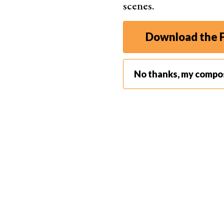
scenes.
Vertical Lines in Photography with Portraits
The easiest way to present a photo with a strong 
Download the F
orientation.
The vertical edges being closer together than in
encourages the viewer to see the lines presen
No thanks, my compo
edges of the composition encourages the viewer
frame.