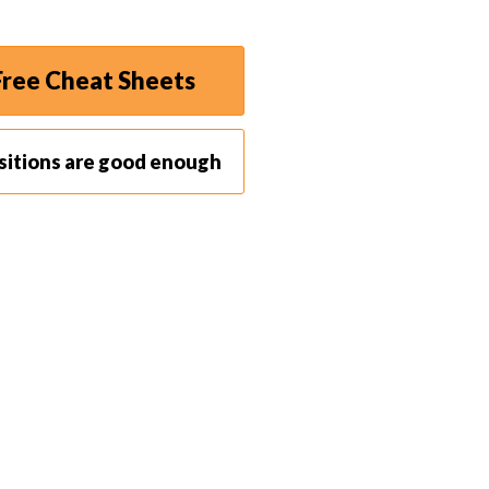
sense of vertical lines is to shoot in portrait
ree Cheat Sheets
 landscape accentuate the vertical form. It
t
within
the photo. Keeping vertical lines close to the
sitions are good enough
 to compare the lines in the photo with the vertical