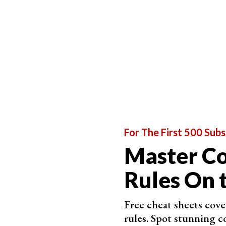
For The First 500 Subs
Master C
Rules On 
Free cheat sheets cov
rules. Spot stunning c