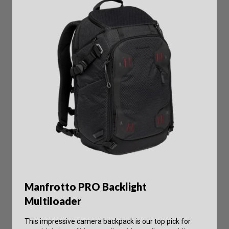
Manfrotto PRO Backlight
Multiloader
This impressive camera backpack is our top pick for