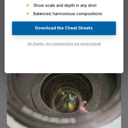
Show scale and depth in any shot
Balanced, harmonious compositions
Bottom line is to keep your lens covered when you’re not
Download the Cheat Sheets
using it, and clean it regularly. There’s every chance you’re
going to be in a very different environment to what you’re
No thanks, my compositions are good enough
used to.