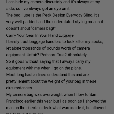
I can hide my camera discretely and it’s always at my
side, so I’ve always got an eye on it.
The bag I use is the
Peak Design Everyday Sling.
It’s
very well padded, and the understated styling means it
doesn’t shout “camera bag!”
Carry Your Gear In Your Hand Luggage
I barely trust baggage handlers to look after my socks,
let alone thousands of pounds worth of camera
equipment. Unfair? Perhaps. True? Absolutely.
So it goes without saying that I always carry my
equipment with me when I go on the plane.
Most long haul airlines understand this and are
pretty lenient about the weight of your bag in these
circumstances.
My camera bag was overweight when I flew to San
Francisco earlier this year, but I as soon as I showed the
man on the check-in desk what was inside it, he allowed