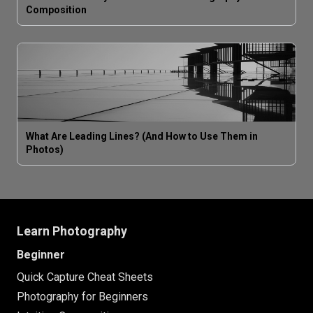
Composition
What Are Leading Lines? (And How to Use Them in
Photos)
Learn Photography
Beginner
Quick Capture Cheat Sheets
Photography for Beginners