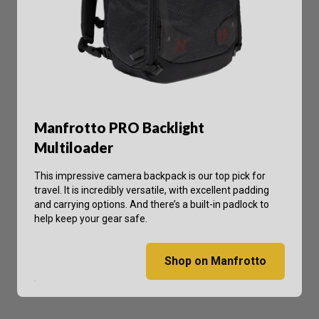
Manfrotto PRO Backlight
Multiloader
This impressive camera backpack is our top pick for
travel. It is incredibly versatile, with excellent padding
and carrying options. And there’s a built-in padlock to
help keep your gear safe.
Shop on Manfrotto