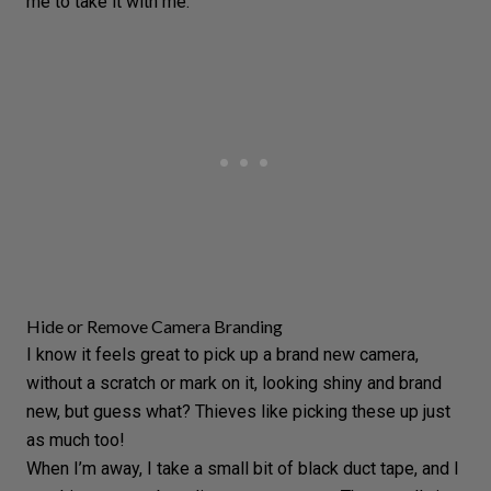
me to take it with me.
Hide or Remove Camera Branding
I know it feels great to pick up a brand new camera,
without a scratch or mark on it, looking shiny and brand
new, but guess what? Thieves like picking these up just
as much too!
When I’m away, I take a small bit of black duct tape, and I