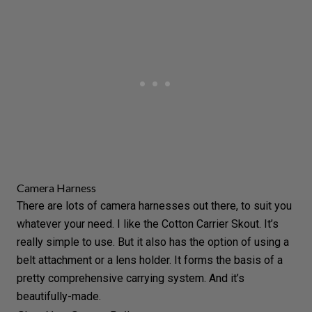
Camera Harness
There are lots of camera harnesses out there, to suit you
whatever your need. I like the
Cotton Carrier Skout
. It’s
really simple to use. But it also has the option of using a
belt attachment or a lens holder. It forms the basis of a
pretty comprehensive carrying system. And it’s
beautifully-made.