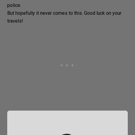
police.
But hopefully it never comes to this. Good luck on your
travels!