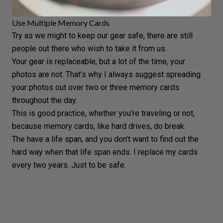
Use Multiple Memory Cards
Try as we might to keep our gear safe, there are still
people out there who wish to take it from us.
Your gear is replaceable, but a lot of the time, your
photos are not. That’s why I always suggest spreading
your photos out over two or three
memory cards
throughout the day.
This is good practice, whether you’re traveling or not,
because
memory cards
, like hard drives, do break.
The have a life span, and you don’t want to find out the
hard way when that life span ends. I replace my cards
every two years. Just to be safe.