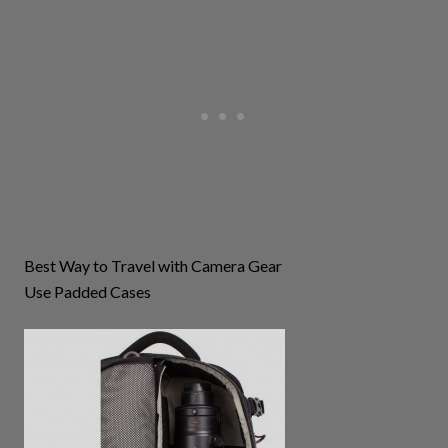
Best Way to Travel with Camera Gear
Use Padded Cases