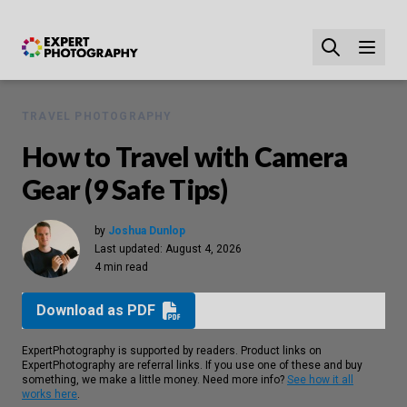
TRAVEL PHOTOGRAPHY
How to Travel with Camera
Gear (9 Safe Tips)
by
Joshua Dunlop
Last updated:
August 4, 2026
4 min read
Download as PDF
ExpertPhotography is supported by readers. Product links on
ExpertPhotography are referral links. If you use one of these and buy
something, we make a little money. Need more info?
See how it all
works here
.