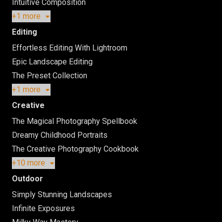
Intuitive Composition
+1 more
Editing
Effortless Editing With Lightroom
Epic Landscape Editing
The Preset Collection
+1 more
Creative
The Magical Photography Spellbook
Dreamy Childhood Portraits
The Creative Photography Cookbook
+10 more
Outdoor
Simply Stunning Landscapes
Infinite Exposures