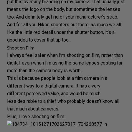
put this over any branding on my camera. That usually just
means the logo on the body, but sometimes the lenses
too. And definitely get rid of your manufacturer’s strap.
And for all you Nikon shooters out there; as much we all
like the little red detail under the shutter button, it’s a
good idea to cover that up too.
Shoot on Film
I always feel safer when I’m shooting on
film
, rather than
digital
, even when I’m using the same lenses costing far
more than the camera body is worth.
This is because people look at a
film camera
in a
different way to a
digital camera
. It has a very
different perceived value, and would be much
less desirable to a thief who probably doesn’t know all
that much about cameras.
Plus, I love shooting on film.