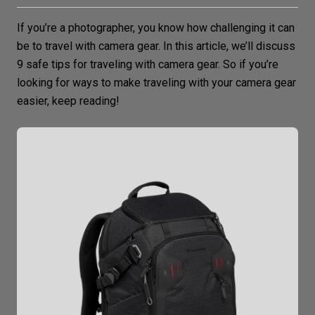
If you’re a photographer, you know how challenging it can
be to travel with
camera gear
. In this article, we’ll discuss
9 safe tips for traveling with camera gear. So if you’re
looking for ways to make traveling with your camera gear
easier, keep reading!