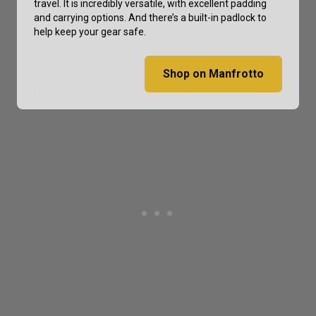
travel. It is incredibly versatile, with excellent padding
and carrying options. And there’s a built-in padlock to
help keep your gear safe.
Shop on Manfrotto