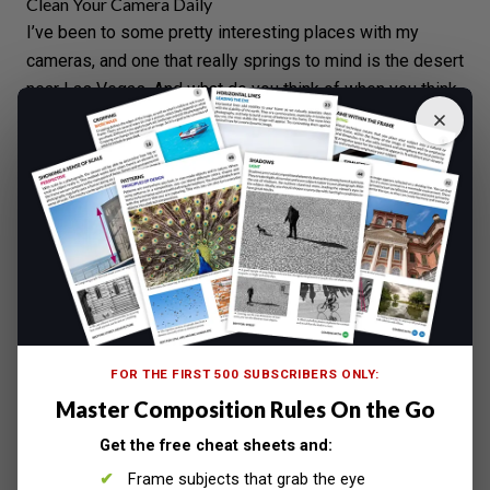
Clean Your Camera Daily
I’ve been to some pretty interesting places with my
cameras, and one that really springs to mind is the
desert
near Las Vegas. And what do you think of when you think
desert? Sand.
Your lens is not air tight, it needs to move in and out to
zoom, which allows air in and out too. I’ve seen some
pretty horrible results of lenses what have allowed dust
in, such as in the photo below, which was
the result of a
‘Color Run’
.
FOR THE FIRST 500 SUBSCRIBERS ONLY:
Master Composition Rules On the Go
Get the free cheat sheets and:
Frame subjects that grab the eye