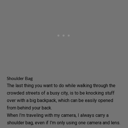
Shoulder Bag
The last thing you want to do while walking through the
crowded streets of a busy city, is to be knocking stuff
over with a big backpack, which can be easily opened
from behind your back.
When I’m traveling with my camera, I always carry a
shoulder bag, even if I’m only using one camera and lens.