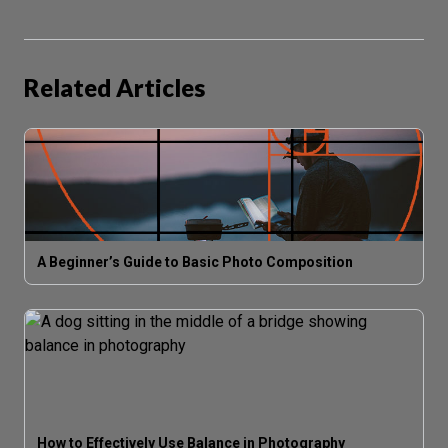
Related Articles
A Beginner’s Guide to Basic Photo Composition
How to Effectively Use Balance in Photography