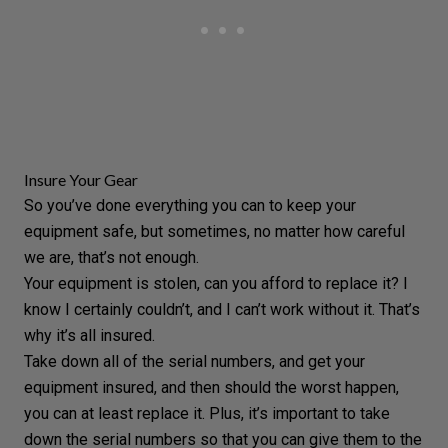
Insure Your Gear
So you’ve done everything you can to keep your
equipment safe, but sometimes, no matter how careful
we are, that’s not enough.
Your equipment is stolen, can you afford to replace it? I
know I certainly couldn’t, and I can’t work without it. That’s
why it’s all insured.
Take down all of the serial numbers, and get your
equipment insured, and then should the worst happen,
you can at least replace it. Plus, it’s important to take
down the serial numbers so that you can give them to the