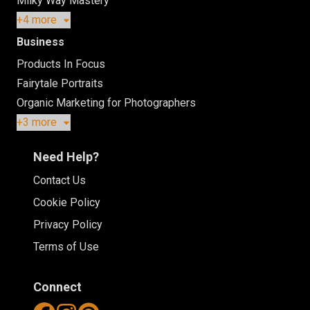
Milky Way Mastery
+4 more
Business
Products In Focus
Fairytale Portraits
Organic Marketing for Photographers
+3 more
Need Help?
Contact Us
Cookie Policy
Privacy Policy
Terms of Use
Connect