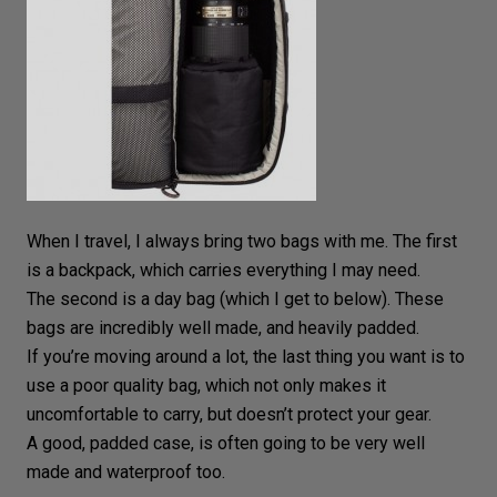
When I travel, I always bring two bags with me. The first
is a
backpack
, which carries everything I may need.
The second is a day bag (which I get to below). These
bags are incredibly well made, and heavily padded.
If you’re moving around a lot, the last thing you want is to
use a poor quality bag, which not only makes it
uncomfortable to carry, but doesn’t protect your gear.
A good, padded case, is often going to be very well
made and waterproof too.