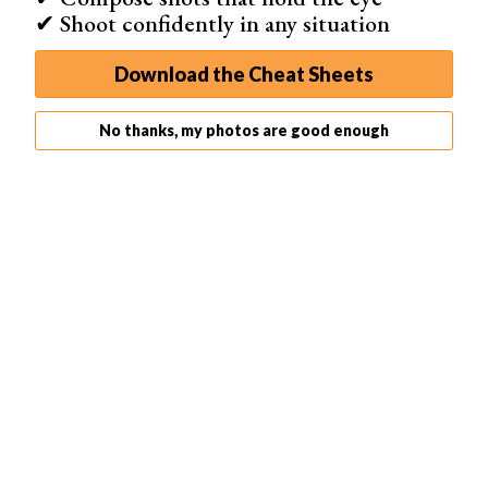
✔ Shoot confidently in any situation
Download the Cheat Sheets
No thanks, my photos are good enough
1. Canon RF 24-70mm f/2.8L IS USM
Brand
Canon
Lens Weight
900 g
Maximum Aperture