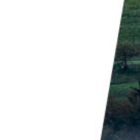
 to raise awareness for environmental issues, which