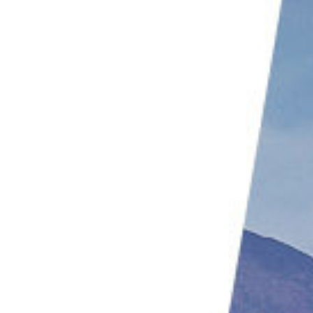
Rathika Ramasamy | @rathikaramasamy
Alexis Rateau | @alexisrateau
Chris Montano Jr | @cjm_photography
Robert Cartwright | @robert_cartwright_photography
Richard Bernabe | @bernabephoto
Aparupa Dey | @aparupa.dey
Tracy Johnson | @hummingbirdsxoxo
Georgina Steytler | @georgina_steytler
Rob Van Mourick | @caperelux
Pasi Hyttinen | @finnishtime
Thomas Hinsche | @photography.hinsche
Roeselien Raimond | @roeselienraimond
Ray Gilbert | @raymondgilbert520
Chris Kaula | @chriskaula
Thomas D Mangelsen | @thomasdmangelsen
Wami | @wallmika