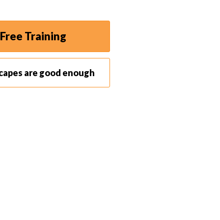
Free Training
scapes are good enough