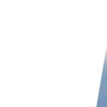
PHOTO QUIZ
STORE
Table of Contents
Qualities of Successful Bird Photographers
25 Most Influential Bird Photographers You Should Follow
Varun Aditya | @varun.aditya
Emin Yogurtcuoglu | @birddetective
Chen Chengguang | @joinus12345
Jan Wegener | @jan_wegener_
Supreet Sahoo | supreet_sahoo_
Tim Flach | @timflachphotography
John I Crawley | @jc_wings