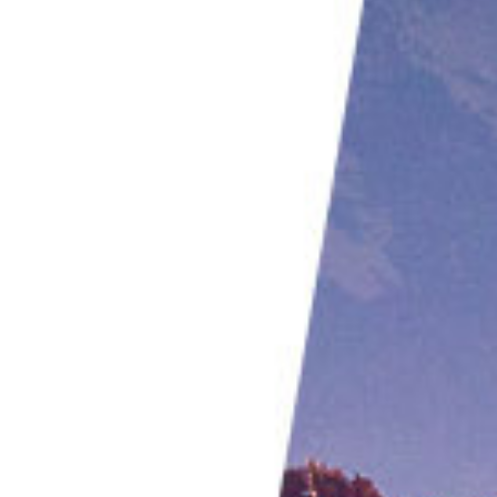
Aisse Gaertner | @my_little_sensor
Jess Findlay | @jessfindlay
Conclusion