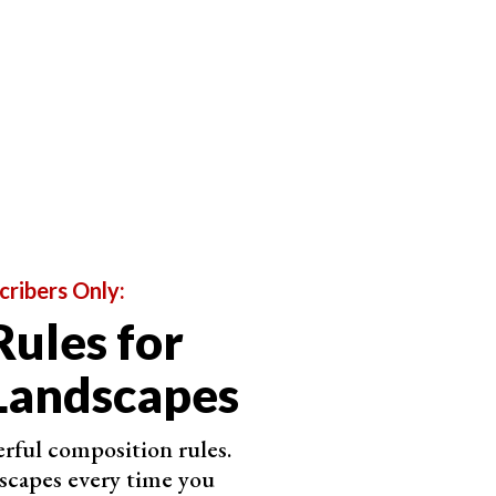
animals from all over Asia and Africa. His work is
wers on Instagram.
 He captures animals of all kinds. But his bird
penchant for peacocks, the national bird of Varun’s
cribers Only:
Rules for
Landscapes
rful composition rules.
scapes every time you