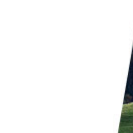
 Instagram Collection
, naturalist, and
birdwatching
guide. And he’s not just
out his subject.
re his speciality. Much of his photography is about