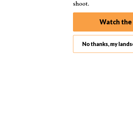
shoot.
Watch the 
No thanks, my land