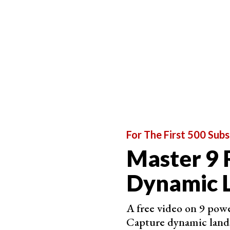
Varun Aditya |
@varun.aditya
Varun Aditya has a stunning portfolio featuring 
highly prized, and he has over one million follo
He is a
wildlife photographer
in the wider sense.
photography is spectacular. He has a particular 
native India.
For The First 500 Subs
Master 9 
Dynamic 
A free video on 9 powe
Capture dynamic land